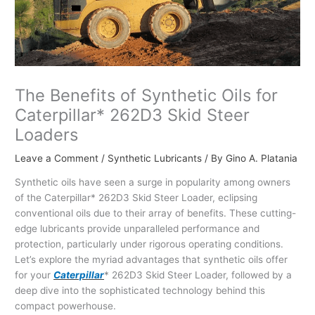
The Benefits of Synthetic Oils for
Caterpillar* 262D3 Skid Steer
Loaders
Leave a Comment
/
Synthetic Lubricants
/ By
Gino A. Platania
Synthetic oils have seen a surge in popularity among owners
of the Caterpillar* 262D3 Skid Steer Loader, eclipsing
conventional oils due to their array of benefits. These cutting-
edge lubricants provide unparalleled performance and
protection, particularly under rigorous operating conditions.
Let’s explore the myriad advantages that synthetic oils offer
for your
Caterpillar
* 262D3 Skid Steer Loader, followed by a
deep dive into the sophisticated technology behind this
compact powerhouse.