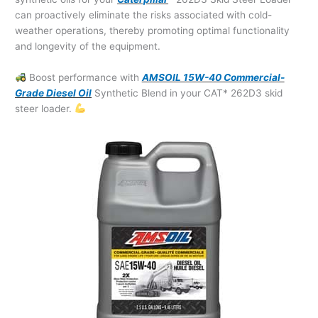
can proactively eliminate the risks associated with cold-
weather operations, thereby promoting optimal functionality
and longevity of the equipment.
Boost performance with
AMSOIL 15W-40 Commercial-
Grade Diesel Oil
Synthetic Blend in your CAT* 262D3 skid
steer loader.