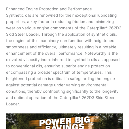
Enhanced Engine Protection and Performance
Synthetic oils are renowned for their exceptional lubricating
properties, a key factor in reducing friction and minimizing
wear on various engine components of the Caterpillar* 262D3
Skid Steer Loader. Through the application of synthetic oils,
the engine of this machinery can function with heightened
smoothness and efficiency, ultimately resulting in a notable
enhancement of the overall performance. Noteworthy is the
elevated viscosity index inherent in synthetic oils as opposed
to conventional oils, ensuring superior engine protection
encompassing a broader spectrum of temperatures. This
heightened protection is critical in safeguarding the engine
against potential damage under varying environmental
conditions, thereby contributing significantly to the longevity
and optimal operation of the Caterpillar* 262D3 Skid Steer
Loader.