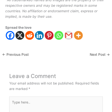
*
All trademarked names and images are the property of their
respective owners and may be registered marks in some
countries. No affiliation or endorsement claim, express or
implied, is made by their use.
Spread the love
←
Previous Post
Next Post
→
Leave a Comment
Your email address will not be published.
Required fields
are marked
*
Type
here..