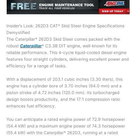
Insider’s Look: 262D3 CAT* Skid Steer Engine Specifications
Demystified
The Caterpillar* 262D3 Skid Steer comes packed with the
robust
Caterpillar
* C3.3B DIT engine, well-known for its
reliable performance. This 4-cycle liquid-cooled diesel engine
features four straight cylinders, delivering excellent power and
efficiency for a range of tasks.
With a displacement of 203.1 cubic inches (3.30 liters), this
engine has a cylinder bore of 3.70 inches (94.0 mm) and a
piston stroke of 4.72 inches (120.0 mm). Its turbocharged
design boosts productivity, and the 17:1 compression ratio
enhances fuel efficiency.
You can anticipate a rated engine power of 72.9 horsepower
(54.4 kW) and a maximum engine power of 74.3 horsepower
(55.4 kW) with the Caterpillar* 262D3, running at a rated