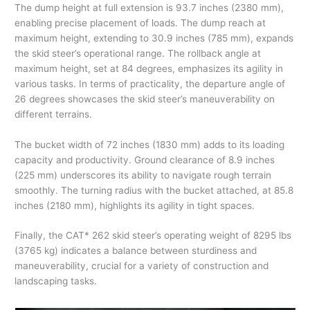
The dump height at full extension is 93.7 inches (2380 mm),
enabling precise placement of loads. The dump reach at
maximum height, extending to 30.9 inches (785 mm), expands
the skid steer’s operational range. The rollback angle at
maximum height, set at 84 degrees, emphasizes its agility in
various tasks. In terms of practicality, the departure angle of
26 degrees showcases the skid steer’s maneuverability on
different terrains.
The bucket width of 72 inches (1830 mm) adds to its loading
capacity and productivity. Ground clearance of 8.9 inches
(225 mm) underscores its ability to navigate rough terrain
smoothly. The turning radius with the bucket attached, at 85.8
inches (2180 mm), highlights its agility in tight spaces.
Finally, the CAT* 262 skid steer’s operating weight of 8295 lbs
(3765 kg) indicates a balance between sturdiness and
maneuverability, crucial for a variety of construction and
landscaping tasks.