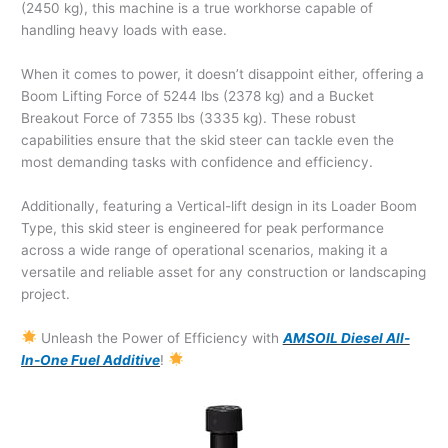
(2450 kg), this machine is a true workhorse capable of
handling heavy loads with ease.
When it comes to power, it doesn’t disappoint either, offering a
Boom Lifting Force of 5244 lbs (2378 kg) and a Bucket
Breakout Force of 7355 lbs (3335 kg). These robust
capabilities ensure that the skid steer can tackle even the
most demanding tasks with confidence and efficiency.
Additionally, featuring a Vertical-lift design in its Loader Boom
Type, this skid steer is engineered for peak performance
across a wide range of operational scenarios, making it a
versatile and reliable asset for any construction or landscaping
project.
Unleash the Power of Efficiency with
AMSOIL Diesel All-
In-One Fuel Additive
!