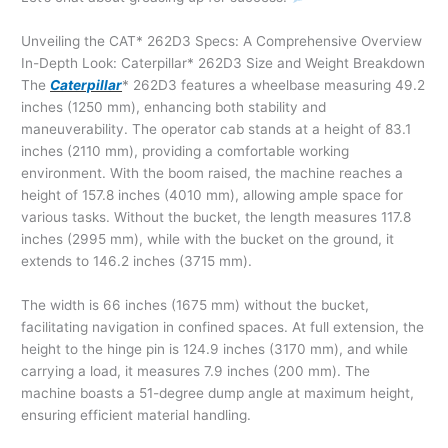
Unveiling the CAT* 262D3 Specs: A Comprehensive Overview
In-Depth Look: Caterpillar* 262D3 Size and Weight Breakdown
The
Caterpillar
* 262D3 features a wheelbase measuring 49.2
inches (1250 mm), enhancing both stability and
maneuverability. The operator cab stands at a height of 83.1
inches (2110 mm), providing a comfortable working
environment. With the boom raised, the machine reaches a
height of 157.8 inches (4010 mm), allowing ample space for
various tasks. Without the bucket, the length measures 117.8
inches (2995 mm), while with the bucket on the ground, it
extends to 146.2 inches (3715 mm).
The width is 66 inches (1675 mm) without the bucket,
facilitating navigation in confined spaces. At full extension, the
height to the hinge pin is 124.9 inches (3170 mm), and while
carrying a load, it measures 7.9 inches (200 mm). The
machine boasts a 51-degree dump angle at maximum height,
ensuring efficient material handling.