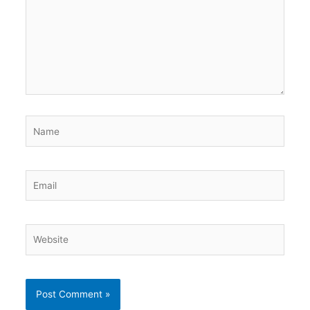
Name
Email
Website