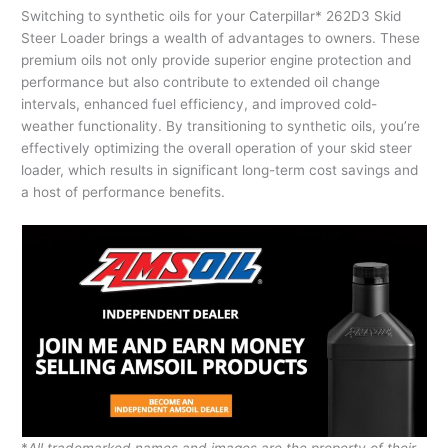
Switching to synthetic oils for your Caterpillar* 262D3 Skid
Steer Loader brings a wealth of advantages to owners. These
premium oils not only provide superior engine protection and
performance but also contribute to extended oil change
intervals, enhanced fuel efficiency, and improved cold-
weather functionality. By transitioning to synthetic oils, you’re
effectively optimizing the overall operation of your skid steer
loader, which results in significant long-term cost savings and
a host of performance benefits.