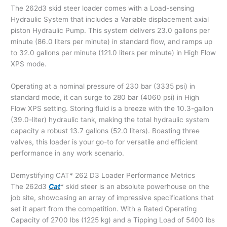
The 262d3 skid steer loader comes with a Load-sensing
Hydraulic System that includes a Variable displacement axial
piston Hydraulic Pump. This system delivers 23.0 gallons per
minute (86.0 liters per minute) in standard flow, and ramps up
to 32.0 gallons per minute (121.0 liters per minute) in High Flow
XPS mode.
Operating at a nominal pressure of 230 bar (3335 psi) in
standard mode, it can surge to 280 bar (4060 psi) in High
Flow XPS setting. Storing fluid is a breeze with the 10.3-gallon
(39.0-liter) hydraulic tank, making the total hydraulic system
capacity a robust 13.7 gallons (52.0 liters). Boasting three
valves, this loader is your go-to for versatile and efficient
performance in any work scenario.
Demystifying CAT* 262 D3 Loader Performance Metrics
The 262d3
Cat
* skid steer is an absolute powerhouse on the
job site, showcasing an array of impressive specifications that
set it apart from the competition. With a Rated Operating
Capacity of 2700 lbs (1225 kg) and a Tipping Load of 5400 lbs