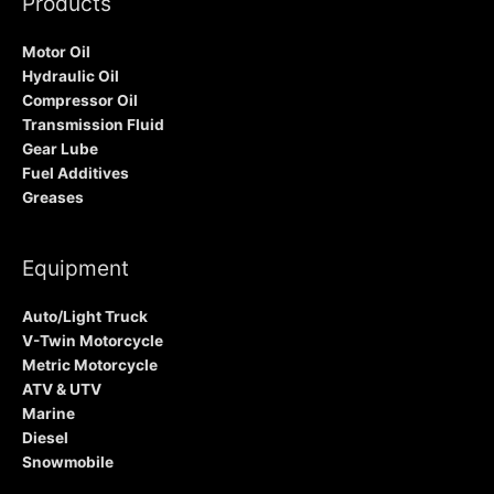
Products
Motor Oil
Hydraulic Oil
Compressor Oil
Transmission Fluid
Gear Lube
Fuel Additives
Greases
Equipment
Auto/Light Truck
V-Twin Motorcycle
Metric Motorcycle
ATV & UTV
Marine
Diesel
Snowmobile