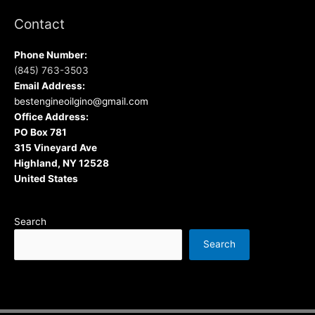
Contact
Phone Number:
(845) 763-3503
Email Address:
bestengineoilgino@gmail.com
Office Address:
PO Box 781
315 Vineyard Ave
Highland, NY 12528
United States
Search
Search