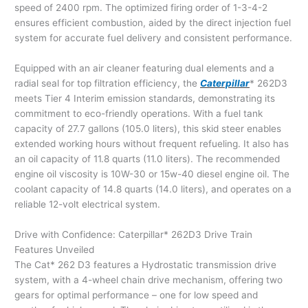
speed of 2400 rpm. The optimized firing order of 1-3-4-2
ensures efficient combustion, aided by the direct injection fuel
system for accurate fuel delivery and consistent performance.
Equipped with an air cleaner featuring dual elements and a
radial seal for top filtration efficiency, the
Caterpillar
* 262D3
meets Tier 4 Interim emission standards, demonstrating its
commitment to eco-friendly operations. With a fuel tank
capacity of 27.7 gallons (105.0 liters), this skid steer enables
extended working hours without frequent refueling. It also has
an oil capacity of 11.8 quarts (11.0 liters). The recommended
engine oil viscosity is 10W-30 or 15w-40 diesel engine oil. The
coolant capacity of 14.8 quarts (14.0 liters), and operates on a
reliable 12-volt electrical system.
Drive with Confidence: Caterpillar* 262D3 Drive Train
Features Unveiled
The Cat* 262 D3 features a Hydrostatic transmission drive
system, with a 4-wheel chain drive mechanism, offering two
gears for optimal performance – one for low speed and