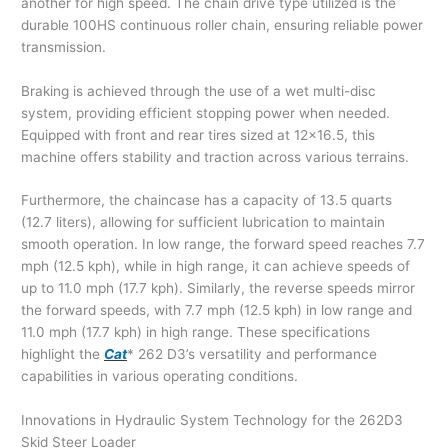
another for high speed. The chain drive type utilized is the
durable 100HS continuous roller chain, ensuring reliable power
transmission.
Braking is achieved through the use of a wet multi-disc
system, providing efficient stopping power when needed.
Equipped with front and rear tires sized at 12×16.5, this
machine offers stability and traction across various terrains.
Furthermore, the chaincase has a capacity of 13.5 quarts
(12.7 liters), allowing for sufficient lubrication to maintain
smooth operation. In low range, the forward speed reaches 7.7
mph (12.5 kph), while in high range, it can achieve speeds of
up to 11.0 mph (17.7 kph). Similarly, the reverse speeds mirror
the forward speeds, with 7.7 mph (12.5 kph) in low range and
11.0 mph (17.7 kph) in high range. These specifications
highlight the
Cat
* 262 D3’s versatility and performance
capabilities in various operating conditions.
Innovations in Hydraulic System Technology for the 262D3
Skid Steer Loader