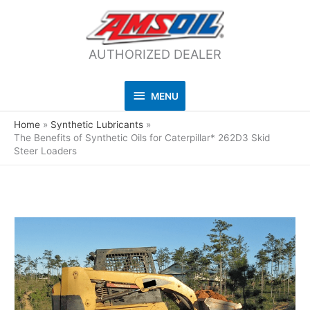
AUTHORIZED DEALER
MENU
MENU
Home
Synthetic Lubricants
The Benefits of Synthetic Oils for Caterpillar* 262D3 Skid
Steer Loaders