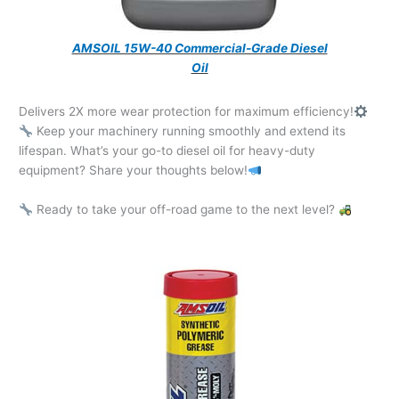
AMSOIL 15W-40 Commercial-Grade Diesel
Oil
Delivers 2X more wear protection for maximum efficiency!
Keep your machinery running smoothly and extend its
lifespan. What’s your go-to diesel oil for heavy-duty
equipment? Share your thoughts below!
Ready to take your off-road game to the next level?