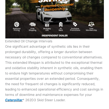
Extended Oil Change Intervals
One significant advantage of synthetic oils lies in their
prolonged durability, offering a longer duration between
necessary oil changes compared to conventional alternatives.
This extended lifespan is attributed to the exceptional thermal
and oxidative stability inherent in synthetic oils, enabling them
to endure high temperatures without compromising their
essential properties over an extended period. Consequently,
the need for frequent oil changes is significantly reduced,
leading to enhanced operational efficiency and cost savings in
terms of downtime and maintenance expenses for your
Caterpillar
* 262D3 Skid Steer Loader.