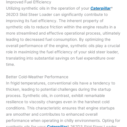
Improved Fuel Efficiency
Utilizing synthetic oils in the operation of your
Caterpillar
*
262D3 Skid Steer Loader can significantly contribute to
improving its fuel efficiency. The inherent property of
synthetic oils to reduce friction within the engine results in a
more streamlined and effective operational process, ultimately
leading to decreased fuel consumption. By optimizing the
overall performance of the engine, synthetic oils play a crucial
role in maximizing the fuel efficiency of your skid steer loader,
translating into substantial savings on fuel expenditure over
time.
Better Cold-Weather Performance
In frigid temperatures, conventional oils have a tendency to
thicken, leading to potential challenges during the startup
process. Synthetic oils, in contrast, exhibit remarkable
resilience to viscosity changes even in the harshest cold
conditions. This characteristic ensures that engine startups
are smoother and contributes to enhanced overall
performance when operating in chilly environments. Opting for
synthetic oils for your
Caterpillar
* 262D3 Skid Steer Loader