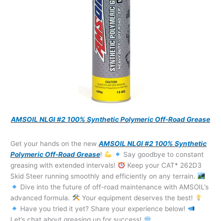
AMSOIL NLGI #2 100% Synthetic Polymeric Off-Road Grease
Get your hands on the new
AMSOIL NLGI #2 100% Synthetic
Polymeric Off-Road Grease
!
Say goodbye to constant
greasing with extended intervals!
Keep your CAT* 262D3
Skid Steer running smoothly and efficiently on any terrain.
Dive into the future of off-road maintenance with AMSOIL’s
advanced formula.
Your equipment deserves the best!
Have you tried it yet? Share your experience below!
Let’s chat about greasing up for success!