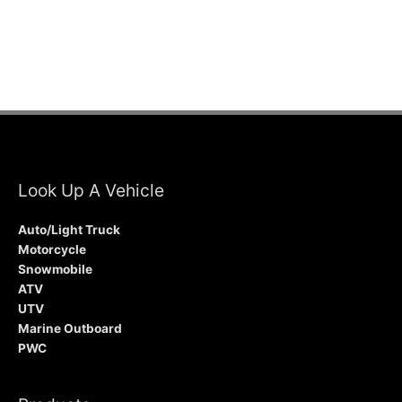
Look Up A Vehicle
Auto/Light Truck
Motorcycle
Snowmobile
ATV
UTV
Marine Outboard
PWC