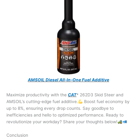
AMSOIL Diesel All-In-One Fuel Additive
Maximize productivity with the
CAT
* 262D3 Skid Steer and
AMSOIL’s cutting-edge fuel additive.
Boost fuel economy by
up to 8%, ensuring every drop counts. Say goodbye to
inefficiencies and hello to optimized performance. Ready to
revolutionize your workday? Share your thoughts below!
Conclusion