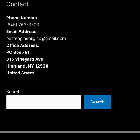
Contact
Phone Number:
(845) 763-3503
Email Address:
bestengineoilgino@gmail.com
Office Address:
PO Box 781
315 Vineyard Ave
Highland, NY 12528
United States
Search
Search