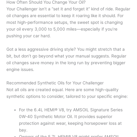
How Often Should You Change Your Oil?
Your Challenger isn’t a “set it and forget it” kind of ride. Regular
oil changes are essential to keep it roaring like it should. For
most high-performance setups, the sweet spot is changing
your oil every 3,000 to 5,000 miles—especially if you’re
pushing your car hard.
Got a less aggressive driving style? You might stretch that a
bit, but don’t go beyond what your manual suggests. Regular
oil changes save money in the long run by preventing bigger
engine issues.
Recommended Synthetic Oils for Your Challenger
Not all oils are created equal. Here are some high-quality
synthetic options to consider, tailored to your specific engine:
For the 6.4L HEMI® V8, try AMSOIL Signature Series
0W-40 Synthetic Motor Oil. It provides superior
protection against wear, keeping horsepower loss at
bay.
Owners of the 5.7L HEMI® V8 might prefer AMSOIL