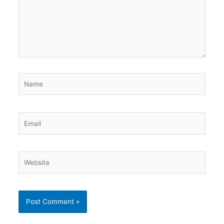
Name
Email
Website