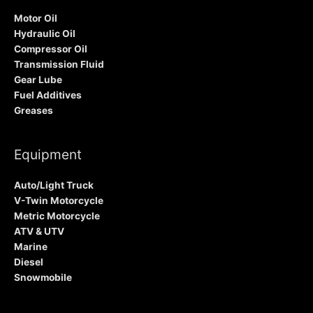
Motor Oil
Hydraulic Oil
Compressor Oil
Transmission Fluid
Gear Lube
Fuel Additives
Greases
Equipment
Auto/Light Truck
V-Twin Motorcycle
Metric Motorcycle
ATV & UTV
Marine
Diesel
Snowmobile