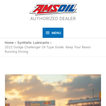
AUTHORIZED DEALER
MENU
MENU
Home
Synthetic Lubricants
2022 Dodge Challenger Oil Type Guide: Keep Your Beast
Running Strong