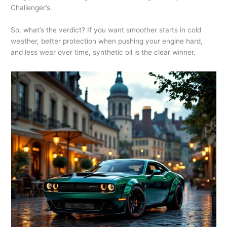
Challenger’s.
So, what’s the verdict? If you want smoother starts in cold
weather, better protection when pushing your engine hard,
and less wear over time, synthetic oil is the clear winner.