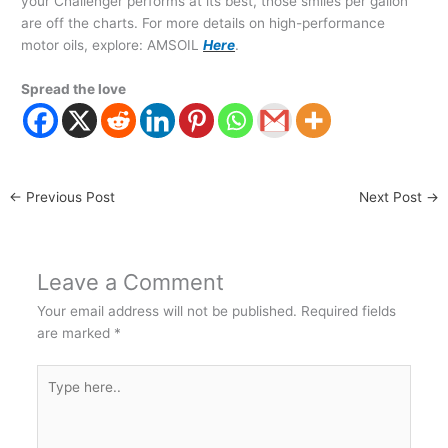
your Challenger performs at its best, those smiles per gallon
are off the charts. For more details on high-performance
motor oils, explore: AMSOIL
Here
.
Spread the love
←
Previous Post
Next Post
→
Leave a Comment
Your email address will not be published.
Required fields
are marked
*
Type
here..