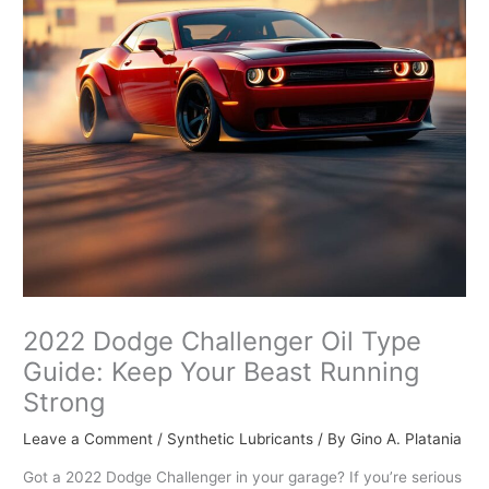
2022 Dodge Challenger Oil Type
Guide: Keep Your Beast Running
Strong
Leave a Comment
/
Synthetic Lubricants
/ By
Gino A. Platania
Got a 2022 Dodge Challenger in your garage? If you’re serious