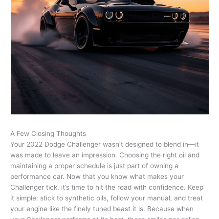
A Few Closing Thoughts
Your 2022 Dodge Challenger wasn’t designed to blend in—it
was made to leave an impression. Choosing the right oil and
maintaining a proper schedule is just part of owning a
performance car. Now that you know what makes your
Challenger tick, it’s time to hit the road with confidence. Keep
it simple: stick to synthetic oils, follow your manual, and treat
your engine like the finely tuned beast it is. Because when