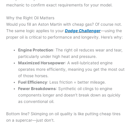
mechanic to confirm exact requirements for your model.
Why the Right Oil Matters
Would you fill an Aston Martin with cheap gas? Of course not.
The same logic applies to your
Dodge Challenger
—using the
proper oil is critical to performance and longevity. Here’s why:
Engine Protection
: The right oil reduces wear and tear,
particularly under high heat and pressure.
Maximized Horsepower
: A well-lubricated engine
operates more efficiently, meaning you get the most out
of those horses.
Fuel Efficiency
: Less friction = better mileage.
Fewer Breakdowns
: Synthetic oil clings to engine
components longer and doesn’t break down as quickly
as conventional oil.
Bottom line? Skimping on oil quality is like putting cheap tires
on a supercar—just don’t.