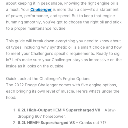
about keeping it in peak shape, knowing the right engine oil is
a must. Your
Challenger
is more than a car—it’s a statement
of power, performance, and speed. But to keep that engine
humming smoothly, you’ve got to choose the right oil and stick
to a proper maintenance routine.
This guide will break down everything you need to know about
oil types, including why synthetic oil is a smart choice and how
to meet your Challenger’s specific requirements. Ready to dig
in? Let’s make sure your Challenger stays as impressive on the
inside as it looks on the outside.
Quick Look at the Challenger’s Engine Options
The 2022 Dodge Challenger comes with five engine options,
each bringing its own level of muscle. Here’s what’s under the
hood:
6.2L High-Output HEMI® Supercharged V8
– A jaw-
dropping 807 horsepower.
6.2L HEMI® Supercharged V8
– Cranks out 717