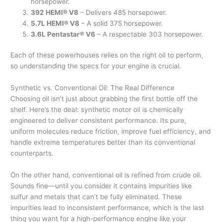
horsepower.
392 HEMI® V8
– Delivers 485 horsepower.
5.7L HEMI® V8
– A solid 375 horsepower.
3.6L Pentastar® V6
– A respectable 303 horsepower.
Each of these powerhouses relies on the right oil to perform,
so understanding the specs for your engine is crucial.
Synthetic vs. Conventional Oil: The Real Difference
Choosing oil isn’t just about grabbing the first bottle off the
shelf. Here’s the deal: synthetic motor oil is chemically
engineered to deliver consistent performance. Its pure,
uniform molecules reduce friction, improve fuel efficiency, and
handle extreme temperatures better than its conventional
counterparts.
On the other hand, conventional oil is refined from crude oil.
Sounds fine—until you consider it contains impurities like
sulfur and metals that can’t be fully eliminated. These
impurities lead to inconsistent performance, which is the last
thing you want for a high-performance engine like your