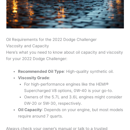
Oil Requirements for the 2022 Dodge Challenger
Viscosity and Capacity
Here’s what you need to know about oil capacity and viscosity
for your 2022 Dodge Challenger:
Recommended Oil Type
: High-quality synthetic oil.
Viscosity Grade
:
For high-performance engines like the HEMI®
Supercharged V8 options, 0W-40 is your go-to.
Owners of the 5.7L and 3.6L engines might consider
0W-20 or 5W-30, respectively.
Oil Capacity
: Depends on your engine, but most models
require around 7 quarts.
Always check your owner’s manual or talk to a trusted