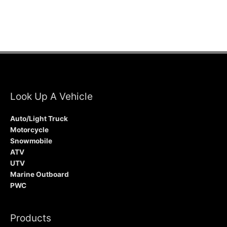
Look Up A Vehicle
Auto/Light Truck
Motorcycle
Snowmobile
ATV
UTV
Marine Outboard
PWC
Products