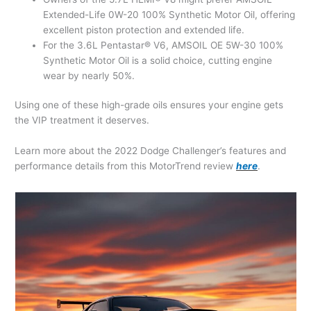
Extended-Life 0W-20 100% Synthetic Motor Oil, offering
excellent piston protection and extended life.
For the 3.6L Pentastar® V6, AMSOIL OE 5W-30 100%
Synthetic Motor Oil is a solid choice, cutting engine
wear by nearly 50%.
Using one of these high-grade oils ensures your engine gets
the VIP treatment it deserves.
Learn more about the 2022 Dodge Challenger’s features and
performance details from this MotorTrend review
here
.