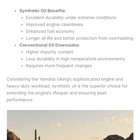
Synthetic Oil Benefits
:
Excellent durability under extreme conditions
Improved engine cleanliness
Enhanced fuel economy
Longer oil life and better protection from overheating
Conventional Oil Downsides
:
Higher impurity content
Less durability in high-temperature environments
Requires more frequent changes
Considering the Yamaha Viking’s sophisticated engine and
heavy-duty workload, synthetic oil is the superior choice for
extending the engine’s lifespan and ensuring peak
performance.