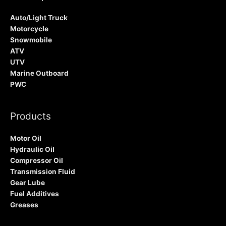
Auto/Light Truck
Motorcycle
Snowmobile
ATV
UTV
Marine Outboard
PWC
Products
Motor Oil
Hydraulic Oil
Compressor Oil
Transmission Fluid
Gear Lube
Fuel Additives
Greases