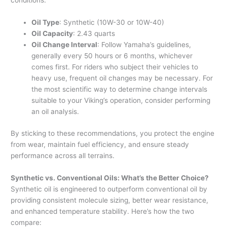
conditions.
Oil Type
: Synthetic (10W-30 or 10W-40)
Oil Capacity
: 2.43 quarts
Oil Change Interval
: Follow Yamaha’s guidelines,
generally every 50 hours or 6 months, whichever
comes first. For riders who subject their vehicles to
heavy use, frequent oil changes may be necessary. For
the most scientific way to determine change intervals
suitable to your Viking’s operation, consider performing
an oil analysis.
By sticking to these recommendations, you protect the engine
from wear, maintain fuel efficiency, and ensure steady
performance across all terrains.
Synthetic vs. Conventional Oils: What’s the Better Choice?
Synthetic oil is engineered to outperform conventional oil by
providing consistent molecule sizing, better wear resistance,
and enhanced temperature stability. Here’s how the two
compare: