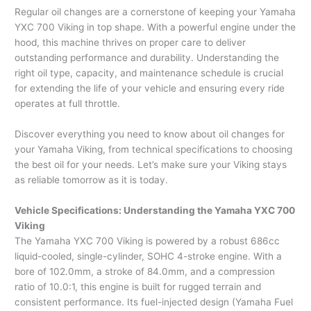
Regular oil changes are a cornerstone of keeping your Yamaha
YXC 700 Viking in top shape. With a powerful engine under the
hood, this machine thrives on proper care to deliver
outstanding performance and durability. Understanding the
right oil type, capacity, and maintenance schedule is crucial
for extending the life of your vehicle and ensuring every ride
operates at full throttle.
Discover everything you need to know about oil changes for
your Yamaha Viking, from technical specifications to choosing
the best oil for your needs. Let’s make sure your Viking stays
as reliable tomorrow as it is today.
Vehicle Specifications: Understanding the Yamaha YXC 700
Viking
The Yamaha YXC 700 Viking is powered by a robust 686cc
liquid-cooled, single-cylinder, SOHC 4-stroke engine. With a
bore of 102.0mm, a stroke of 84.0mm, and a compression
ratio of 10.0:1, this engine is built for rugged terrain and
consistent performance. Its fuel-injected design (Yamaha Fuel