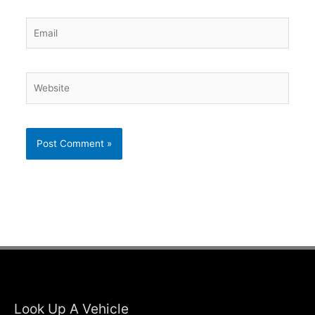
Email
Website
Look Up A Vehicle