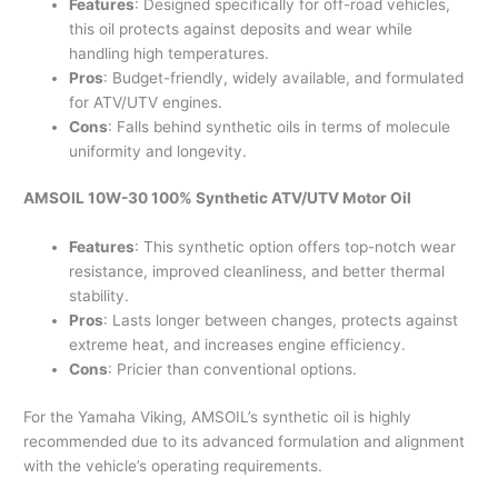
Features
: Designed specifically for off-road vehicles,
this oil protects against deposits and wear while
handling high temperatures.
Pros
: Budget-friendly, widely available, and formulated
for ATV/UTV engines.
Cons
: Falls behind synthetic oils in terms of molecule
uniformity and longevity.
AMSOIL 10W-30 100% Synthetic ATV/UTV Motor Oil
Features
: This synthetic option offers top-notch wear
resistance, improved cleanliness, and better thermal
stability.
Pros
: Lasts longer between changes, protects against
extreme heat, and increases engine efficiency.
Cons
: Pricier than conventional options.
For the Yamaha Viking, AMSOIL’s synthetic oil is highly
recommended due to its advanced formulation and alignment
with the vehicle’s operating requirements.