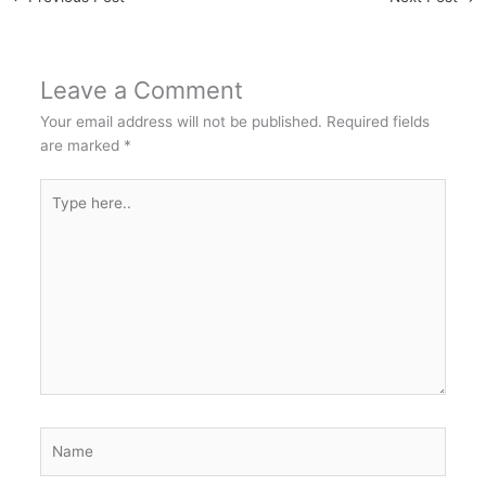
Leave a Comment
Your email address will not be published.
Required fields
are marked
*
Type
here..
Name