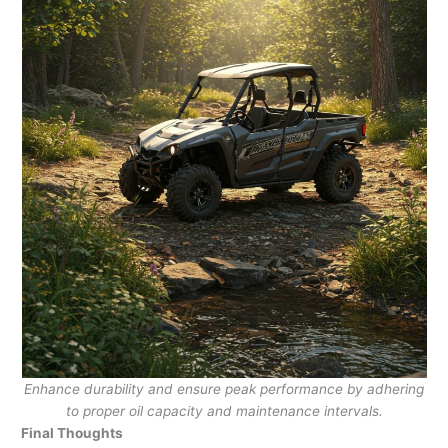
Enhance durability and ensure peak performance by adhering
to proper oil capacity and maintenance intervals.
Final Thoughts