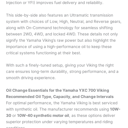
Injection or YFI) improves fuel delivery and reliability.
This side-by-side also features an Ultramatic transmission
system with choices of Low, High, Neutral, and Reverse gears,
along with On-Command technology for seamless shifting
between 2WD, 4WD, and locked 4WD. These details not only
signify the Yamaha Viking’s raw power but also highlight the
importance of using a high-performance oil to keep these
critical systems functioning at their best.
With such a finely-tuned setup, giving your Viking the right
care ensures long-term durability, strong performance, and a
smooth driving experience.
Oil Change Essentials for the Yamaha YXC 700 Viking
Recommended Oil Type, Capacity, and Change Intervals
For optimal performance, the Yamaha Viking is best serviced
with synthetic oil. The manufacturer recommends using
10W-
30
or
10W-40 synthetic motor oil
, as these options deliver
superior protection under varying temperatures and riding