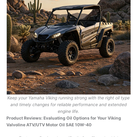
Keep your Yamaha Viking running strong with the right oil type
and timely changes for reliable performance and extended
engine life.
Product Reviews: Evaluating Oil Options for Your Viking
Valvoline ATV/UTV Motor Oil SAE 10W-40