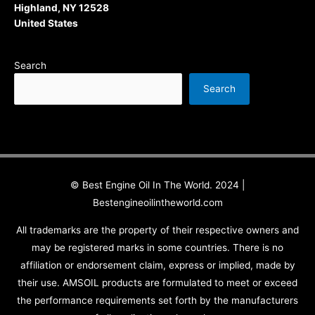
Highland, NY 12528
United States
Search
Search
© Best Engine Oil In The World. 2024 |
Bestengineoilintheworld.com
All trademarks are the property of their respective owners and
may be registered marks in some countries. There is no
affiliation or endorsement claim, express or implied, made by
their use. AMSOIL products are formulated to meet or exceed
the performance requirements set forth by the manufacturers