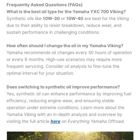
Frequently Asked Questions (FAQs)
What is the best oil type for the Yamaha YXC 700 Viking?
Synthetic oils like
10W-30
or
10W-40
are best for the Viking
due to their ability to resist breakdown, reduce wear, and
sustain performance in challenging conditions.
How often should I change the oil in my Yamaha Viking?
Yamaha recommends oil changes every 50 hours of operation
or every 6 months. High-use scenarios may require more
frequent servicing. Consider oil analysis to fine-tune the
optimal interval for your situation.
Does switching to synthetic oil improve performance?
Yes, synthetic oil can enhance performance by improving fuel
efficiency, reducing engine wear, and ensuring stable
operation under extreme conditions. Learn more about the
Yamaha Viking with an in-depth analysis and overview by
visiting the full article
here
on
Everything Yamaha Offroad.