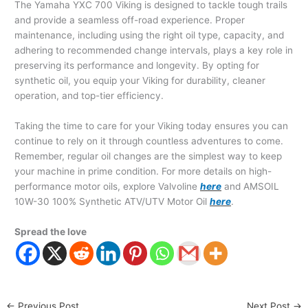
The Yamaha YXC 700 Viking is designed to tackle tough trails
and provide a seamless off-road experience. Proper
maintenance, including using the right oil type, capacity, and
adhering to recommended change intervals, plays a key role in
preserving its performance and longevity. By opting for
synthetic oil, you equip your Viking for durability, cleaner
operation, and top-tier efficiency.
Taking the time to care for your Viking today ensures you can
continue to rely on it through countless adventures to come.
Remember, regular oil changes are the simplest way to keep
your machine in prime condition. For more details on high-
performance motor oils, explore Valvoline
here
and AMSOIL
10W-30 100% Synthetic ATV/UTV Motor Oil
here
.
Spread the love
←
Previous Post
Next Post
→