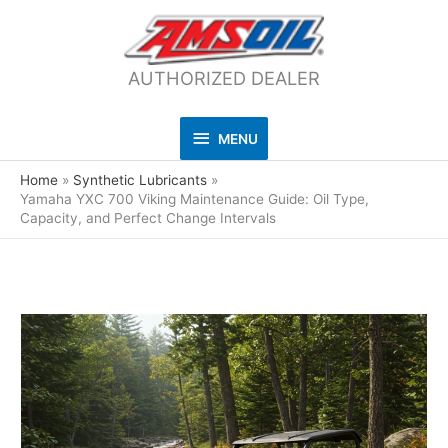
AUTHORIZED DEALER
MENU
MENU
Home
Synthetic Lubricants
Yamaha YXC 700 Viking Maintenance Guide: Oil Type,
Capacity, and Perfect Change Intervals