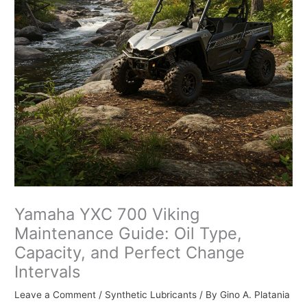
Yamaha YXC 700 Viking
Maintenance Guide: Oil Type,
Capacity, and Perfect Change
Intervals
Leave a Comment
/
Synthetic Lubricants
/ By
Gino A. Platania