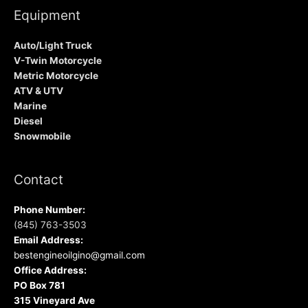
Equipment
Auto/Light Truck
V-Twin Motorcycle
Metric Motorcycle
ATV & UTV
Marine
Diesel
Snowmobile
Contact
Phone Number:
(845) 763-3503
Email Address:
bestengineoilgino@gmail.com
Office Address:
PO Box 781
315 Vineyard Ave