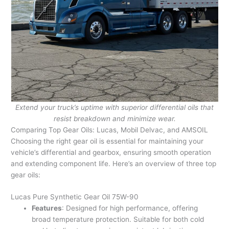
Extend your truck’s uptime with superior differential oils that
resist breakdown and minimize wear.
Comparing Top Gear Oils: Lucas, Mobil Delvac, and AMSOIL
Choosing the right gear oil is essential for maintaining your
vehicle’s differential and gearbox, ensuring smooth operation
and extending component life. Here’s an overview of three top
gear oils:
Lucas Pure Synthetic Gear Oil 75W-90
Features
: Designed for high performance, offering
broad temperature protection. Suitable for both cold