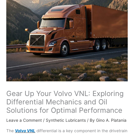
Gear Up Your Volvo VNL: Exploring
Differential Mechanics and Oil
Solutions for Optimal Performance
Leave a Comment
/
Synthetic Lubricants
/ By
Gino A. Platania
The
Volvo VNL
differential is a key component in the drivetrain