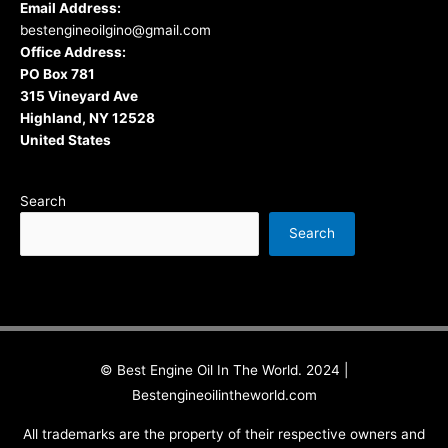
Email Address:
bestengineoilgino@gmail.com
Office Address:
PO Box 781
315 Vineyard Ave
Highland, NY 12528
United States
Search
Search
© Best Engine Oil In The World. 2024 |
Bestengineoilintheworld.com
All trademarks are the property of their respective owners and