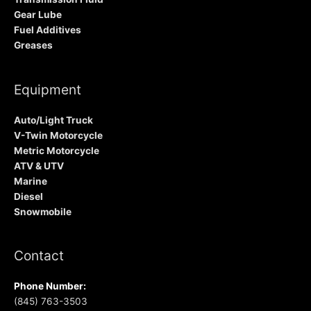
Gear Lube
Fuel Additives
Greases
Equipment
Auto/Light Truck
V-Twin Motorcycle
Metric Motorcycle
ATV & UTV
Marine
Diesel
Snowmobile
Contact
Phone Number:
(845) 763-3503