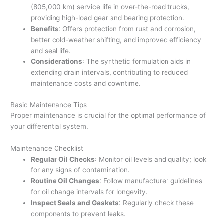
(805,000 km) service life in over-the-road trucks,
providing high-load gear and bearing protection.
Benefits
: Offers protection from rust and corrosion,
better cold-weather shifting, and improved efficiency
and seal life.
Considerations
: The synthetic formulation aids in
extending drain intervals, contributing to reduced
maintenance costs and downtime.
Basic Maintenance Tips
Proper maintenance is crucial for the optimal performance of
your differential system.
Maintenance Checklist
Regular Oil Checks
: Monitor oil levels and quality; look
for any signs of contamination.
Routine Oil Changes
: Follow manufacturer guidelines
for oil change intervals for longevity.
Inspect Seals and Gaskets
: Regularly check these
components to prevent leaks.