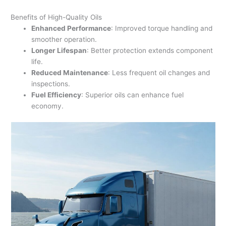
Benefits of High-Quality Oils
Enhanced Performance
: Improved torque handling and
smoother operation.
Longer Lifespan
: Better protection extends component
life.
Reduced Maintenance
: Less frequent oil changes and
inspections.
Fuel Efficiency
: Superior oils can enhance fuel
economy.