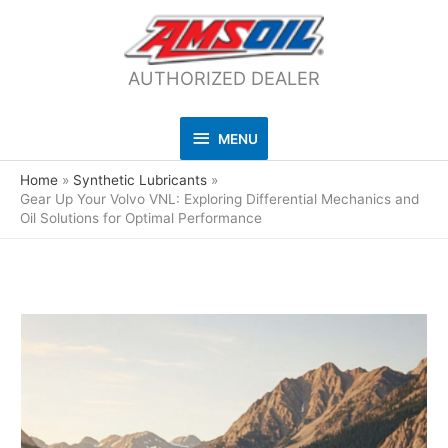
AUTHORIZED DEALER
MENU
MENU
Home
Synthetic Lubricants
Gear Up Your Volvo VNL: Exploring Differential Mechanics and
Oil Solutions for Optimal Performance