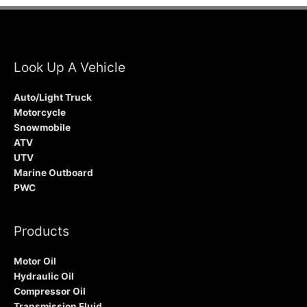
Look Up A Vehicle
Auto/Light Truck
Motorcycle
Snowmobile
ATV
UTV
Marine Outboard
PWC
Products
Motor Oil
Hydraulic Oil
Compressor Oil
Transmission Fluid