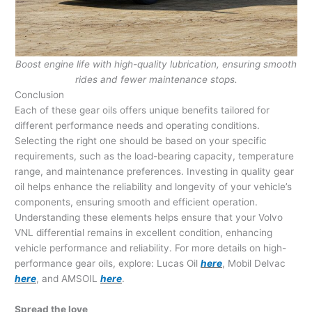
Boost engine life with high-quality lubrication, ensuring smooth
rides and fewer maintenance stops.
Conclusion
Each of these gear oils offers unique benefits tailored for
different performance needs and operating conditions.
Selecting the right one should be based on your specific
requirements, such as the load-bearing capacity, temperature
range, and maintenance preferences. Investing in quality gear
oil helps enhance the reliability and longevity of your vehicle’s
components, ensuring smooth and efficient operation.
Understanding these elements helps ensure that your Volvo
VNL differential remains in excellent condition, enhancing
vehicle performance and reliability. For more details on high-
performance gear oils, explore: Lucas Oil
here
, Mobil Delvac
here
, and AMSOIL
here
.
Spread the love