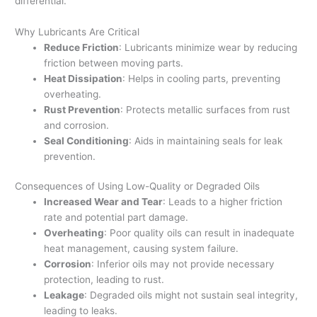
differential.
Why Lubricants Are Critical
Reduce Friction
: Lubricants minimize wear by reducing
friction between moving parts.
Heat Dissipation
: Helps in cooling parts, preventing
overheating.
Rust Prevention
: Protects metallic surfaces from rust
and corrosion.
Seal Conditioning
: Aids in maintaining seals for leak
prevention.
Consequences of Using Low-Quality or Degraded Oils
Increased Wear and Tear
: Leads to a higher friction
rate and potential part damage.
Overheating
: Poor quality oils can result in inadequate
heat management, causing system failure.
Corrosion
: Inferior oils may not provide necessary
protection, leading to rust.
Leakage
: Degraded oils might not sustain seal integrity,
leading to leaks.