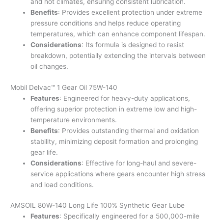
and hot climates, ensuring consistent lubrication.
Benefits
: Provides excellent protection under extreme
pressure conditions and helps reduce operating
temperatures, which can enhance component lifespan.
Considerations
: Its formula is designed to resist
breakdown, potentially extending the intervals between
oil changes.
Mobil Delvac™ 1 Gear Oil 75W-140
Features
: Engineered for heavy-duty applications,
offering superior protection in extreme low and high-
temperature environments.
Benefits
: Provides outstanding thermal and oxidation
stability, minimizing deposit formation and prolonging
gear life.
Considerations
: Effective for long-haul and severe-
service applications where gears encounter high stress
and load conditions.
AMSOIL 80W-140 Long Life 100% Synthetic Gear Lube
Features
: Specifically engineered for a 500,000-mile