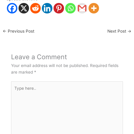
←
Previous Post
Next Post
→
Leave a Comment
Your email address will not be published.
Required fields
are marked
*
Type
here..