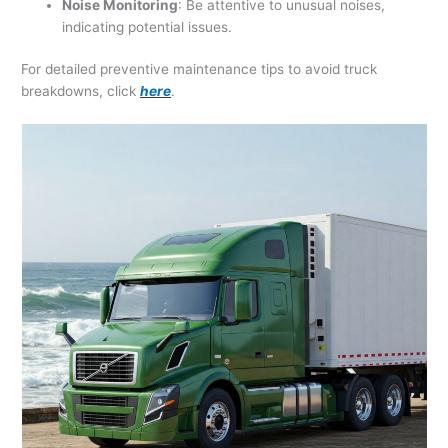
Noise Monitoring
: Be attentive to unusual noises,
indicating potential issues.
For detailed preventive maintenance tips to avoid truck
breakdowns, click
here
.