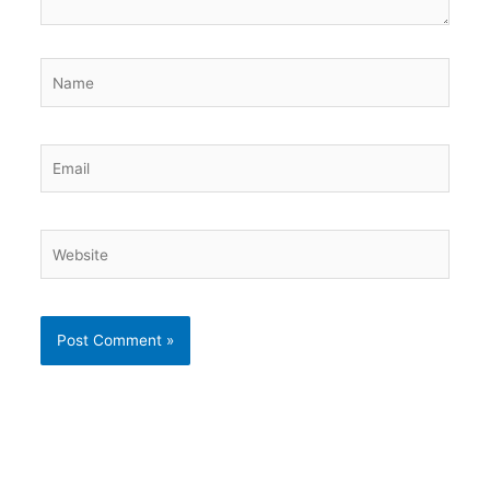
Name
Email
Website