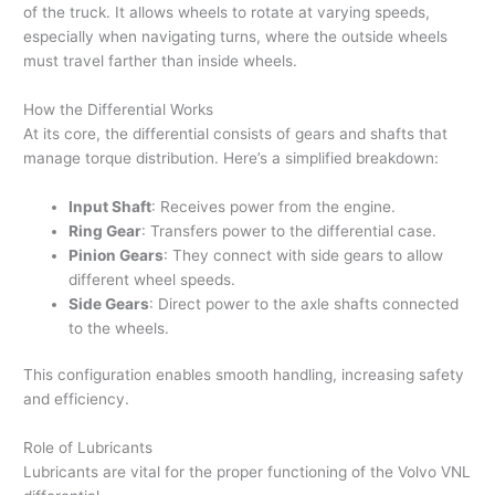
of the truck. It allows wheels to rotate at varying speeds,
especially when navigating turns, where the outside wheels
must travel farther than inside wheels.
How the Differential Works
At its core, the differential consists of gears and shafts that
manage torque distribution. Here’s a simplified breakdown:
Input Shaft
: Receives power from the engine.
Ring Gear
: Transfers power to the differential case.
Pinion Gears
: They connect with side gears to allow
different wheel speeds.
Side Gears
: Direct power to the axle shafts connected
to the wheels.
This configuration enables smooth handling, increasing safety
and efficiency.
Role of Lubricants
Lubricants are vital for the proper functioning of the Volvo VNL