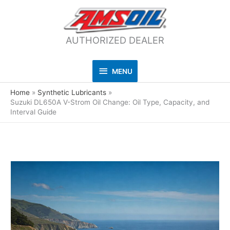
AUTHORIZED DEALER
MENU
MENU
Home
Synthetic Lubricants
Suzuki DL650A V-Strom Oil Change: Oil Type, Capacity, and
Interval Guide