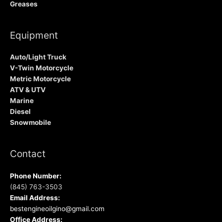
Greases
Equipment
Auto/Light Truck
V-Twin Motorcycle
Metric Motorcycle
ATV & UTV
Marine
Diesel
Snowmobile
Contact
Phone Number:
(845) 763-3503
Email Address:
bestengineoilgino@gmail.com
Office Address: