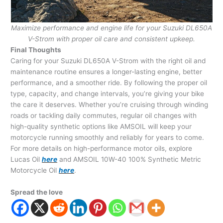
Maximize performance and engine life for your Suzuki DL650A
V-Strom with proper oil care and consistent upkeep.
Final Thoughts
Caring for your Suzuki DL650A V-Strom with the right oil and
maintenance routine ensures a longer-lasting engine, better
performance, and a smoother ride. By following the proper oil
type, capacity, and change intervals, you’re giving your bike
the care it deserves. Whether you’re cruising through winding
roads or tackling daily commutes, regular oil changes with
high-quality synthetic options like AMSOIL will keep your
motorcycle running smoothly and reliably for years to come.
For more details on high-performance motor oils, explore
Lucas Oil
here
and AMSOIL 10W-40 100% Synthetic Metric
Motorcycle Oil
here
.
Spread the love