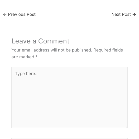
←
Previous Post
Next Post
→
Leave a Comment
Your email address will not be published.
Required fields
are marked
*
Type
here..