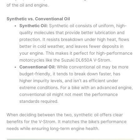
of the oil and engine.
Synthetic vs. Conventional Oil
Synthetic Oil:
Synthetic oil consists of uniform, high-
quality molecules that provide better lubrication and
protection. It resists breakdown under high heat, flows
better in cold weather, and leaves fewer deposits in
your engine. This makes it perfect for high-performance
motorcycles like the Suzuki DL650A V-Strom.
Conventional Oil:
While conventional oil may be more
budget-friendly, it tends to break down faster, has
higher impurity levels, and isn’t as efficient under
extreme conditions. For a bike with an advanced engine,
conventional oil might not meet the performance
standards required.
When deciding between the two, synthetic oil offers clear
benefits for the V-Strom. It matches the bike’s performance
needs while ensuring long-term engine health.