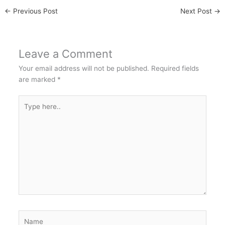
←
Previous Post
Next Post
→
Leave a Comment
Your email address will not be published.
Required fields
are marked
*
Type
here..
Name