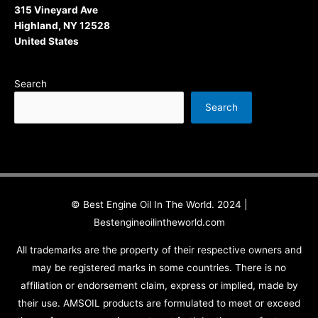
315 Vineyard Ave
Highland, NY 12528
United States
Search
Search
© Best Engine Oil In The World. 2024 |
Bestengineoilintheworld.com
All trademarks are the property of their respective owners and
may be registered marks in some countries. There is no
affiliation or endorsement claim, express or implied, made by
their use. AMSOIL products are formulated to meet or exceed