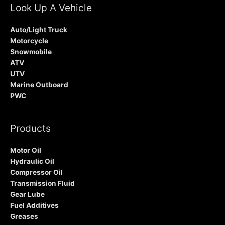
Look Up A Vehicle
Auto/Light Truck
Motorcycle
Snowmobile
ATV
UTV
Marine Outboard
PWC
Products
Motor Oil
Hydraulic Oil
Compressor Oil
Transmission Fluid
Gear Lube
Fuel Additives
Greases