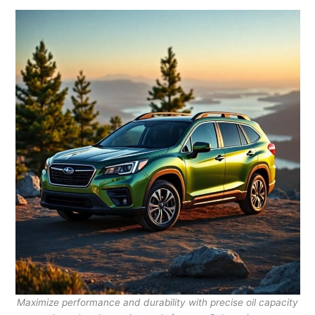
Maximize performance and durability with precise oil capacity