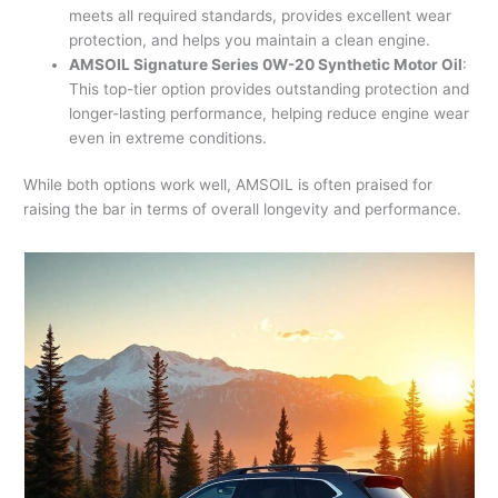
meets all required standards, provides excellent wear
protection, and helps you maintain a clean engine.
AMSOIL Signature Series 0W-20 Synthetic Motor Oil
:
This top-tier option provides outstanding protection and
longer-lasting performance, helping reduce engine wear
even in extreme conditions.
While both options work well, AMSOIL is often praised for
raising the bar in terms of overall longevity and performance.