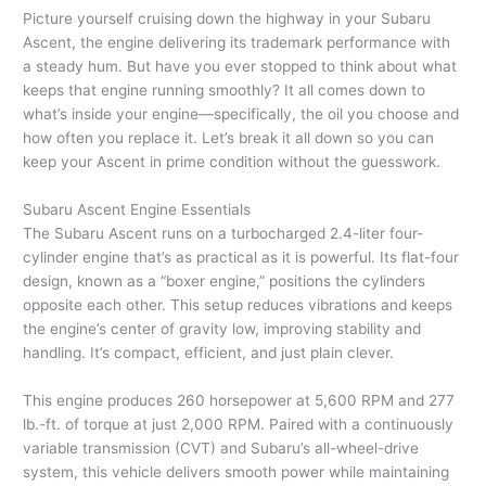
Picture yourself cruising down the highway in your Subaru
Ascent, the engine delivering its trademark performance with
a steady hum. But have you ever stopped to think about what
keeps that engine running smoothly? It all comes down to
what’s inside your engine—specifically, the oil you choose and
how often you replace it. Let’s break it all down so you can
keep your Ascent in prime condition without the guesswork.
Subaru Ascent Engine Essentials
The Subaru Ascent runs on a turbocharged 2.4-liter four-
cylinder engine that’s as practical as it is powerful. Its flat-four
design, known as a “boxer engine,” positions the cylinders
opposite each other. This setup reduces vibrations and keeps
the engine’s center of gravity low, improving stability and
handling. It’s compact, efficient, and just plain clever.
This engine produces 260 horsepower at 5,600 RPM and 277
lb.-ft. of torque at just 2,000 RPM. Paired with a continuously
variable transmission (CVT) and Subaru’s all-wheel-drive
system, this vehicle delivers smooth power while maintaining