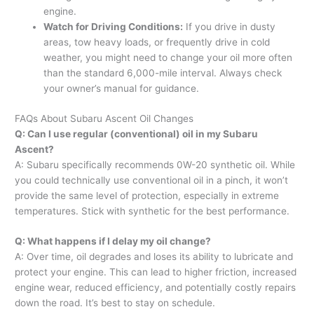
engine.
Watch for Driving Conditions:
If you drive in dusty
areas, tow heavy loads, or frequently drive in cold
weather, you might need to change your oil more often
than the standard 6,000-mile interval. Always check
your owner’s manual for guidance.
FAQs About Subaru Ascent Oil Changes
Q: Can I use regular (conventional) oil in my Subaru
Ascent?
A: Subaru specifically recommends 0W-20 synthetic oil. While
you could technically use conventional oil in a pinch, it won’t
provide the same level of protection, especially in extreme
temperatures. Stick with synthetic for the best performance.
Q: What happens if I delay my oil change?
A: Over time, oil degrades and loses its ability to lubricate and
protect your engine. This can lead to higher friction, increased
engine wear, reduced efficiency, and potentially costly repairs
down the road. It’s best to stay on schedule.