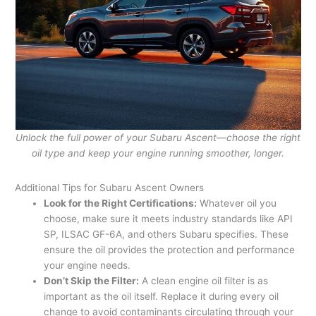
Unlock the full power of your Subaru Ascent—choose the right
oil type and keep your engine running smoother, longer.
Additional Tips for Subaru Ascent Owners
Look for the Right Certifications:
Whatever oil you
choose, make sure it meets industry standards like API
SP, ILSAC GF-6A, and others Subaru specifies. These
ensure the oil provides the protection and performance
your engine needs.
Don’t Skip the Filter:
A clean engine oil filter is as
important as the oil itself. Replace it during every oil
change to avoid contaminants circulating through your