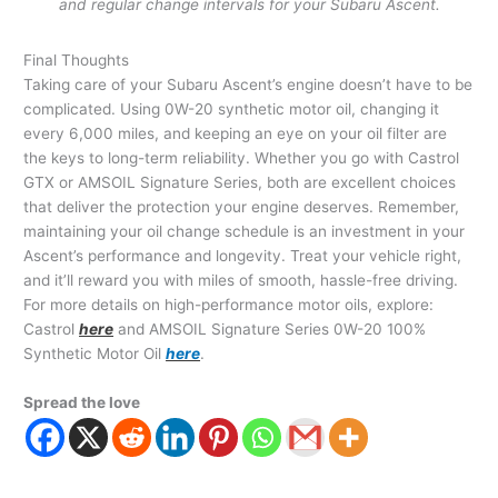
and regular change intervals for your Subaru Ascent.
Final Thoughts
Taking care of your Subaru Ascent’s engine doesn’t have to be
complicated. Using 0W-20 synthetic motor oil, changing it
every 6,000 miles, and keeping an eye on your oil filter are
the keys to long-term reliability. Whether you go with Castrol
GTX or AMSOIL Signature Series, both are excellent choices
that deliver the protection your engine deserves. Remember,
maintaining your oil change schedule is an investment in your
Ascent’s performance and longevity. Treat your vehicle right,
and it’ll reward you with miles of smooth, hassle-free driving.
For more details on high-performance motor oils, explore:
Castrol
here
and AMSOIL Signature Series 0W-20 100%
Synthetic Motor Oil
here
.
Spread the love