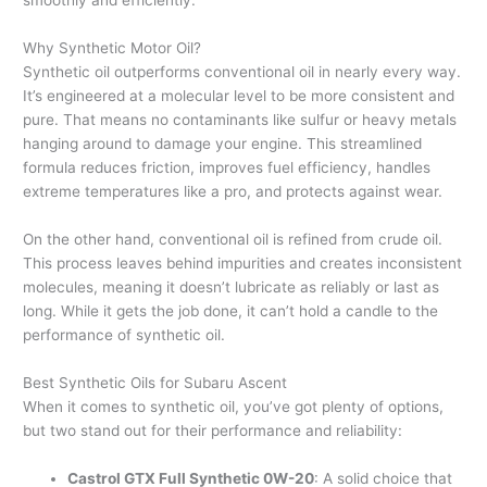
smoothly and efficiently.
Why Synthetic Motor Oil?
Synthetic oil outperforms conventional oil in nearly every way.
It’s engineered at a molecular level to be more consistent and
pure. That means no contaminants like sulfur or heavy metals
hanging around to damage your engine. This streamlined
formula reduces friction, improves fuel efficiency, handles
extreme temperatures like a pro, and protects against wear.
On the other hand, conventional oil is refined from crude oil.
This process leaves behind impurities and creates inconsistent
molecules, meaning it doesn’t lubricate as reliably or last as
long. While it gets the job done, it can’t hold a candle to the
performance of synthetic oil.
Best Synthetic Oils for Subaru Ascent
When it comes to synthetic oil, you’ve got plenty of options,
but two stand out for their performance and reliability:
Castrol GTX Full Synthetic 0W-20
: A solid choice that