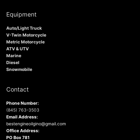
Equipment
Auto/Light Truck
V-Twin Motorcycle
Metric Motorcycle
ATV & UTV
Marine
Diesel
Snowmobile
Contact
Phone Number:
(845) 763-3503
Email Address:
bestengineoilgino@gmail.com
Office Address:
PO Box 781