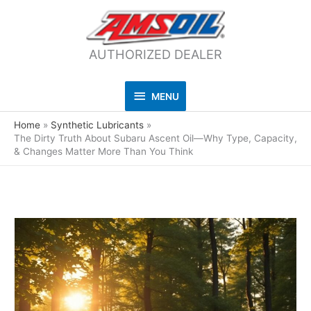
AUTHORIZED DEALER
MENU
MENU
Home
Synthetic Lubricants
The Dirty Truth About Subaru Ascent Oil—Why Type, Capacity,
& Changes Matter More Than You Think