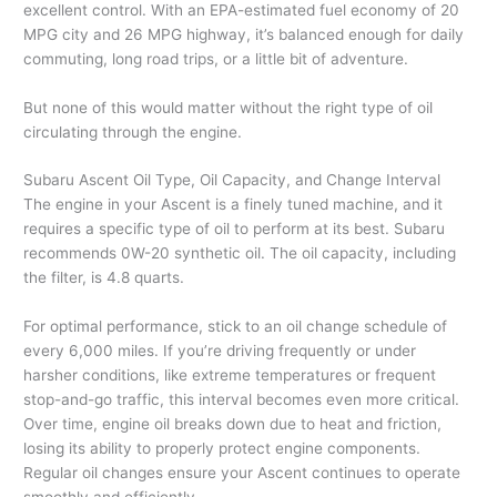
excellent control. With an EPA-estimated fuel economy of 20
MPG city and 26 MPG highway, it’s balanced enough for daily
commuting, long road trips, or a little bit of adventure.
But none of this would matter without the right type of oil
circulating through the engine.
Subaru Ascent Oil Type, Oil Capacity, and Change Interval
The engine in your Ascent is a finely tuned machine, and it
requires a specific type of oil to perform at its best. Subaru
recommends 0W-20 synthetic oil. The oil capacity, including
the filter, is 4.8 quarts.
For optimal performance, stick to an oil change schedule of
every 6,000 miles. If you’re driving frequently or under
harsher conditions, like extreme temperatures or frequent
stop-and-go traffic, this interval becomes even more critical.
Over time, engine oil breaks down due to heat and friction,
losing its ability to properly protect engine components.
Regular oil changes ensure your Ascent continues to operate