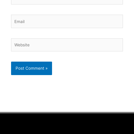
Email
Website