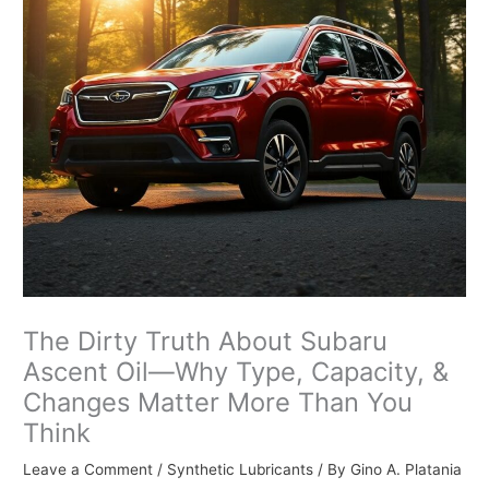
The Dirty Truth About Subaru
Ascent Oil—Why Type, Capacity, &
Changes Matter More Than You
Think
Leave a Comment
/
Synthetic Lubricants
/ By
Gino A. Platania