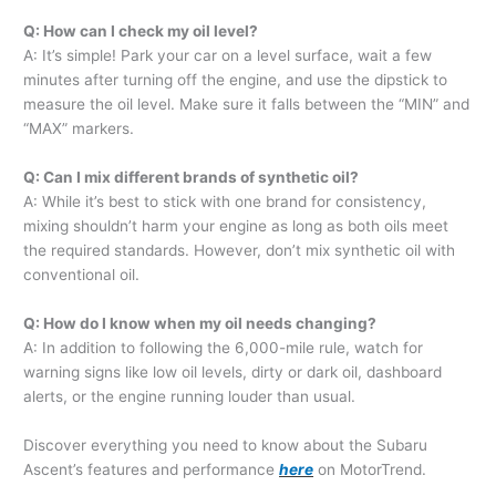
Q: How can I check my oil level?
A: It’s simple! Park your car on a level surface, wait a few
minutes after turning off the engine, and use the dipstick to
measure the oil level. Make sure it falls between the “MIN” and
“MAX” markers.
Q: Can I mix different brands of synthetic oil?
A: While it’s best to stick with one brand for consistency,
mixing shouldn’t harm your engine as long as both oils meet
the required standards. However, don’t mix synthetic oil with
conventional oil.
Q: How do I know when my oil needs changing?
A: In addition to following the 6,000-mile rule, watch for
warning signs like low oil levels, dirty or dark oil, dashboard
alerts, or the engine running louder than usual.
Discover everything you need to know about the Subaru
Ascent’s features and performance
here
on MotorTrend.