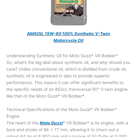
AMSOIL 15W-60 100% Synthetic V-Twin
Motorcycle Oil
Understanding Synthetic Oil for Moto Guzzi* V9 Bobber*
So, what’s the big deal about synthetic oil, and why should you
care? Unlike conventional oil, which is distilled from crude oil,
synthetic oil is engineered in labs to provide superior
performance. This means it can offer significant benefits to
the specific needs of an 853cc transversal 90° V-twin engine
like that of the Moto Guzzi* V9 Bobber*.
Technical Specifications of the Moto Guzzi* V9 Bobber*
Engine
The heart of the
Moto Guzzi
* V9 Bobber* is its engine, with a
bore and stroke of 84 x 77 mm, allowing it to churn out a
robust 64 hp at 6,800 rpm and a torque of 53 ft-lbs at 5,000