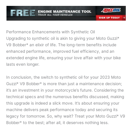
Performance Enhancements with Synthetic Oil
Upgrading to synthetic oil is akin to giving your Moto Guzzi*
V9 Bobber* an elixir of life. The long-term benefits include
enhanced performance, improved fuel efficiency, and an
extended engine life, ensuring your love affair with your bike
lasts even longer.
In conclusion, the switch to synthetic oil for your 2023 Moto
Guzzi* V9 Bobber* is more than just a maintenance decision;
it’s an investment in your motorcycle’s future. Considering the
technical specs and the numerous benefits discussed, making
this upgrade is indeed a slick move. It’s about ensuring your
machine delivers peak performance today and securing its
legacy for tomorrow. So, why wait? Treat your Moto Guzzi* V9
Bobber* to the best; after all, it deserves nothing less.