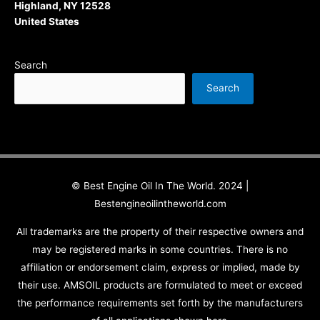
Highland, NY 12528
United States
Search
Search
© Best Engine Oil In The World. 2024 |
Bestengineoilintheworld.com
All trademarks are the property of their respective owners and
may be registered marks in some countries. There is no
affiliation or endorsement claim, express or implied, made by
their use. AMSOIL products are formulated to meet or exceed
the performance requirements set forth by the manufacturers