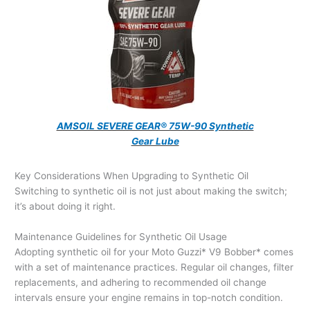
AMSOIL SEVERE GEAR® 75W-90 Synthetic
Gear Lube
Key Considerations When Upgrading to Synthetic Oil
Switching to synthetic oil is not just about making the switch;
it’s about doing it right.
Maintenance Guidelines for Synthetic Oil Usage
Adopting synthetic oil for your Moto Guzzi* V9 Bobber* comes
with a set of maintenance practices. Regular oil changes, filter
replacements, and adhering to recommended oil change
intervals ensure your engine remains in top-notch condition.