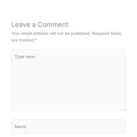
Leave a Comment
Your email address will not be published.
Required fields
are marked
*
Type
here..
Name