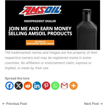
*
All trademarked names and images are the property of their
respective owners and may be registered marks in some
countries. No affiliation or endorsement claim, express or
implied, is made by their use.
Spread the love
←
Previous Post
Next Post
→