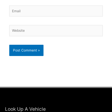
Email
Website
Look Up A Vehicle