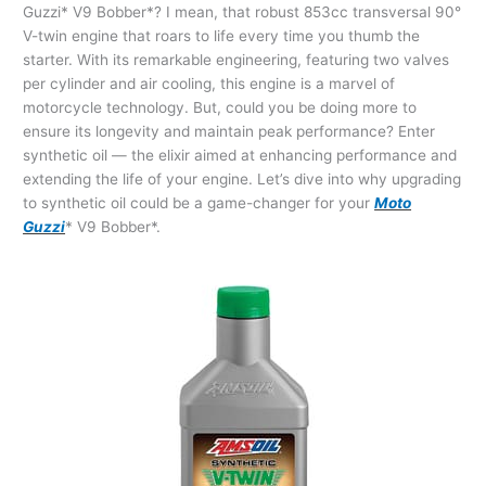
Guzzi* V9 Bobber*? I mean, that robust 853cc transversal 90°
V-twin engine that roars to life every time you thumb the
starter. With its remarkable engineering, featuring two valves
per cylinder and air cooling, this engine is a marvel of
motorcycle technology. But, could you be doing more to
ensure its longevity and maintain peak performance? Enter
synthetic oil — the elixir aimed at enhancing performance and
extending the life of your engine. Let’s dive into why upgrading
to synthetic oil could be a game-changer for your
Moto
Guzzi
* V9 Bobber*.