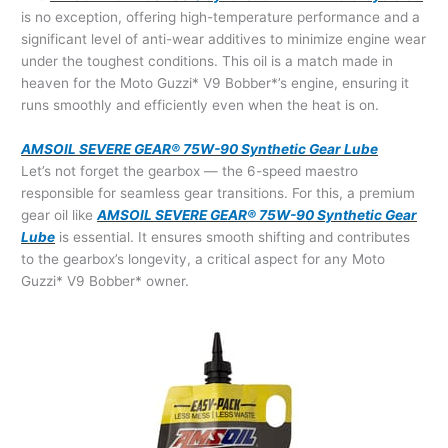
is no exception, offering high-temperature performance and a
significant level of anti-wear additives to minimize engine wear
under the toughest conditions. This oil is a match made in
heaven for the Moto Guzzi* V9 Bobber*’s engine, ensuring it
runs smoothly and efficiently even when the heat is on.
AMSOIL SEVERE GEAR® 75W-90 Synthetic Gear Lube
Let’s not forget the gearbox — the 6-speed maestro
responsible for seamless gear transitions. For this, a premium
gear oil like
AMSOIL SEVERE GEAR® 75W-90 Synthetic Gear
Lube
is essential. It ensures smooth shifting and contributes
to the gearbox’s longevity, a critical aspect for any Moto
Guzzi* V9 Bobber* owner.