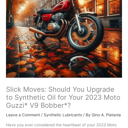
Slick Moves: Should You Upgrade
to Synthetic Oil for Your 2023 Moto
Guzzi* V9 Bobber*?
Leave a Comment
/
Synthetic Lubricants
/ By
Gino A. Platania
Have you ever considered the heartbeat of your 2023 Moto