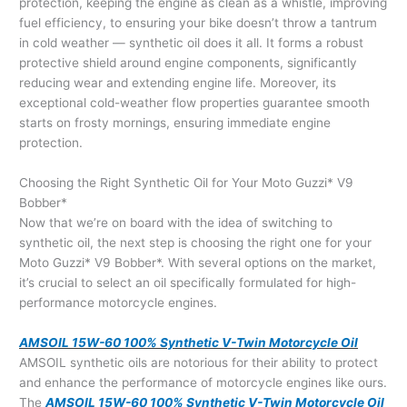
protection, keeping the engine as clean as a whistle, improving
fuel efficiency, to ensuring your bike doesn’t throw a tantrum
in cold weather — synthetic oil does it all. It forms a robust
protective shield around engine components, significantly
reducing wear and extending engine life. Moreover, its
exceptional cold-weather flow properties guarantee smooth
starts on frosty mornings, ensuring immediate engine
protection.
Choosing the Right Synthetic Oil for Your Moto Guzzi* V9
Bobber*
Now that we’re on board with the idea of switching to
synthetic oil, the next step is choosing the right one for your
Moto Guzzi* V9 Bobber*. With several options on the market,
it’s crucial to select an oil specifically formulated for high-
performance motorcycle engines.
AMSOIL 15W-60 100% Synthetic V-Twin Motorcycle Oil
AMSOIL synthetic oils are notorious for their ability to protect
and enhance the performance of motorcycle engines like ours.
The
AMSOIL 15W-60 100% Synthetic V-Twin Motorcycle Oil