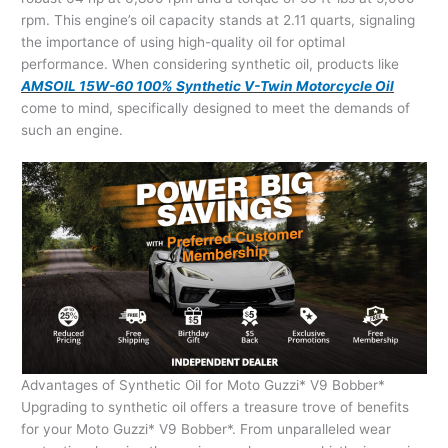
rpm. This engine’s oil capacity stands at 2.11 quarts, signaling
the importance of using high-quality oil for optimal
performance. When considering synthetic oil, products like
AMSOIL 15W-60 100% Synthetic V-Twin Motorcycle Oil
come to mind, specifically designed to meet the demands of
such an engine.
Advantages of Synthetic Oil for Moto Guzzi* V9 Bobber*
Upgrading to synthetic oil offers a treasure trove of benefits
for your Moto Guzzi* V9 Bobber*. From unparalleled wear