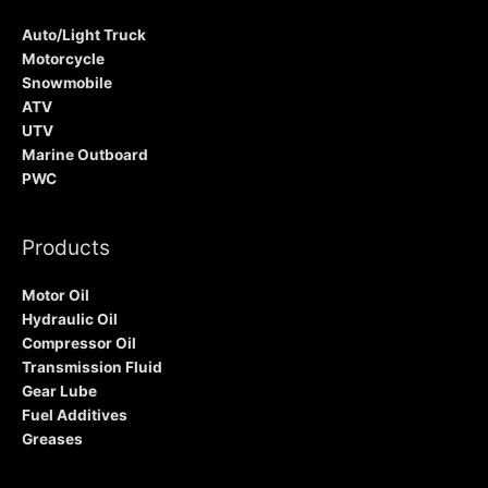
Auto/Light Truck
Motorcycle
Snowmobile
ATV
UTV
Marine Outboard
PWC
Products
Motor Oil
Hydraulic Oil
Compressor Oil
Transmission Fluid
Gear Lube
Fuel Additives
Greases