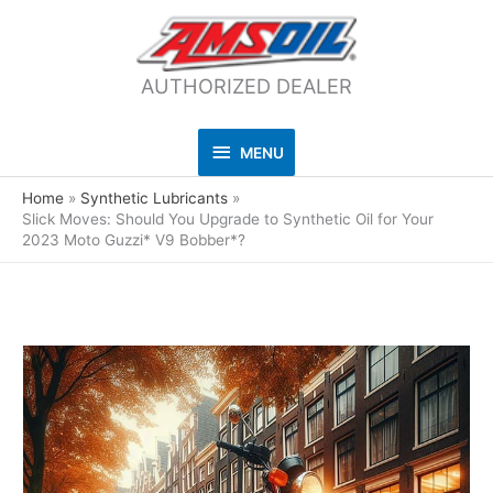
AUTHORIZED DEALER
MENU
MENU
Home
Synthetic Lubricants
Slick Moves: Should You Upgrade to Synthetic Oil for Your
2023 Moto Guzzi* V9 Bobber*?