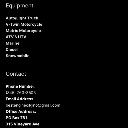
Equipment
Auto/Light Truck
V-Twin Motorcycle
Metric Motorcycle
ATV & UTV
Marine
Diesel
Snowmobile
Contact
Phone Number:
(845) 763-3503
Email Address:
bestengineoilgino@gmail.com
Office Address:
PO Box 781
315 Vineyard Ave