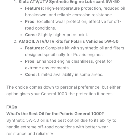
Klotz ATV/UTV Synthetic Engine Lubricant 5W-50
Features:
High-temperature protection, reduced oil
breakdown, and reliable corrosion resistance.
Pros:
Excellent wear protection; effective for off-
road conditions.
Cons:
Slightly higher price point.
AMSOIL ATV/UTV Kits for Polaris Vehicles 5W-50
Features:
Complete kit with synthetic oil and filters
designed specifically for Polaris engines.
Pros:
Enhanced engine cleanliness, great for
extreme environments.
Cons:
Limited availability in some areas.
The choice comes down to personal preference, but either
option gives your General 1000 the protection it needs.
FAQs
What’s the Best Oil for the Polaris General 1000?
Synthetic 5W-50 oil is the best option due to its ability to
handle extreme off-road conditions with better wear
resistance and reliability.