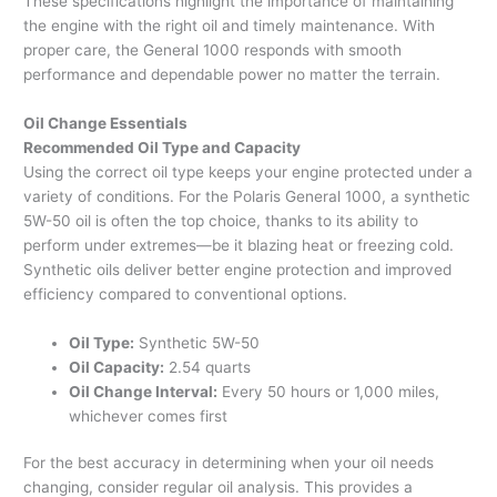
These specifications highlight the importance of maintaining
the engine with the right oil and timely maintenance. With
proper care, the General 1000 responds with smooth
performance and dependable power no matter the terrain.
Oil Change Essentials
Recommended Oil Type and Capacity
Using the correct oil type keeps your engine protected under a
variety of conditions. For the Polaris General 1000, a synthetic
5W-50 oil is often the top choice, thanks to its ability to
perform under extremes—be it blazing heat or freezing cold.
Synthetic oils deliver better engine protection and improved
efficiency compared to conventional options.
Oil Type:
Synthetic 5W-50
Oil Capacity:
2.54 quarts
Oil Change Interval:
Every 50 hours or 1,000 miles,
whichever comes first
For the best accuracy in determining when your oil needs
changing, consider regular oil analysis. This provides a