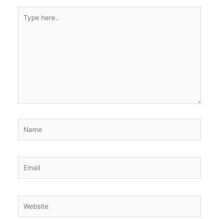
Type
here..
Name
Email
Website