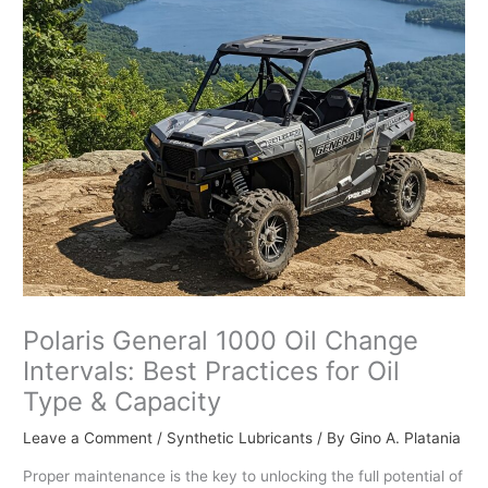
Polaris General 1000 Oil Change
Intervals: Best Practices for Oil
Type & Capacity
Leave a Comment
/
Synthetic Lubricants
/ By
Gino A. Platania
Proper maintenance is the key to unlocking the full potential of