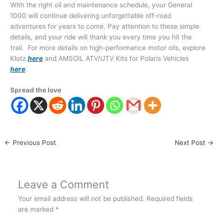
With the right oil and maintenance schedule, your General
1000 will continue delivering unforgettable off-road
adventures for years to come. Pay attention to these simple
details, and your ride will thank you every time you hit the
trail. For more details on high-performance motor oils, explore
Klotz
here
and AMSOIL ATV/UTV Kits for Polaris Vehicles
here
.
Spread the love
←
Previous Post
Next Post
→
Leave a Comment
Your email address will not be published.
Required fields
are marked
*