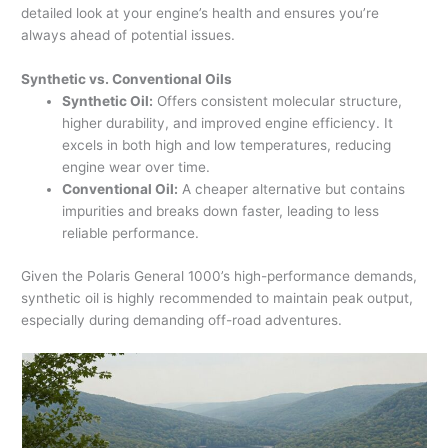
detailed look at your engine’s health and ensures you’re
always ahead of potential issues.
Synthetic vs. Conventional Oils
Synthetic Oil:
Offers consistent molecular structure,
higher durability, and improved engine efficiency. It
excels in both high and low temperatures, reducing
engine wear over time.
Conventional Oil:
A cheaper alternative but contains
impurities and breaks down faster, leading to less
reliable performance.
Given the Polaris General 1000’s high-performance demands,
synthetic oil is highly recommended to maintain peak output,
especially during demanding off-road adventures.