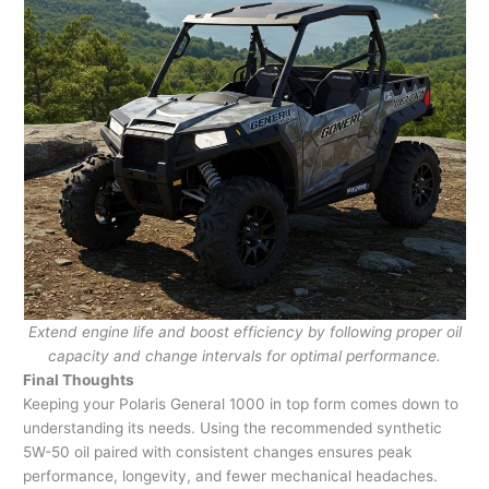
Extend engine life and boost efficiency by following proper oil
capacity and change intervals for optimal performance.
Final Thoughts
Keeping your Polaris General 1000 in top form comes down to
understanding its needs. Using the recommended synthetic
5W-50 oil paired with consistent changes ensures peak
performance, longevity, and fewer mechanical headaches.