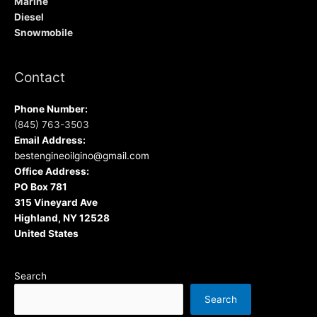
Marine
Diesel
Snowmobile
Contact
Phone Number:
(845) 763-3503
Email Address:
bestengineoilgino@gmail.com
Office Address:
PO Box 781
315 Vineyard Ave
Highland, NY 12528
United States
Search
Search