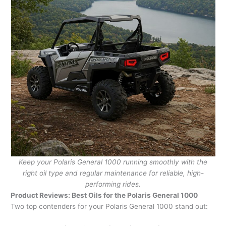
Keep your Polaris General 1000 running smoothly with the
right oil type and regular maintenance for reliable, high-
performing rides.
Product Reviews: Best Oils for the Polaris General 1000
Two top contenders for your Polaris General 1000 stand out: