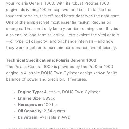
your Polaris General 1000. With its robust ProStar 1000
engine, delivering 100 horsepower and built to tackle the
toughest terrains, this off-road beast deserves the right care.
One of the simplest yet most essential tasks? Regular oil
changes. These not only keep your ride running smoothly but
also ensure long-term reliability. Let’s explore the vital details
—oil type, oil capacity, and oil change intervals—and how
they work together to maintain performance and efficiency.
Technical Specifications: Polaris General 1000
The Polaris General 1000 is powered by the ProStar 1000
engine, a 4-stroke DOHC Twin Cylinder design known for its
balance of power and precision. It features:
Engine Type:
4-stroke, DOHC Twin Cylinder
Engine Size:
999cc
Horsepower:
100 hp
Oil Capacity:
2.54 quarts
Drivetrain:
Available in AWD