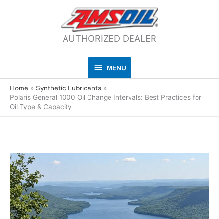
AUTHORIZED DEALER
MENU
MENU
Home
Synthetic Lubricants
Polaris General 1000 Oil Change Intervals: Best Practices for
Oil Type & Capacity