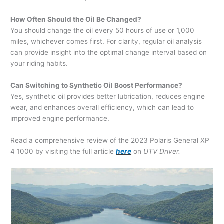
How Often Should the Oil Be Changed?
You should change the oil every 50 hours of use or 1,000
miles, whichever comes first. For clarity, regular oil analysis
can provide insight into the optimal change interval based on
your riding habits.
Can Switching to Synthetic Oil Boost Performance?
Yes, synthetic oil provides better lubrication, reduces engine
wear, and enhances overall efficiency, which can lead to
improved engine performance.
Read a comprehensive review of the 2023 Polaris General XP
4 1000 by visiting the full article
here
on
UTV Driver.