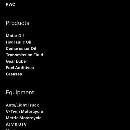
PWC
Products
Motor Oil
Hydraulic Oil
Compressor Oil
Transmission Fluid
Gear Lube
Fuel Additives
Greases
Equipment
Auto/Light Truck
V-Twin Motorcycle
Metric Motorcycle
ATV & UTV