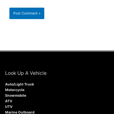
Look Up A Vehicle
Auto/Light Truck
Motorcycle
Snowmobile
ATV
UTV
Marine Outboard