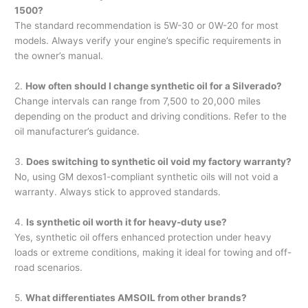
1500?
The standard recommendation is 5W-30 or 0W-20 for most
models. Always verify your engine’s specific requirements in
the owner’s manual.
2.
How often should I change synthetic oil for a Silverado?
Change intervals can range from 7,500 to 20,000 miles
depending on the product and driving conditions. Refer to the
oil manufacturer’s guidance.
3.
Does switching to synthetic oil void my factory warranty?
No, using GM dexos1-compliant synthetic oils will not void a
warranty. Always stick to approved standards.
4.
Is synthetic oil worth it for heavy-duty use?
Yes, synthetic oil offers enhanced protection under heavy
loads or extreme conditions, making it ideal for towing and off-
road scenarios.
5.
What differentiates AMSOIL from other brands?