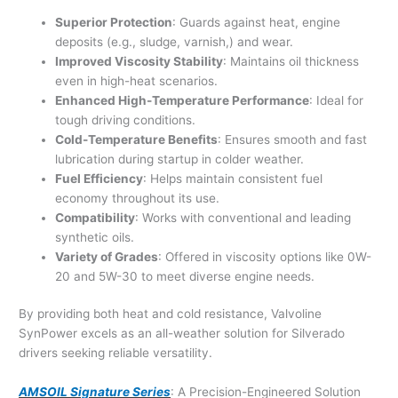
Superior Protection
: Guards against heat, engine
deposits (e.g., sludge, varnish,) and wear.
Improved Viscosity Stability
: Maintains oil thickness
even in high-heat scenarios.
Enhanced High-Temperature Performance
: Ideal for
tough driving conditions.
Cold-Temperature Benefits
: Ensures smooth and fast
lubrication during startup in colder weather.
Fuel Efficiency
: Helps maintain consistent fuel
economy throughout its use.
Compatibility
: Works with conventional and leading
synthetic oils.
Variety of Grades
: Offered in viscosity options like 0W-
20 and 5W-30 to meet diverse engine needs.
By providing both heat and cold resistance, Valvoline
SynPower excels as an all-weather solution for Silverado
drivers seeking reliable versatility.
AMSOIL Signature Series
: A Precision-Engineered Solution