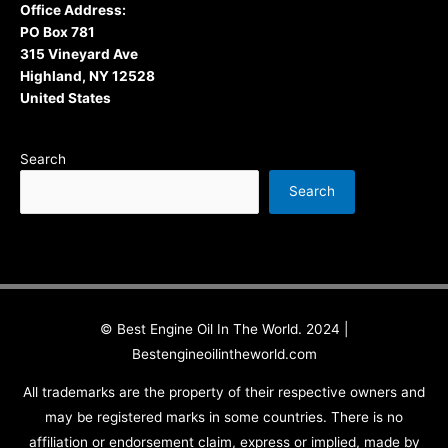
Office Address:
PO Box 781
315 Vineyard Ave
Highland, NY 12528
United States
Search
Search
© Best Engine Oil In The World. 2024 |
Bestengineoilintheworld.com
All trademarks are the property of their respective owners and
may be registered marks in some countries. There is no
affiliation or endorsement claim, express or implied, made by