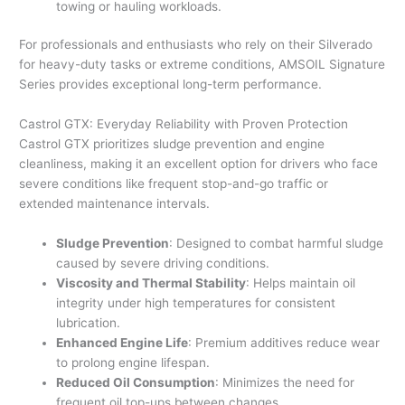
towing or hauling workloads.
For professionals and enthusiasts who rely on their Silverado
for heavy-duty tasks or extreme conditions, AMSOIL Signature
Series provides exceptional long-term performance.
Castrol GTX: Everyday Reliability with Proven Protection
Castrol GTX prioritizes sludge prevention and engine
cleanliness, making it an excellent option for drivers who face
severe conditions like frequent stop-and-go traffic or
extended maintenance intervals.
Sludge Prevention
: Designed to combat harmful sludge
caused by severe driving conditions.
Viscosity and Thermal Stability
: Helps maintain oil
integrity under high temperatures for consistent
lubrication.
Enhanced Engine Life
: Premium additives reduce wear
to prolong engine lifespan.
Reduced Oil Consumption
: Minimizes the need for
frequent oil top-ups between changes.