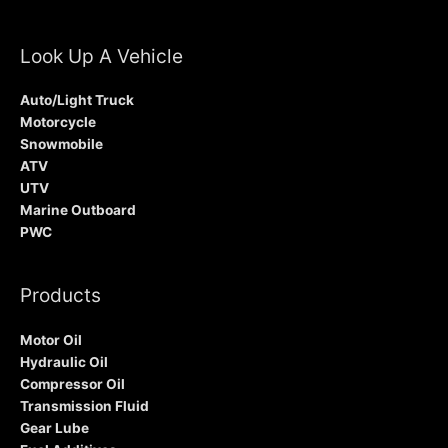
Look Up A Vehicle
Auto/Light Truck
Motorcycle
Snowmobile
ATV
UTV
Marine Outboard
PWC
Products
Motor Oil
Hydraulic Oil
Compressor Oil
Transmission Fluid
Gear Lube