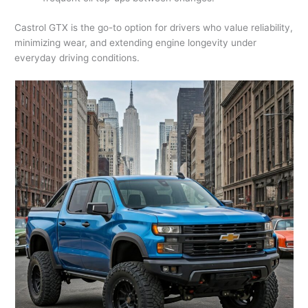
Castrol GTX is the go-to option for drivers who value reliability,
minimizing wear, and extending engine longevity under
everyday driving conditions.