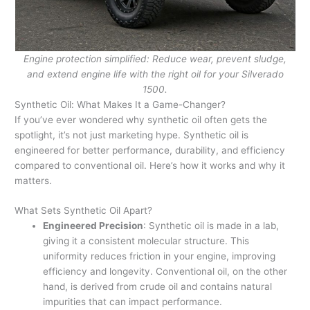
Engine protection simplified: Reduce wear, prevent sludge,
and extend engine life with the right oil for your Silverado
1500.
Synthetic Oil: What Makes It a Game-Changer?
If you’ve ever wondered why synthetic oil often gets the
spotlight, it’s not just marketing hype. Synthetic oil is
engineered for better performance, durability, and efficiency
compared to conventional oil. Here’s how it works and why it
matters.
What Sets Synthetic Oil Apart?
Engineered Precision
: Synthetic oil is made in a lab,
giving it a consistent molecular structure. This
uniformity reduces friction in your engine, improving
efficiency and longevity. Conventional oil, on the other
hand, is derived from crude oil and contains natural
impurities that can impact performance.