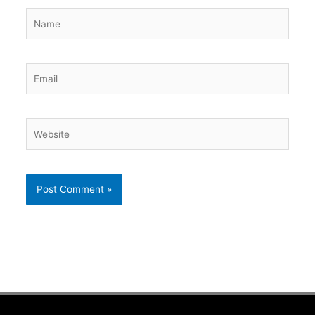
Name
Email
Website