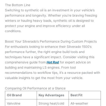
The Bottom Line
Switching to synthetic oil is an investment in your vehicle’s
performance and longevity. Whether you’re braving freezing
winters or hauling heavy loads, synthetic oil is designed to
protect your engine and improve efficiency under all
conditions.
Boost Your Silverado’s Performance During Custom Projects
For enthusiasts looking to enhance their Silverado 1500’s
performance further, the right engine build tools and
techniques have a significant impact. Consider visiting this
comprehensive guide from
Hot Rod
for expert advice on
building and maintaining LS engines. From tool
recommendations to workflow tips, it’s a resource packed with
valuable insights to get the most from your vehicle.
Comparing Oil Performance at a Glance
Oil Brand
Key Advantages
Best Fit
Valvoline
Strong heat/cold
All-weather