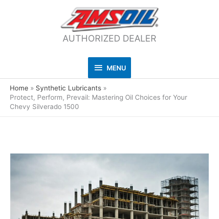
AUTHORIZED DEALER
MENU
MENU
Home
Synthetic Lubricants
Protect, Perform, Prevail: Mastering Oil Choices for Your
Chevy Silverado 1500