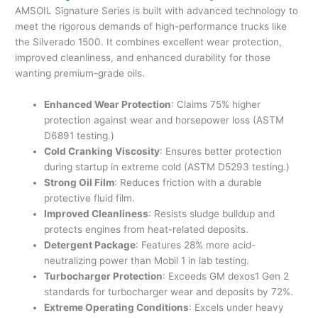
AMSOIL Signature Series is built with advanced technology to
meet the rigorous demands of high-performance trucks like
the Silverado 1500. It combines excellent wear protection,
improved cleanliness, and enhanced durability for those
wanting premium-grade oils.
Enhanced Wear Protection
: Claims 75% higher
protection against wear and horsepower loss (ASTM
D6891 testing.)
Cold Cranking Viscosity
: Ensures better protection
during startup in extreme cold (ASTM D5293 testing.)
Strong Oil Film
: Reduces friction with a durable
protective fluid film.
Improved Cleanliness
: Resists sludge buildup and
protects engines from heat-related deposits.
Detergent Package
: Features 28% more acid-
neutralizing power than Mobil 1 in lab testing.
Turbocharger Protection
: Exceeds GM dexos1 Gen 2
standards for turbocharger wear and deposits by 72%.
Extreme Operating Conditions
: Excels under heavy