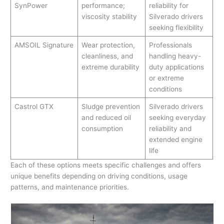
SynPower
performance;
reliability for
viscosity stability
Silverado drivers
seeking flexibility
AMSOIL Signature
Wear protection,
Professionals
cleanliness, and
handling heavy-
extreme durability
duty applications
or extreme
conditions
Castrol GTX
Sludge prevention
Silverado drivers
and reduced oil
seeking everyday
consumption
reliability and
extended engine
life
Each of these options meets specific challenges and offers
unique benefits depending on driving conditions, usage
patterns, and maintenance priorities.