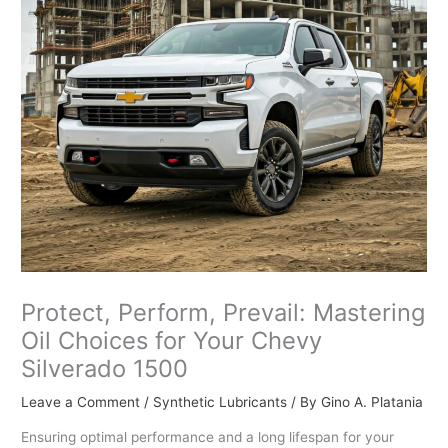
Protect, Perform, Prevail: Mastering
Oil Choices for Your Chevy
Silverado 1500
Leave a Comment
/
Synthetic Lubricants
/ By
Gino A. Platania
Ensuring optimal performance and a long lifespan for your