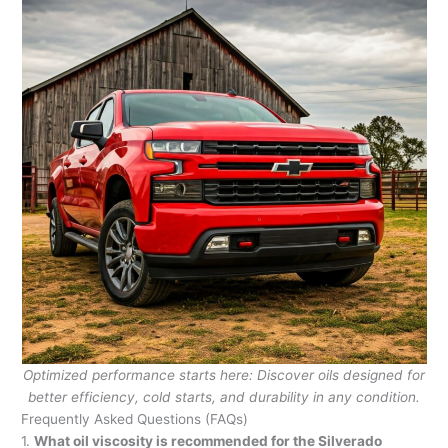
Optimized performance starts here: Discover oils designed for
better efficiency, cold starts, and durability in any condition.
Frequently Asked Questions (FAQs)
1.
What oil viscosity is recommended for the Silverado