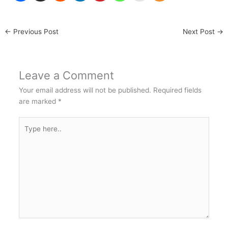
←
Previous Post
Next Post
→
Leave a Comment
Your email address will not be published.
Required fields
are marked
*
Type
here..