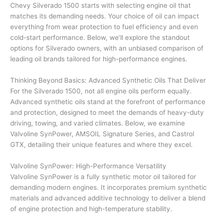
Chevy Silverado 1500 starts with selecting engine oil that
matches its demanding needs. Your choice of oil can impact
everything from wear protection to fuel efficiency and even
cold-start performance. Below, we’ll explore the standout
options for Silverado owners, with an unbiased comparison of
leading oil brands tailored for high-performance engines.
Thinking Beyond Basics: Advanced Synthetic Oils That Deliver
For the Silverado 1500, not all engine oils perform equally.
Advanced synthetic oils stand at the forefront of performance
and protection, designed to meet the demands of heavy-duty
driving, towing, and varied climates. Below, we examine
Valvoline SynPower, AMSOIL Signature Series, and Castrol
GTX, detailing their unique features and where they excel.
Valvoline SynPower: High-Performance Versatility
Valvoline SynPower is a fully synthetic motor oil tailored for
demanding modern engines. It incorporates premium synthetic
materials and advanced additive technology to deliver a blend
of engine protection and high-temperature stability.