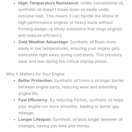
High-Temperature Resistance
: Unlike conventional oil,
synthetic oil doesn’t break down as easily under
extreme heat. This means it can handle the stress of
high-performance engines or heavy loads without
forming sludge—a sticky substance that clogs engines
and reduces efficiency.
Cold Weather Advantage
: Synthetic oil flows more
easily in low temperatures, ensuring your engine gets
lubrication right away during cold starts. This prevents
wear and tear during the critical startup phase.
Why It Matters for Your Engine
Better Protection
: Synthetic oil forms a stronger barrier
between engine parts, reducing wear and extending
engine life.
Fuel Efficiency
: By reducing friction, synthetic oil helps
your engine run more smoothly, leading to better gas
mileage.
Longer Lifespan
: Synthetic oil lasts longer between oil
changes, saving you time and money.