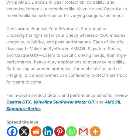
While AMSOIL excels in wear protection, durability, and
extended intervals, alternatives like Valvoline and Castrol also
provide reliable performance for varying budgets and needs.
Conclusion: Prioritize Your Silverado’s Performance
Choosing the right oil for your Chevy Silverado 1500 ensures
longevity, reliability, and peak performance. Each of the oils
discussed—Valvoline SynPower, AMSOIL Signature Series,
and Castrol GTX—caters to specific driving needs, from high-
performance, heavy-duty applications to everyday reliability.
By focusing on proven protection, thermal stability, and oil
integrity, Silverado owners can confidently protect their truck
for years to come.
For in-depth product details and performance benefits, review
Castrol GTX
,
Valvoline SynPower Motor Oil
, and
AMSOIL
Signature Series
.
Spread the love