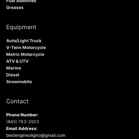
Fuel Additives
Greases
Equipment
Auto/Light Truck
V-Twin Motorcycle
Metric Motorcycle
ATV & UTV
Marine
Diesel
Snowmobile
Contact
Phone Number:
(845) 763-3503
Email Address:
bestengineoilgino@gmail.com