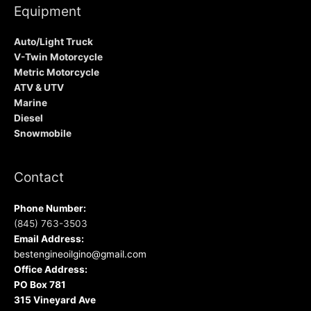
Equipment
Auto/Light Truck
V-Twin Motorcycle
Metric Motorcycle
ATV & UTV
Marine
Diesel
Snowmobile
Contact
Phone Number:
(845) 763-3503
Email Address:
bestengineoilgino@gmail.com
Office Address:
PO Box 781
315 Vineyard Ave