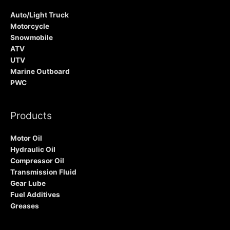
Auto/Light Truck
Motorcycle
Snowmobile
ATV
UTV
Marine Outboard
PWC
Products
Motor Oil
Hydraulic Oil
Compressor Oil
Transmission Fluid
Gear Lube
Fuel Additives
Greases