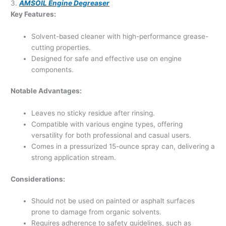
3.
AMSOIL Engine Degreaser
Key Features:
Solvent-based cleaner with high-performance grease-
cutting properties.
Designed for safe and effective use on engine
components.
Notable Advantages:
Leaves no sticky residue after rinsing.
Compatible with various engine types, offering
versatility for both professional and casual users.
Comes in a pressurized 15-ounce spray can, delivering a
strong application stream.
Considerations:
Should not be used on painted or asphalt surfaces
prone to damage from organic solvents.
Requires adherence to safety guidelines, such as