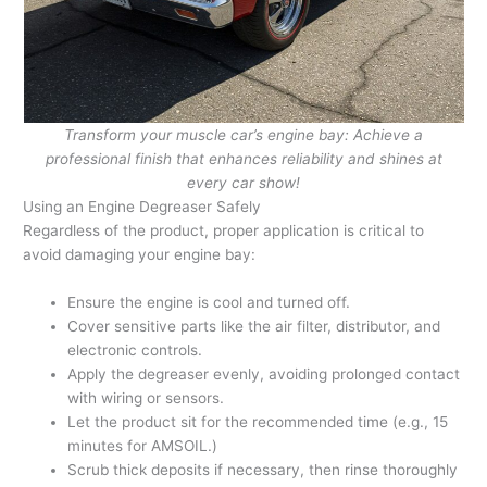
Transform your muscle car’s engine bay: Achieve a
professional finish that enhances reliability and shines at
every car show!
Using an Engine Degreaser Safely
Regardless of the product, proper application is critical to
avoid damaging your engine bay:
Ensure the engine is cool and turned off.
Cover sensitive parts like the air filter, distributor, and
electronic controls.
Apply the degreaser evenly, avoiding prolonged contact
with wiring or sensors.
Let the product sit for the recommended time (e.g., 15
minutes for AMSOIL.)
Scrub thick deposits if necessary, then rinse thoroughly