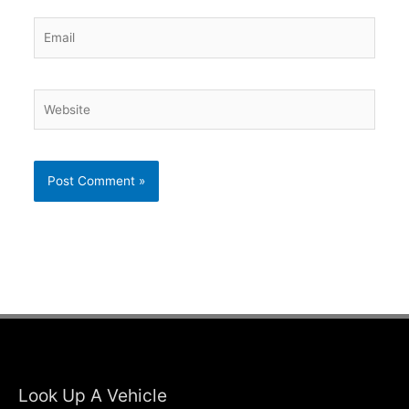
Email
Website
Look Up A Vehicle