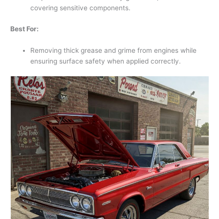
covering sensitive components.
Best For:
Removing thick grease and grime from engines while
ensuring surface safety when applied correctly.