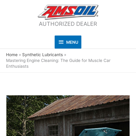
AUTHORIZED DEALER
MENU
MENU
Home
Synthetic Lubricants
Mastering Engine Cleaning: The Guide for Muscle Car
Enthusiasts