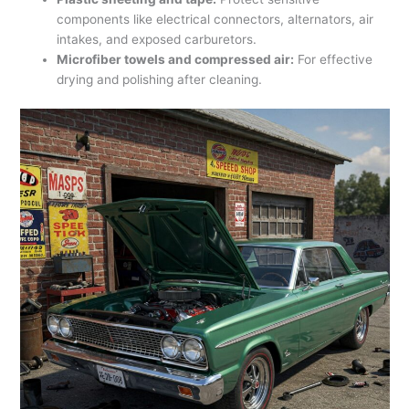
components like electrical connectors, alternators, air
intakes, and exposed carburetors.
Microfiber towels and compressed air:
For effective
drying and polishing after cleaning.