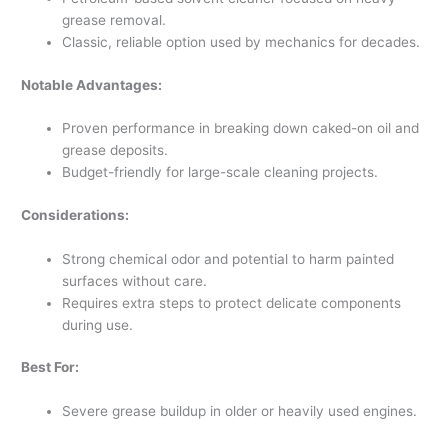
grease removal.
Classic, reliable option used by mechanics for decades.
Notable Advantages:
Proven performance in breaking down caked-on oil and
grease deposits.
Budget-friendly for large-scale cleaning projects.
Considerations:
Strong chemical odor and potential to harm painted
surfaces without care.
Requires extra steps to protect delicate components
during use.
Best For:
Severe grease buildup in older or heavily used engines.