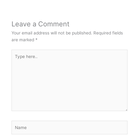
Leave a Comment
Your email address will not be published.
Required fields
are marked
*
Type
here..
Name