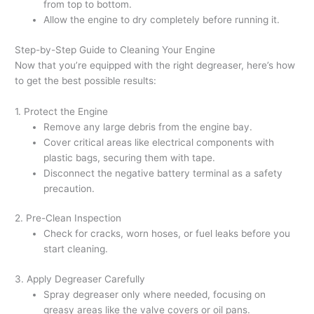
from top to bottom.
Allow the engine to dry completely before running it.
Step-by-Step Guide to Cleaning Your Engine
Now that you’re equipped with the right degreaser, here’s how
to get the best possible results:
1. Protect the Engine
Remove any large debris from the engine bay.
Cover critical areas like electrical components with
plastic bags, securing them with tape.
Disconnect the negative battery terminal as a safety
precaution.
2. Pre-Clean Inspection
Check for cracks, worn hoses, or fuel leaks before you
start cleaning.
3. Apply Degreaser Carefully
Spray degreaser only where needed, focusing on
greasy areas like the valve covers or oil pans.