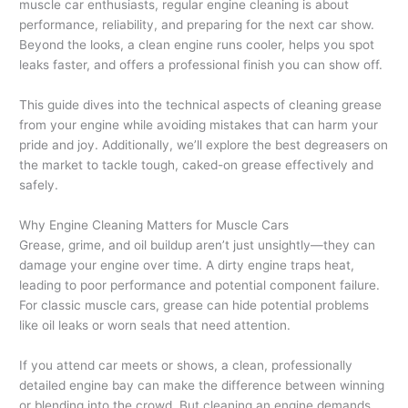
muscle car enthusiasts, regular engine cleaning is about
performance, reliability, and preparing for the next car show.
Beyond the looks, a clean engine runs cooler, helps you spot
leaks faster, and offers a professional finish you can show off.
This guide dives into the technical aspects of cleaning grease
from your engine while avoiding mistakes that can harm your
pride and joy. Additionally, we’ll explore the best degreasers on
the market to tackle tough, caked-on grease effectively and
safely.
Why Engine Cleaning Matters for Muscle Cars
Grease, grime, and oil buildup aren’t just unsightly—they can
damage your engine over time. A dirty engine traps heat,
leading to poor performance and potential component failure.
For classic muscle cars, grease can hide potential problems
like oil leaks or worn seals that need attention.
If you attend car meets or shows, a clean, professionally
detailed engine bay can make the difference between winning
or blending into the crowd. But cleaning an engine demands