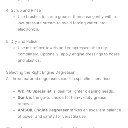
4. Scrub and Rinse
Use brushes to scrub grease, then rinse gently with a
low-pressure stream to avoid forcing water into
electronics.
5. Dry and Polish
Use microfiber towels and compressed air to dry
completely. Optionally, apply engine dressings to hoses
and plastics.
Selecting the Right Engine Degreaser
All three featured degreasers excel in specific scenarios:
WD-40 Specialist
is ideal for lighter cleaning needs.
Gunk
is the go-to choice for heavy-duty grease
removal.
AMSOIL Engine Degreaser
strikes an excellent balance
of power and safety for versatile use.