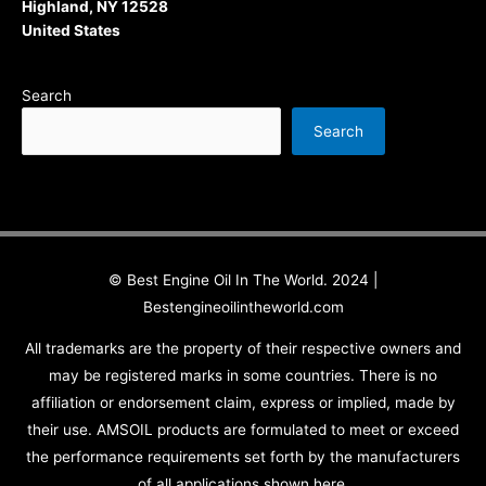
Highland, NY 12528
United States
Search
Search
© Best Engine Oil In The World. 2024 |
Bestengineoilintheworld.com
All trademarks are the property of their respective owners and
may be registered marks in some countries. There is no
affiliation or endorsement claim, express or implied, made by
their use. AMSOIL products are formulated to meet or exceed
the performance requirements set forth by the manufacturers
of all applications shown here.