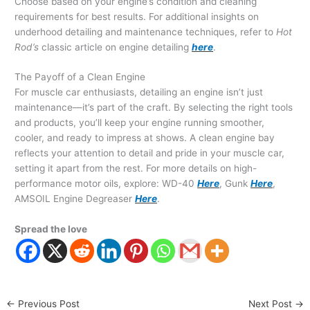
Choose based on your engine’s condition and cleaning
requirements for best results. For additional insights on
underhood detailing and maintenance techniques, refer to
Hot
Rod’s
classic article on engine detailing
here
.
The Payoff of a Clean Engine
For muscle car enthusiasts, detailing an engine isn’t just
maintenance—it’s part of the craft. By selecting the right tools
and products, you’ll keep your engine running smoother,
cooler, and ready to impress at shows. A clean engine bay
reflects your attention to detail and pride in your muscle car,
setting it apart from the rest. For more details on high-
performance motor oils, explore: WD-40
Here
, Gunk
Here
,
AMSOIL Engine Degreaser
Here
.
Spread the love
←
Previous Post
Next Post
→