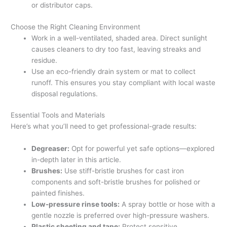
or distributor caps.
Choose the Right Cleaning Environment
Work in a well-ventilated, shaded area. Direct sunlight
causes cleaners to dry too fast, leaving streaks and
residue.
Use an eco-friendly drain system or mat to collect
runoff. This ensures you stay compliant with local waste
disposal regulations.
Essential Tools and Materials
Here’s what you’ll need to get professional-grade results:
Degreaser:
Opt for powerful yet safe options—explored
in-depth later in this article.
Brushes:
Use stiff-bristle brushes for cast iron
components and soft-bristle brushes for polished or
painted finishes.
Low-pressure rinse tools:
A spray bottle or hose with a
gentle nozzle is preferred over high-pressure washers.
Plastic sheeting and tape:
Protect sensitive