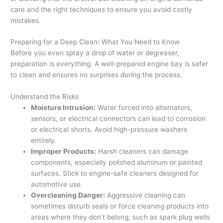
care and the right techniques to ensure you avoid costly
mistakes.
Preparing for a Deep Clean: What You Need to Know
Before you even spray a drop of water or degreaser,
preparation is everything. A well-prepared engine bay is safer
to clean and ensures no surprises during the process.
Understand the Risks
Moisture Intrusion:
Water forced into alternators,
sensors, or electrical connectors can lead to corrosion
or electrical shorts. Avoid high-pressure washers
entirely.
Improper Products:
Harsh cleaners can damage
components, especially polished aluminum or painted
surfaces. Stick to engine-safe cleaners designed for
automotive use.
Overcleaning Danger:
Aggressive cleaning can
sometimes disturb seals or force cleaning products into
areas where they don’t belong, such as spark plug wells