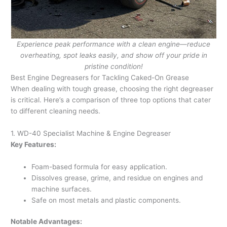
Experience peak performance with a clean engine—reduce
overheating, spot leaks easily, and show off your pride in
pristine condition!
Best Engine Degreasers for Tackling Caked-On Grease
When dealing with tough grease, choosing the right degreaser
is critical. Here’s a comparison of three top options that cater
to different cleaning needs.
1. WD-40 Specialist Machine & Engine Degreaser
Key Features:
Foam-based formula for easy application.
Dissolves grease, grime, and residue on engines and
machine surfaces.
Safe on most metals and plastic components.
Notable Advantages: