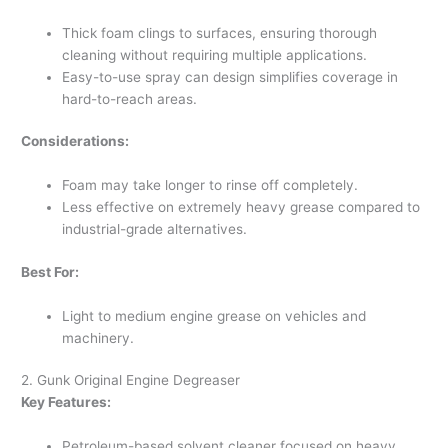
Thick foam clings to surfaces, ensuring thorough
cleaning without requiring multiple applications.
Easy-to-use spray can design simplifies coverage in
hard-to-reach areas.
Considerations:
Foam may take longer to rinse off completely.
Less effective on extremely heavy grease compared to
industrial-grade alternatives.
Best For:
Light to medium engine grease on vehicles and
machinery.
2. Gunk Original Engine Degreaser
Key Features:
Petroleum-based solvent cleaner focused on heavy