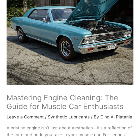
Mastering Engine Cleaning: The
Guide for Muscle Car Enthusiasts
Leave a Comment
/
Synthetic Lubricants
/ By
Gino A. Platania
A pristine engine isn’t just about aesthetics—it’s a reflection of
the care and pride you take in your muscle car. For serious