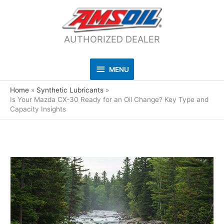
AUTHORIZED DEALER
MENU
MENU
Home
Synthetic Lubricants
Is Your Mazda CX-30 Ready for an Oil Change? Key Type and
Capacity Insights