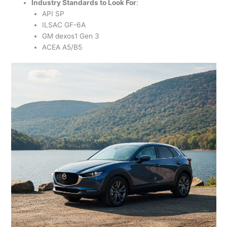
Industry Standards to Look For
:
API SP
ILSAC GF-6A
GM dexos1 Gen 3
ACEA A5/B5