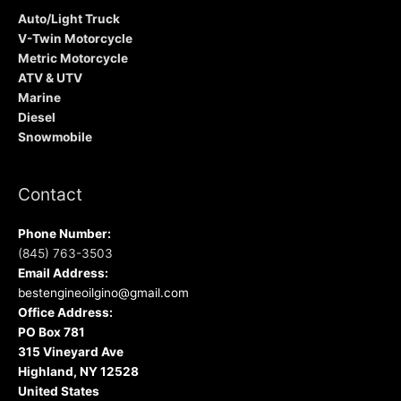
Auto/Light Truck
V-Twin Motorcycle
Metric Motorcycle
ATV & UTV
Marine
Diesel
Snowmobile
Contact
Phone Number:
(845) 763-3503
Email Address:
bestengineoilgino@gmail.com
Office Address:
PO Box 781
315 Vineyard Ave
Highland, NY 12528
United States