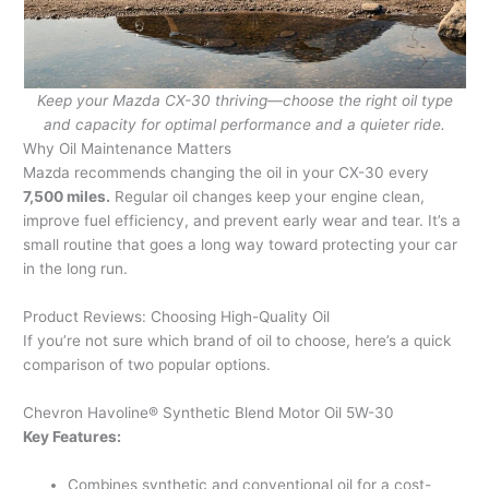
Keep your Mazda CX-30 thriving—choose the right oil type
and capacity for optimal performance and a quieter ride.
Why Oil Maintenance Matters
Mazda recommends changing the oil in your CX-30 every
7,500 miles.
Regular oil changes keep your engine clean,
improve fuel efficiency, and prevent early wear and tear. It’s a
small routine that goes a long way toward protecting your car
in the long run.
Product Reviews: Choosing High-Quality Oil
If you’re not sure which brand of oil to choose, here’s a quick
comparison of two popular options.
Chevron Havoline® Synthetic Blend Motor Oil 5W-30
Key Features:
Combines synthetic and conventional oil for a cost-