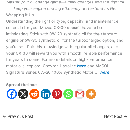
Master your oil change game—timely changes and the right oil
keep your engine running efficiently and extend its life.
Wrapping It Up
Understanding the right oil type, capacity, and maintenance
schedule for your Mazda CX-30 doesn’t have to be
intimidating. Stick with 0W-20 synthetic oil for the standard
engine or 5W-30 synthetic oil for the turbocharged option, and
you’re set. Pair this knowledge with regular oil changes, and
your CX-30 will reward you with smooth, reliable performance
for years to come. For more details on high-performance
motor oils, explore: Chevron Havoline
here
and AMSOIL
Signature Series 0W-20 100% Synthetic Motor Oil
here
.
Spread the love
←
Previous Post
Next Post
→