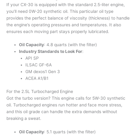
If your CX-30 is equipped with the standard 2.5-liter engine,
you’ll need 0W-20 synthetic oil. This particular oil type
provides the perfect balance of viscosity (thickness) to handle
the engine’s operating pressures and temperatures. It also
ensures each moving part stays properly lubricated.
Oil Capacity
: 4.8 quarts (with the filter)
Industry Standards to Look For
:
API SP
ILSAC GF-6A
GM dexos1 Gen 3
ACEA A1/B1
For the 2.5L Turbocharged Engine
Got the turbo version? This engine calls for 5W-30 synthetic
oil. Turbocharged engines run hotter and face more stress,
and this oil grade can handle the extra demands without
breaking a sweat.
Oil Capacity
: 5.1 quarts (with the filter)