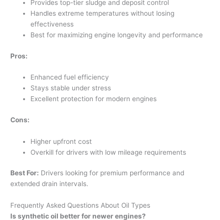
Provides top-tier sludge and deposit control
Handles extreme temperatures without losing
effectiveness
Best for maximizing engine longevity and performance
Pros:
Enhanced fuel efficiency
Stays stable under stress
Excellent protection for modern engines
Cons:
Higher upfront cost
Overkill for drivers with low mileage requirements
Best For:
Drivers looking for premium performance and
extended drain intervals.
Frequently Asked Questions About Oil Types
Is synthetic oil better for newer engines?