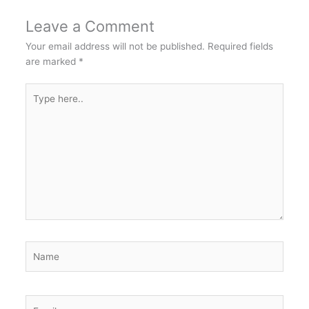
Leave a Comment
Your email address will not be published.
Required fields
are marked
*
Type
here..
Name
Email