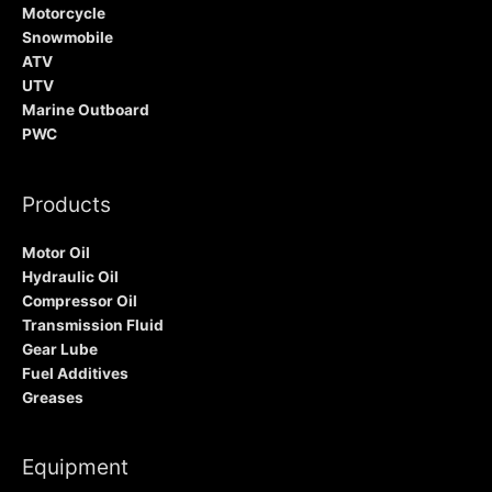
Motorcycle
Snowmobile
ATV
UTV
Marine Outboard
PWC
Products
Motor Oil
Hydraulic Oil
Compressor Oil
Transmission Fluid
Gear Lube
Fuel Additives
Greases
Equipment