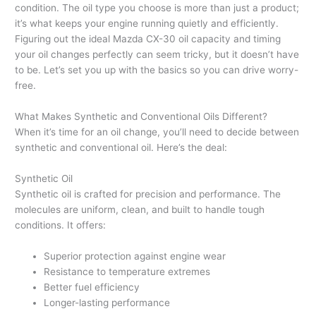
condition. The oil type you choose is more than just a product;
it’s what keeps your engine running quietly and efficiently.
Figuring out the ideal Mazda CX-30 oil capacity and timing
your oil changes perfectly can seem tricky, but it doesn’t have
to be. Let’s set you up with the basics so you can drive worry-
free.
What Makes Synthetic and Conventional Oils Different?
When it’s time for an oil change, you’ll need to decide between
synthetic and conventional oil. Here’s the deal:
Synthetic Oil
Synthetic oil is crafted for precision and performance. The
molecules are uniform, clean, and built to handle tough
conditions. It offers:
Superior protection against engine wear
Resistance to temperature extremes
Better fuel efficiency
Longer-lasting performance