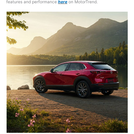
features and performance
here
on MotorTrend.