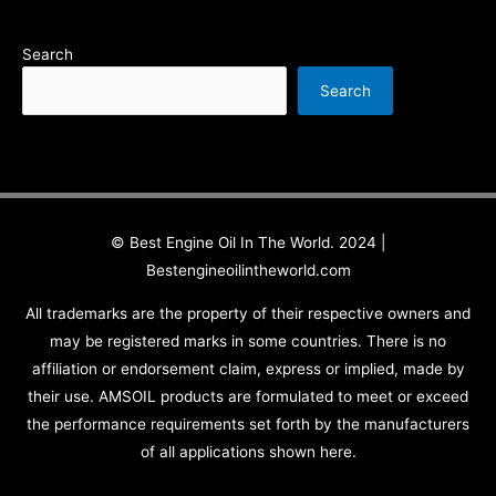
Search
Search
© Best Engine Oil In The World. 2024 |
Bestengineoilintheworld.com
All trademarks are the property of their respective owners and
may be registered marks in some countries. There is no
affiliation or endorsement claim, express or implied, made by
their use. AMSOIL products are formulated to meet or exceed
the performance requirements set forth by the manufacturers
of all applications shown here.