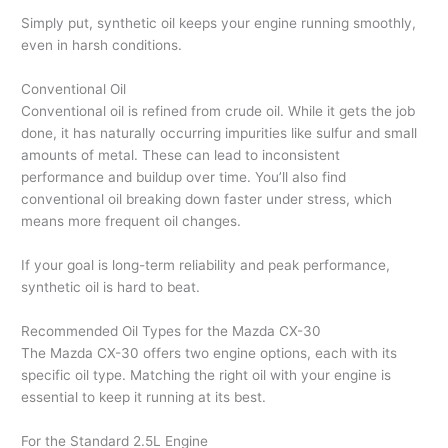
Simply put, synthetic oil keeps your engine running smoothly,
even in harsh conditions.
Conventional Oil
Conventional oil is refined from crude oil. While it gets the job
done, it has naturally occurring impurities like sulfur and small
amounts of metal. These can lead to inconsistent
performance and buildup over time. You’ll also find
conventional oil breaking down faster under stress, which
means more frequent oil changes.
If your goal is long-term reliability and peak performance,
synthetic oil is hard to beat.
Recommended Oil Types for the Mazda CX-30
The Mazda CX-30 offers two engine options, each with its
specific oil type. Matching the right oil with your engine is
essential to keep it running at its best.
For the Standard 2.5L Engine