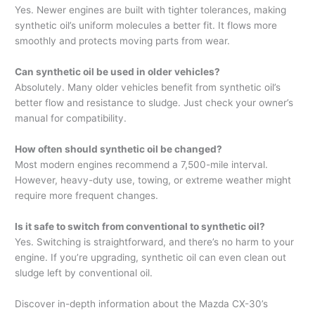
Yes. Newer engines are built with tighter tolerances, making
synthetic oil’s uniform molecules a better fit. It flows more
smoothly and protects moving parts from wear.
Can synthetic oil be used in older vehicles?
Absolutely. Many older vehicles benefit from synthetic oil’s
better flow and resistance to sludge. Just check your owner’s
manual for compatibility.
How often should synthetic oil be changed?
Most modern engines recommend a 7,500-mile interval.
However, heavy-duty use, towing, or extreme weather might
require more frequent changes.
Is it safe to switch from conventional to synthetic oil?
Yes. Switching is straightforward, and there’s no harm to your
engine. If you’re upgrading, synthetic oil can even clean out
sludge left by conventional oil.
Discover in-depth information about the Mazda CX-30’s