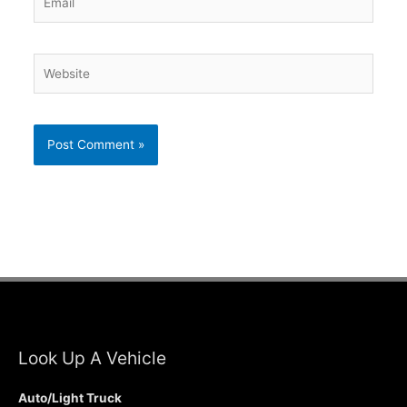
Website
Look Up A Vehicle
Auto/Light Truck