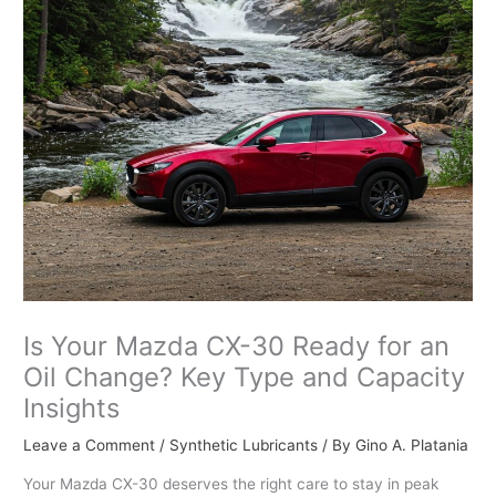
Is Your Mazda CX-30 Ready for an
Oil Change? Key Type and Capacity
Insights
Leave a Comment
/
Synthetic Lubricants
/ By
Gino A. Platania
Your Mazda CX-30 deserves the right care to stay in peak