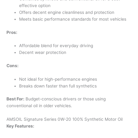
effective option
Offers decent engine cleanliness and protection
Meets basic performance standards for most vehicles
Pros:
Affordable blend for everyday driving
Decent wear protection
Cons:
Not ideal for high-performance engines
Breaks down faster than full synthetics
Best For:
Budget-conscious drivers or those using
conventional oil in older vehicles.
AMSOIL Signature Series 0W-20 100% Synthetic Motor Oil
Key Features: