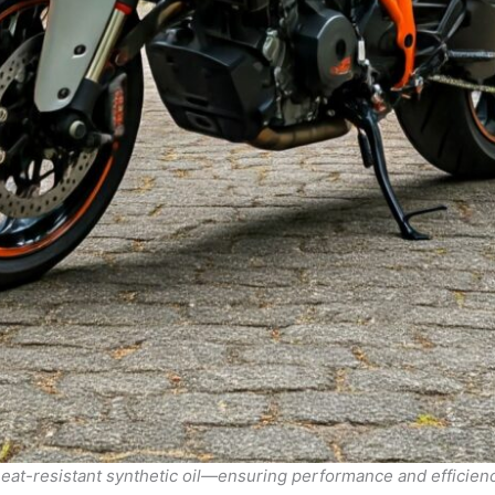
heat-resistant synthetic oil—ensuring performance and efficienc