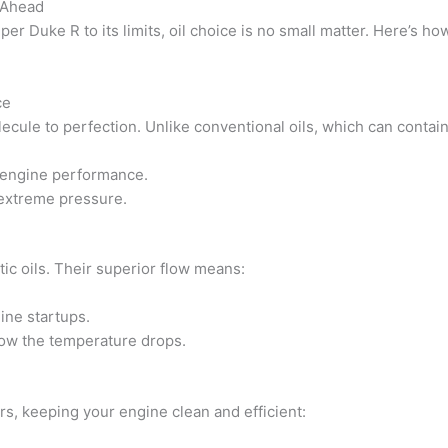
s Ahead
r Duke R to its limits, oil choice is no small matter. Here’s ho
ce
ecule to perfection. Unlike conventional oils, which can contain 
l engine performance.
 extreme pressure.
ic oils. Their superior flow means:
ine startups.
ow the temperature drops.
ors, keeping your engine clean and efficient: