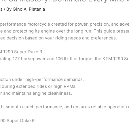
ts
/ By
Gino A. Platania
rformance motorcycle created for power, precision, and adventu
e and protecting its engine over the long run. This guide presen
med decision based on your riding needs and preferences.
KTM 1290 Super Duke R
rating 177 horsepower and 106 lb-ft of torque, the KTM 1290 S
riction under high-performance demands.
 during extended rides or high RPMs.
r and maintains engine cleanliness.
s smooth clutch performance, and ensures reliable operation r
1290 Super Duke R