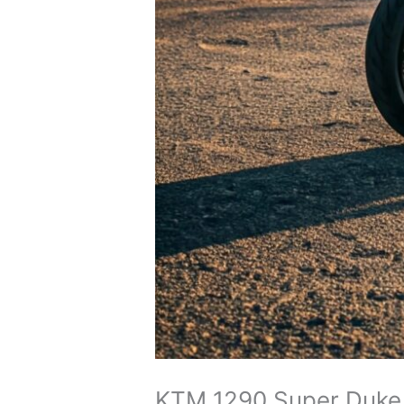
KTM 1290 Super Duke R