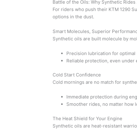
Battle of the Oils: Why Synthetic Ride
For riders who push their KTM 1290 Supe
options in the dust.
Smart Molecules, Superior Performan
Synthetic oils are built molecule by mol
Precision lubrication for optima
Reliable protection, even under
Cold Start Confidence
Cold mornings are no match for synthet
Immediate protection during eng
Smoother rides, no matter how l
The Heat Shield for Your Engine
Synthetic oils are heat-resistant warri