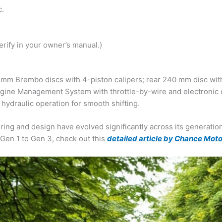
c.
verify in your owner’s manual.)
 mm Brembo discs with 4-piston calipers; rear 240 mm disc with
ngine Management System with throttle-by-wire and electronic c
 hydraulic operation for smooth shifting.
ng and design have evolved significantly across its generatio
Gen 1 to Gen 3, check out this
detailed article by Chance Mot