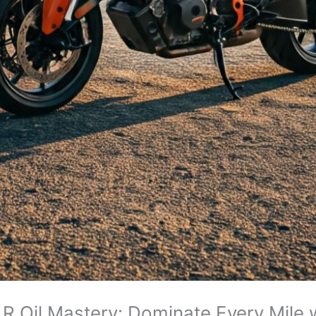
 Oil Mastery: Dominate Every Mile 