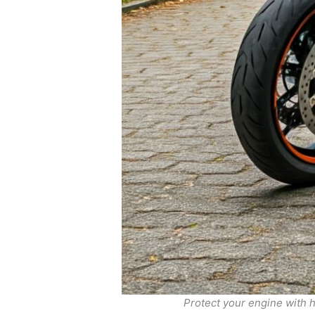
Protect your engine with 