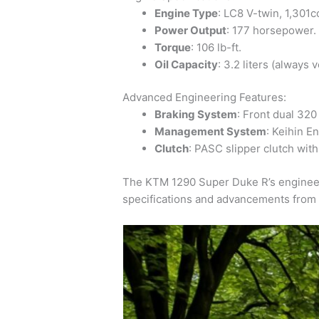
Engine Type
: LC8 V-twin, 1,301c
Power Output
: 177 horsepower.
Torque
: 106 lb-ft.
Oil Capacity
: 3.2 liters (always 
Advanced Engineering Features:
Braking System
: Front dual 320
Management System
: Keihin E
Clutch
: PASC slipper clutch with
The KTM 1290 Super Duke R’s engineeri
specifications and advancements from 