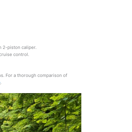
 2-piston caliper.
ruise control.
ns. For a thorough comparison of
o
.