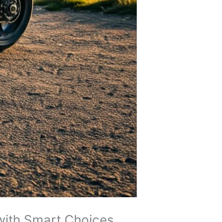
with Smart Choices