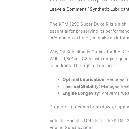
Leave a Comment
/
Synthetic Lubrican
The KTM 1290 Super Duke R is a high-pe
essential for preserving its performanc
information to help you make an infor
Why Oil Selection Is Crucial for the 
With a 1,301cc LC8 V-twin engine gene
conditions. The right oil ensures:
Optimal Lubrication
: Reduces f
Thermal Stability
: Manages heat
Engine Longevity
: Prevents wea
Proper oil prevents breakdown, support
Vehicle-Specific Details for the KTM 
Engine Specifications: