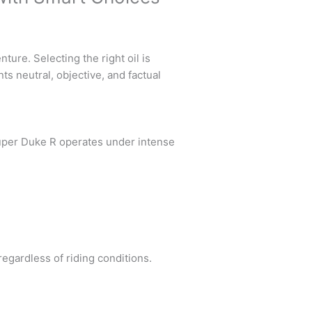
re. Selecting the right oil is
ts neutral, objective, and factual
uper Duke R operates under intense
egardless of riding conditions.