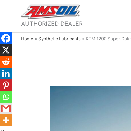
AUTHORIZED DEALER
Home
Synthetic Lubricants
KTM 1290 Super Duke 