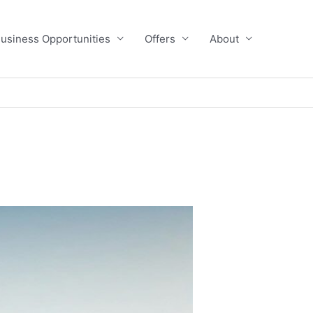
usiness Opportunities
Offers
About