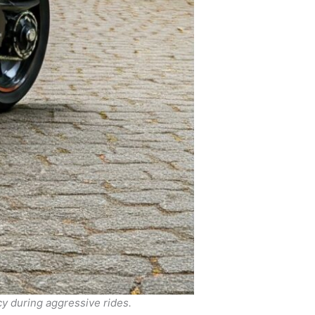
y during aggressive rides.