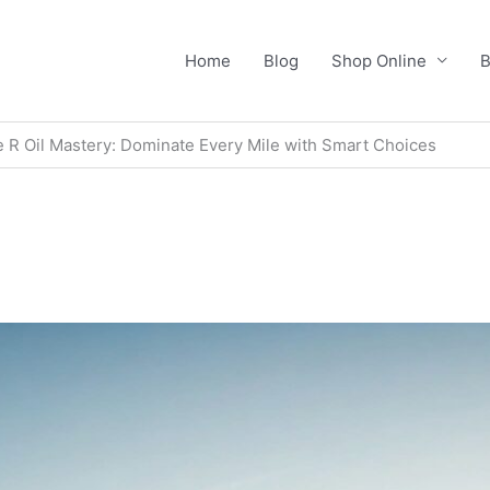
Home
Blog
Shop Online
B
R Oil Mastery: Dominate Every Mile with Smart Choices