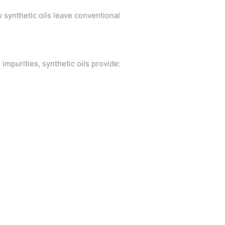
w synthetic oils leave conventional
impurities, synthetic oils provide: