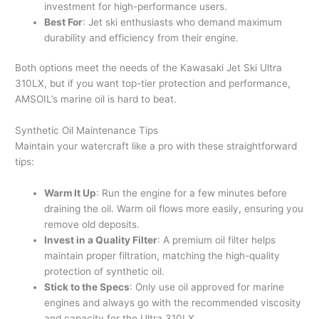
investment for high-performance users.
Best For
: Jet ski enthusiasts who demand maximum
durability and efficiency from their engine.
Both options meet the needs of the Kawasaki Jet Ski Ultra
310LX, but if you want top-tier protection and performance,
AMSOIL’s marine oil is hard to beat.
Synthetic Oil Maintenance Tips
Maintain your watercraft like a pro with these straightforward
tips:
Warm It Up
: Run the engine for a few minutes before
draining the oil. Warm oil flows more easily, ensuring you
remove old deposits.
Invest in a Quality Filter
: A premium oil filter helps
maintain proper filtration, matching the high-quality
protection of synthetic oil.
Stick to the Specs
: Only use oil approved for marine
engines and always go with the recommended viscosity
and capacity for the Ultra 310LX.