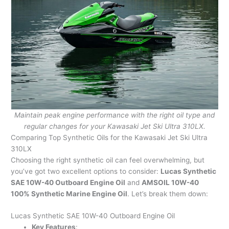
Maintain peak engine performance with the right oil type and
regular changes for your Kawasaki Jet Ski Ultra 310LX.
Comparing Top Synthetic Oils for the Kawasaki Jet Ski Ultra
310LX
Choosing the right synthetic oil can feel overwhelming, but
you’ve got two excellent options to consider:
Lucas Synthetic
SAE 10W-40 Outboard Engine Oil
and
AMSOIL 10W-40
100% Synthetic Marine Engine Oil
. Let’s break them down:
Lucas Synthetic SAE 10W-40 Outboard Engine Oil
Key Features
: