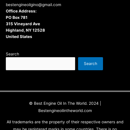
bestengineoilgino@gmail.com
Office Address:
PO Box 781
315 Vineyard Ave
Highland, NY 12528
United States
Search
Search
© Best Engine Oil In The World. 2024 |
Bestengineoilintheworld.com
All trademarks are the property of their respective owners and
may be registered marks in some countries. There is no