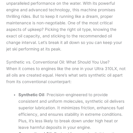
unparalleled performance on the water. With its powerful
engine and advanced technology, this machine promises
thrilling rides. But to keep it running like a dream, proper
maintenance is non-negotiable. One of the most critical
aspects of upkeep? Picking the right oil type, knowing the
exact oil capacity, and sticking to the recommended oil
change interval. Let’s break it all down so you can keep your
jet ski performing at its peak.
Synthetic vs. Conventional Oil: What Should You Use?
When it comes to engines like the one in your Ultra 310LX, not
all oils are created equal. Here’s what sets synthetic oil apart
from its conventional counterpart:
Synthetic Oil
: Precision-engineered to provide
consistent and uniform molecules, synthetic oil delivers
superior lubrication. It minimizes friction, enhances fuel
efficiency, and ensures stability in extreme conditions.
Plus, it’s less likely to break down under high heat or
leave harmful deposits in your engine.