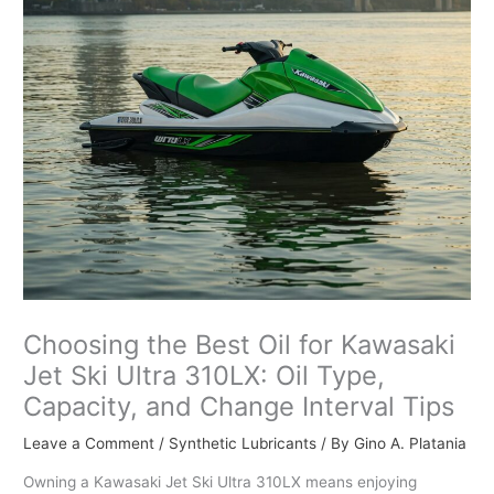
Choosing the Best Oil for Kawasaki
Jet Ski Ultra 310LX: Oil Type,
Capacity, and Change Interval Tips
Leave a Comment
/
Synthetic Lubricants
/ By
Gino A. Platania
Owning a Kawasaki Jet Ski Ultra 310LX means enjoying