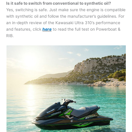
Is it safe to switch from conventional to synthetic oil?
Yes, switching is safe. Just make sure the engine is compatible
with synthetic oil and follow the manufacturer’s guidelines. For
an in-depth review of the Kawasaki Ultra 310’s performance
and features, click
here
to read the full test on Powerboat &
RIB.