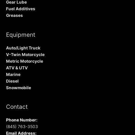
Gear Lube
Fuel Additives
Greases
Equipment
Auto/Light Truck
V-Twin Motorcycle
Metric Motorcycle
ATV & UTV
Marine
Diesel
Snowmobile
Contact
Phone Number:
(845) 763-3503
Email Address: