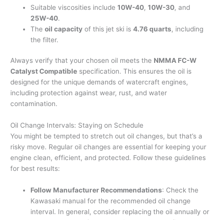
Suitable viscosities include
10W-40
,
10W-30
, and
25W-40
.
The
oil capacity
of this jet ski is
4.76 quarts
, including
the filter.
Always verify that your chosen oil meets the
NMMA FC-W
Catalyst Compatible
specification. This ensures the oil is
designed for the unique demands of watercraft engines,
including protection against wear, rust, and water
contamination.
Oil Change Intervals: Staying on Schedule
You might be tempted to stretch out oil changes, but that’s a
risky move. Regular oil changes are essential for keeping your
engine clean, efficient, and protected. Follow these guidelines
for best results:
Follow Manufacturer Recommendations
: Check the
Kawasaki manual for the recommended oil change
interval. In general, consider replacing the oil annually or