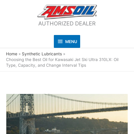
AUTHORIZED DEALER
MENU
MENU
Home
Synthetic Lubricants
Choosing the Best Oil for Kawasaki Jet Ski Ultra 310LX: Oil
Type, Capacity, and Change Interval Tips