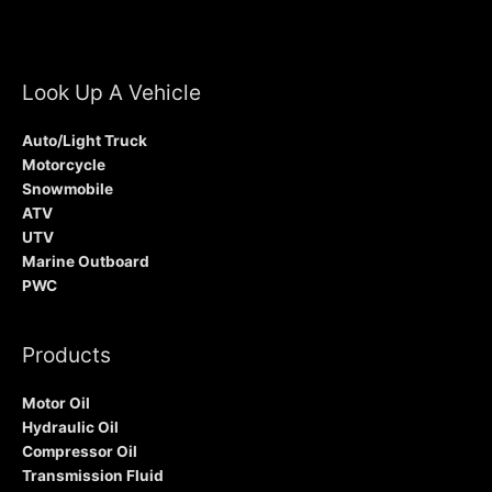
Look Up A Vehicle
Auto/Light Truck
Motorcycle
Snowmobile
ATV
UTV
Marine Outboard
PWC
Products
Motor Oil
Hydraulic Oil
Compressor Oil
Transmission Fluid