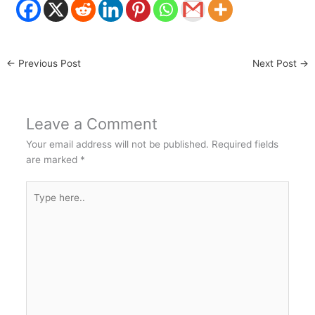
←
Previous Post
Next Post
→
Leave a Comment
Your email address will not be published.
Required fields
are marked
*
Type
here..