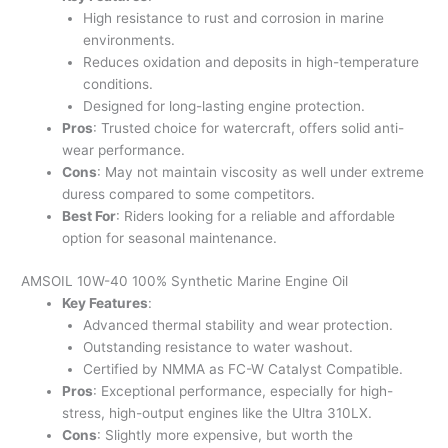
High resistance to rust and corrosion in marine
environments.
Reduces oxidation and deposits in high-temperature
conditions.
Designed for long-lasting engine protection.
Pros
: Trusted choice for watercraft, offers solid anti-
wear performance.
Cons
: May not maintain viscosity as well under extreme
duress compared to some competitors.
Best For
: Riders looking for a reliable and affordable
option for seasonal maintenance.
AMSOIL 10W-40 100% Synthetic Marine Engine Oil
Key Features
:
Advanced thermal stability and wear protection.
Outstanding resistance to water washout.
Certified by NMMA as FC-W Catalyst Compatible.
Pros
: Exceptional performance, especially for high-
stress, high-output engines like the Ultra 310LX.
Cons
: Slightly more expensive, but worth the