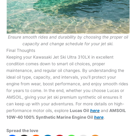
Ensure smooth rides and durability by choosing the proper oil
capacity and change schedule for your jet ski.
Final Thoughts
Keeping your Kawasaki Jet Ski Ultra 310LX in excellent
condition comes down to smart oil choices, proper
maintenance, and regular oil changes. By understanding the
ideal oil type, capacity, and intervals, you’ll protect your
engine from wear, boost performance, and enjoy smooth rides
for years to come. In the end, whether you choose Lucas or
AMSOIL, giving your jet ski premium synthetic oil ensures it
can keep up with your adventures. For more details on high-
performance motor oils, explore
Lucas Oil
here
and
AMSOIL
10W-40 100% Synthetic Marine Engine Oil
here
.
Spread the love