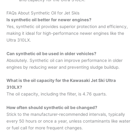
FAQs About Synthetic Oil for Jet Skis
Is synthetic oil better for newer engines?
Yes, synthetic oil provides superior protection and efficiency,
making it ideal for high-performance newer engines like the
Ultra 310LX.
Can synthetic oil be used in older vehicles?
Absolutely. Synthetic oil can improve performance in older
engines by reducing wear and preventing sludge buildup.
What is the oil capacity for the Kawasaki Jet Ski Ultra
310LX?
The oil capacity, including the filter, is 4.76 quarts.
How often should synthetic oil be changed?
Stick to the manufacturer-recommended intervals, typically
every 50 hours or once a year, unless contaminants like water
or fuel call for more frequent changes.