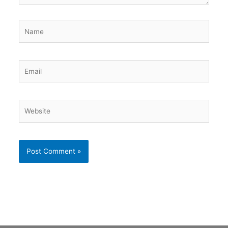
Name
Email
Website