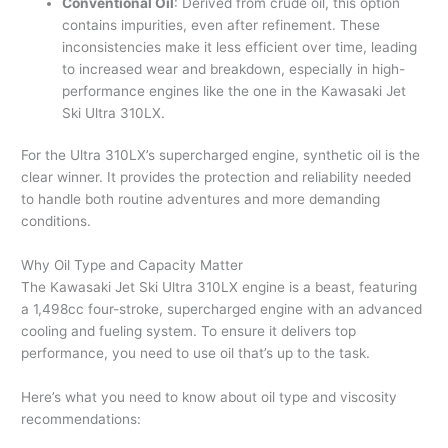
Conventional Oil
: Derived from crude oil, this option
contains impurities, even after refinement. These
inconsistencies make it less efficient over time, leading
to increased wear and breakdown, especially in high-
performance engines like the one in the Kawasaki Jet
Ski Ultra 310LX.
For the Ultra 310LX’s supercharged engine, synthetic oil is the
clear winner. It provides the protection and reliability needed
to handle both routine adventures and more demanding
conditions.
Why Oil Type and Capacity Matter
The Kawasaki Jet Ski Ultra 310LX engine is a beast, featuring
a 1,498cc four-stroke, supercharged engine with an advanced
cooling and fueling system. To ensure it delivers top
performance, you need to use oil that’s up to the task.
Here’s what you need to know about oil type and viscosity
recommendations: