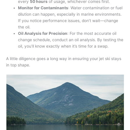
every
50 hours
of usage, whichever comes first.
Monitor for Contaminants
: Water contamination or fuel
dilution can happen, especially in marine environments.
If you notice performance issues, don’t wait—change
the oil.
Oil Analysis for Precision
: For the most accurate oil
change schedule, conduct an oil analysis. By testing the
oil, you’ll know exactly when it’s time for a swap.
A little diligence goes a long way in ensuring your jet ski stays
in top shape.