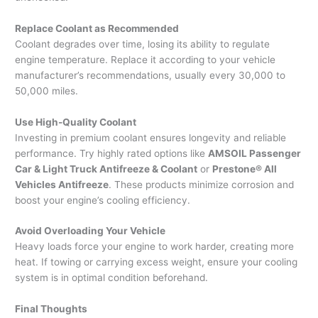
Replace Coolant as Recommended
Coolant degrades over time, losing its ability to regulate
engine temperature. Replace it according to your vehicle
manufacturer’s recommendations, usually every 30,000 to
50,000 miles.
Use High-Quality Coolant
Investing in premium coolant ensures longevity and reliable
performance. Try highly rated options like
AMSOIL Passenger
Car & Light Truck Antifreeze & Coolant
or
Prestone® All
Vehicles Antifreeze
. These products minimize corrosion and
boost your engine’s cooling efficiency.
Avoid Overloading Your Vehicle
Heavy loads force your engine to work harder, creating more
heat. If towing or carrying excess weight, ensure your cooling
system is in optimal condition beforehand.
Final Thoughts