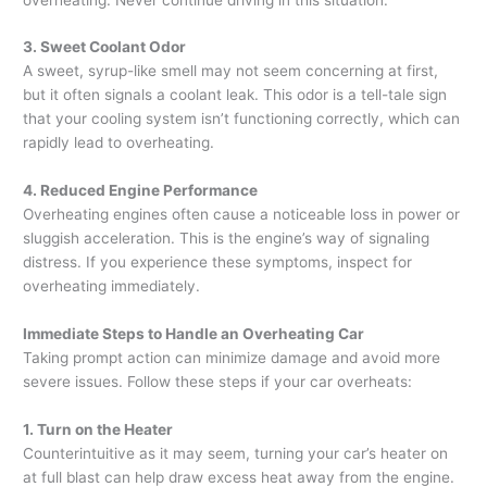
3. Sweet Coolant Odor
A sweet, syrup-like smell may not seem concerning at first,
but it often signals a coolant leak. This odor is a tell-tale sign
that your cooling system isn’t functioning correctly, which can
rapidly lead to overheating.
4. Reduced Engine Performance
Overheating engines often cause a noticeable loss in power or
sluggish acceleration. This is the engine’s way of signaling
distress. If you experience these symptoms, inspect for
overheating immediately.
Immediate Steps to Handle an Overheating Car
Taking prompt action can minimize damage and avoid more
severe issues. Follow these steps if your car overheats:
1. Turn on the Heater
Counterintuitive as it may seem, turning your car’s heater on
at full blast can help draw excess heat away from the engine.