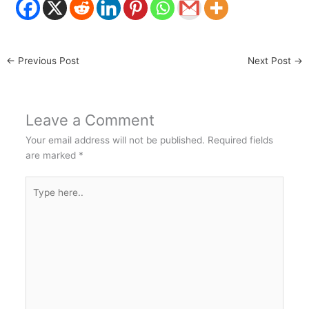
←
Previous Post
Next Post
→
Leave a Comment
Your email address will not be published.
Required fields
are marked
*
Type
here..