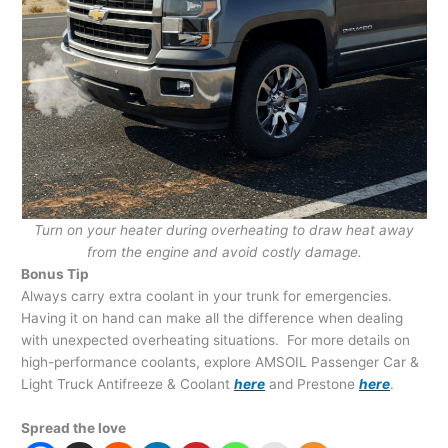
Turn on your heater during overheating to draw heat away
from the engine and avoid costly damage.
Bonus Tip
Always carry extra coolant in your trunk for emergencies.
Having it on hand can make all the difference when dealing
with unexpected overheating situations. For more details on
high-performance coolants, explore AMSOIL Passenger Car &
Light Truck Antifreeze & Coolant
here
and Prestone
here
.
Spread the love