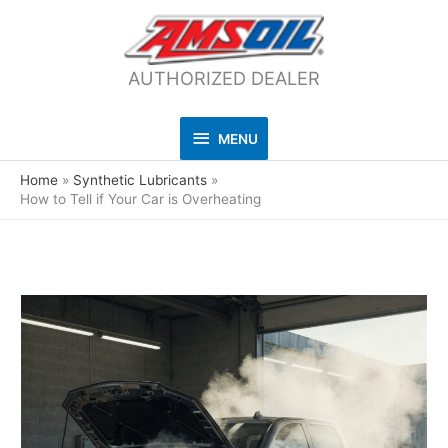
AUTHORIZED DEALER
MENU
MENU
Home
Synthetic Lubricants
How to Tell if Your Car is Overheating