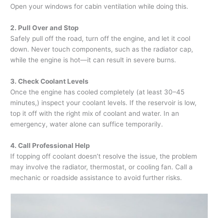
Open your windows for cabin ventilation while doing this.
2. Pull Over and Stop
Safely pull off the road, turn off the engine, and let it cool
down. Never touch components, such as the radiator cap,
while the engine is hot—it can result in severe burns.
3. Check Coolant Levels
Once the engine has cooled completely (at least 30–45
minutes,) inspect your coolant levels. If the reservoir is low,
top it off with the right mix of coolant and water. In an
emergency, water alone can suffice temporarily.
4. Call Professional Help
If topping off coolant doesn’t resolve the issue, the problem
may involve the radiator, thermostat, or cooling fan. Call a
mechanic or roadside assistance to avoid further risks.