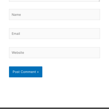
Name
Email
Website