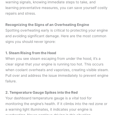
warning signals, knowing immediate steps to take, and
learning preventative measures, you can save yourself costly
repairs and stress.
Recognizing the Signs of an Overheating Engine
Spotting overheating early is critical to protecting your engine
and avoiding significant damage. Here are the most common
signs you should never ignore:
1. Steam Rising from the Hood
When you see steam escaping from under the hood, it’s a
clear signal that your engine is running too hot. This occurs
when coolant overheats and vaporizes, creating visible steam.
Pull over and address the issue immediately to prevent engine
failure.
2. Temperature Gauge Spikes into the Red
Your dashboard temperature gauge is a vital tool for
monitoring the engine’s health. If it climbs into the red zone or
a warning light illuminates, it indicates your engine is
overheating. Never continue driving in this situation.