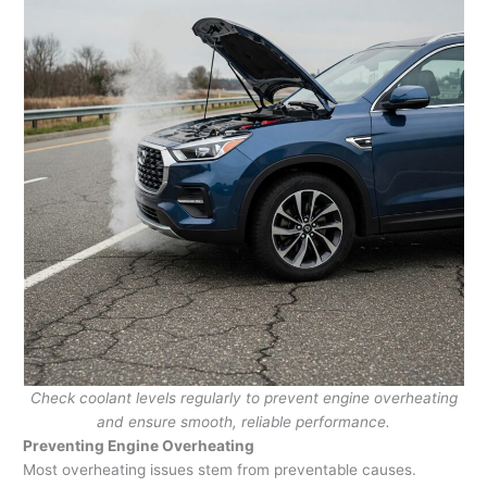
Check coolant levels regularly to prevent engine overheating
and ensure smooth, reliable performance.
Preventing Engine Overheating
Most overheating issues stem from preventable causes.