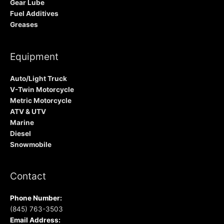
Gear Lube
Fuel Additives
Greases
Equipment
Auto/Light Truck
V-Twin Motorcycle
Metric Motorcycle
ATV & UTV
Marine
Diesel
Snowmobile
Contact
Phone Number:
(845) 763-3503
Email Address: