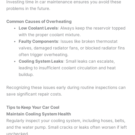
Investing time in car maintenance ensures you avoid these
problems in the future.
Common Causes of Overheating
Low Coolant Levels
: Always keep the reservoir topped
with the proper coolant mixture.
Faulty Components
: Issues like broken thermostat
valves, damaged radiator fans, or blocked radiator fins
often trigger overheating.
Cooling System Leaks
: Small leaks can escalate,
leading to insufficient coolant circulation and heat
buildup.
Recognizing these issues early during routine inspections can
save significant repair costs.
Tips to Keep Your Car Cool
Maintain Cooling System Health
Regularly inspect your cooling system, including hoses, belts,
and the water pump. Small cracks or leaks often worsen if left
unchecked.