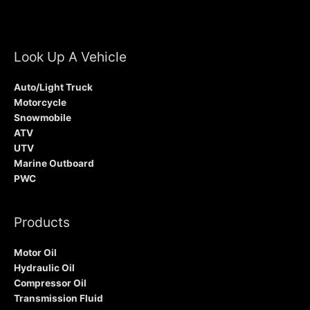
Look Up A Vehicle
Auto/Light Truck
Motorcycle
Snowmobile
ATV
UTV
Marine Outboard
PWC
Products
Motor Oil
Hydraulic Oil
Compressor Oil
Transmission Fluid