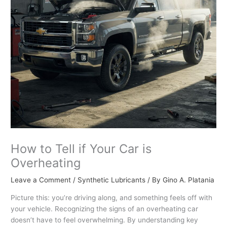
How to Tell if Your Car is
Overheating
Leave a Comment
/
Synthetic Lubricants
/ By
Gino A. Platania
Picture this: you’re driving along, and something feels off with
your vehicle. Recognizing the signs of an overheating car
doesn’t have to feel overwhelming. By understanding key