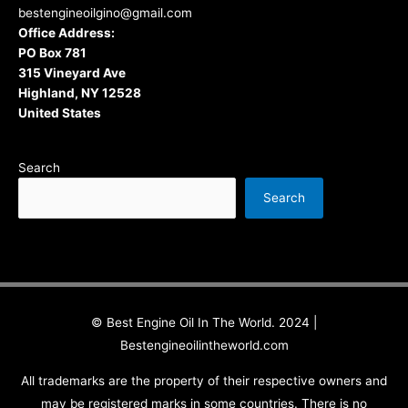
bestengineoilgino@gmail.com
Office Address:
PO Box 781
315 Vineyard Ave
Highland, NY 12528
United States
Search
Search
© Best Engine Oil In The World. 2024 |
Bestengineoilintheworld.com
All trademarks are the property of their respective owners and
may be registered marks in some countries. There is no