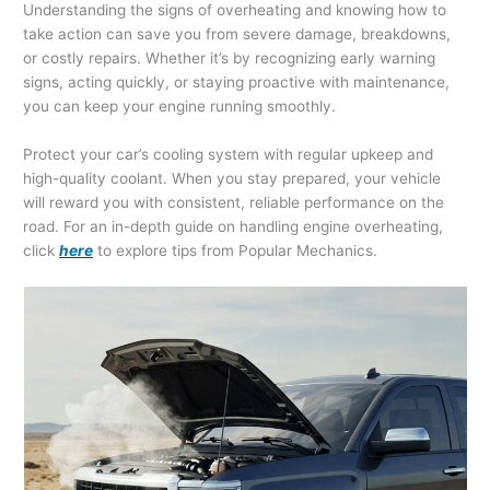
Understanding the signs of overheating and knowing how to
take action can save you from severe damage, breakdowns,
or costly repairs. Whether it’s by recognizing early warning
signs, acting quickly, or staying proactive with maintenance,
you can keep your engine running smoothly.
Protect your car’s cooling system with regular upkeep and
high-quality coolant. When you stay prepared, your vehicle
will reward you with consistent, reliable performance on the
road. For an in-depth guide on handling engine overheating,
click
here
to explore tips from Popular Mechanics.