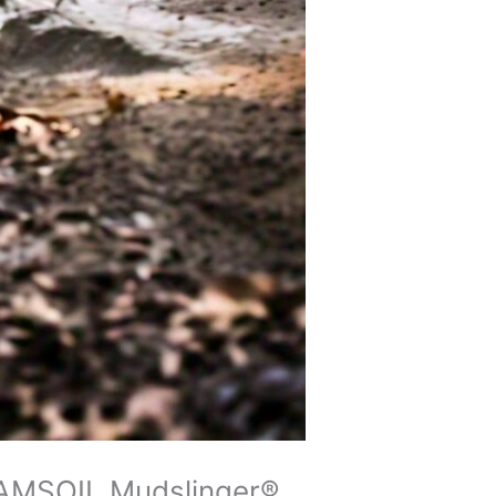
h AMSOIL Mudslinger®