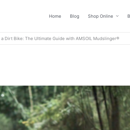
Home
Blog
Shop Online
B
 a Dirt Bike: The Ultimate Guide with AMSOIL Mudslinger®