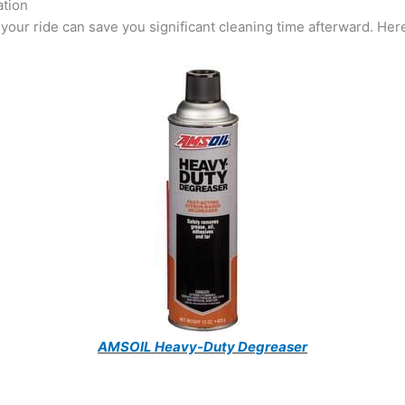
ation
your ride can save you significant cleaning time afterward. Here
AMSOIL Heavy-Duty Degreaser