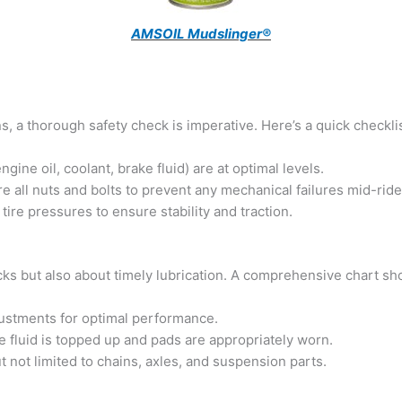
AMSOIL Mudslinger®
, a thorough safety check is imperative. Here’s a quick checklis
ngine oil, coolant, brake fluid) are at optimal levels.
 all nuts and bolts to prevent any mechanical failures mid-ride
ire pressures to ensure stability and traction.
ks but also about timely lubrication. A comprehensive chart sh
ustments for optimal performance.
 fluid is topped up and pads are appropriately worn.
t not limited to chains, axles, and suspension parts.