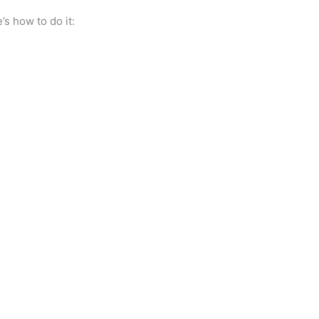
’s how to do it: