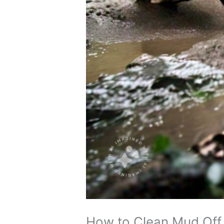
How to Clean Mud Off 