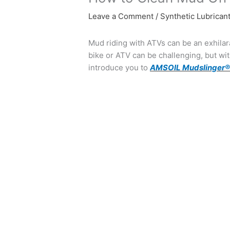
Leave a Comment
/
Synthetic Lubrican
Mud riding with ATVs can be an exhilara
bike or ATV can be challenging, but with
introduce you to
AMSOIL Mudslinger