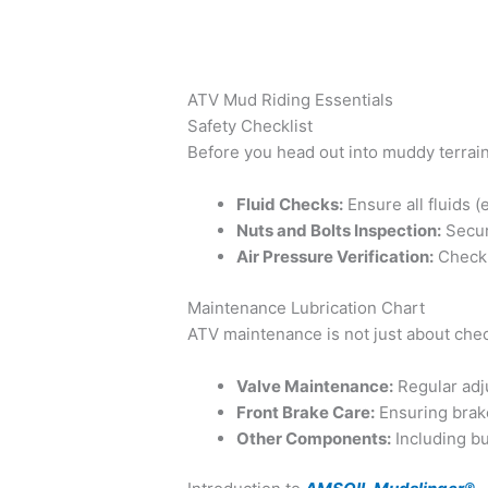
ATV Mud Riding Essentials
Safety Checklist
Before you head out into muddy terrains
Fluid Checks:
Ensure all fluids (e
Nuts and Bolts Inspection:
Secure
Air Pressure Verification:
Check t
Maintenance Lubrication Chart
ATV maintenance is not just about chec
Valve Maintenance:
Regular adj
Front Brake Care:
Ensuring brake
Other Components:
Including bu