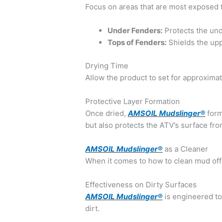
Focus on areas that are most exposed 
Under Fenders:
Protects the un
Tops of Fenders:
Shields the upp
Drying Time
Allow the product to set for approximat
Protective Layer Formation
Once dried,
AMSOIL Mudslinger®
form
but also protects the ATV’s surface f
AMSOIL Mudslinger®
as a Cleaner
When it comes to how to clean mud off 
Effectiveness on Dirty Surfaces
AMSOIL Mudslinger®
is engineered to
dirt.