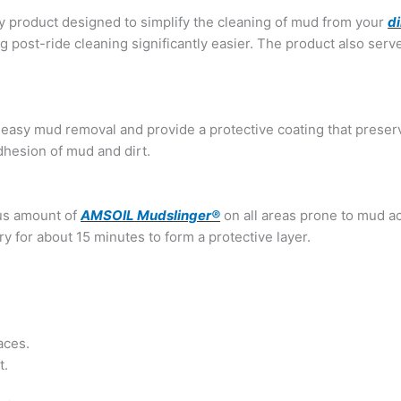
ry product designed to simplify the cleaning of mud from your
di
g post-ride cleaning significantly easier. The product also serve
 easy mud removal and provide a protective coating that preserv
dhesion of mud and dirt.
us amount of
AMSOIL Mudslinger®
on all areas prone to mud a
y for about 15 minutes to form a protective layer.
aces.
t.