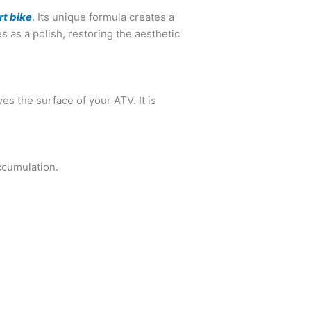
rt bike
. Its unique formula creates a
s as a polish, restoring the aesthetic
es the surface of your ATV. It is
ccumulation.