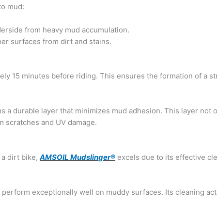
to mud:
derside from heavy mud accumulation.
er surfaces from dirt and stains.
ely 15 minutes before riding. This ensures the formation of a st
s a durable layer that minimizes mud adhesion. This layer not 
rom scratches and UV damage.
a dirt bike,
AMSOIL Mudslinger®
excels due to its effective cl
 perform exceptionally well on muddy surfaces. Its cleaning act