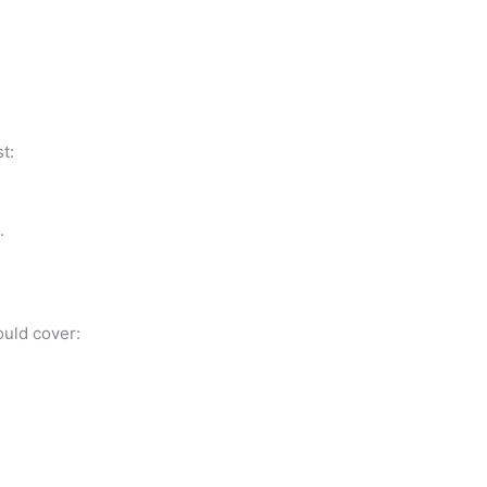
t:
.
ould cover: