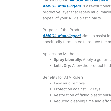
Introduction to
AMSOIL Mudslinger®
AMSOIL Mudslinger®
is a revolutiona
protective layer that repels mud, makin
appeal of your ATV’s plastic parts.
Purpose of the Product
AMSOIL Mudslinger®
aims to assist in
specifically formulated to reduce the a
Application Methods
Spray Liberally:
Apply a genero
Let It Dry:
Allow the product to dr
Benefits for ATV Riders
Easy mud removal.
Protection against UV rays.
Restoration of faded plastic surf
Reduced cleaning time and effor