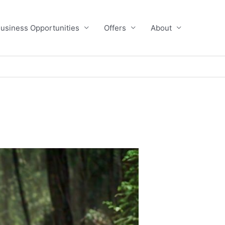
usiness Opportunities
Offers
About