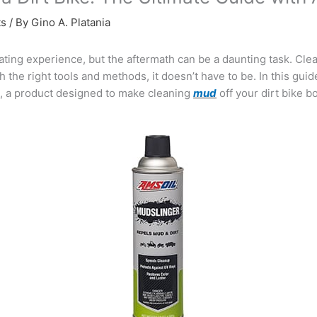
ts
/ By
Gino A. Platania
ting experience, but the aftermath can be a daunting task. Clea
 the right tools and methods, it doesn’t have to be. In this guide
®
, a product designed to make cleaning
mud
off your dirt bike bo