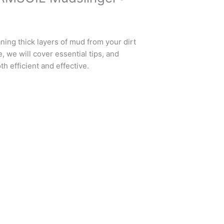
ning thick layers of mud from your dirt
, we will cover essential tips, and
th efficient and effective.