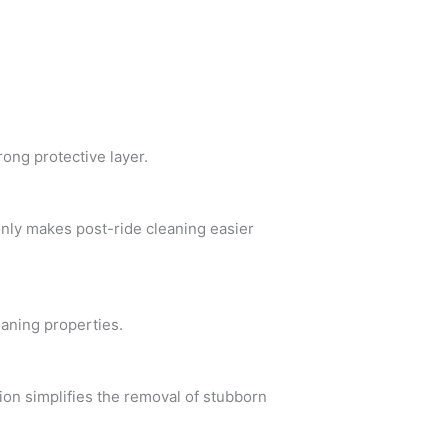
rong protective layer.
only makes post-ride cleaning easier
eaning properties.
ion simplifies the removal of stubborn