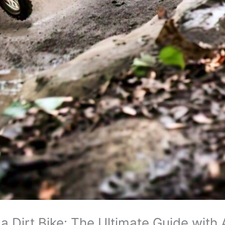
a Dirt Bike: The Ultimate Guide wit