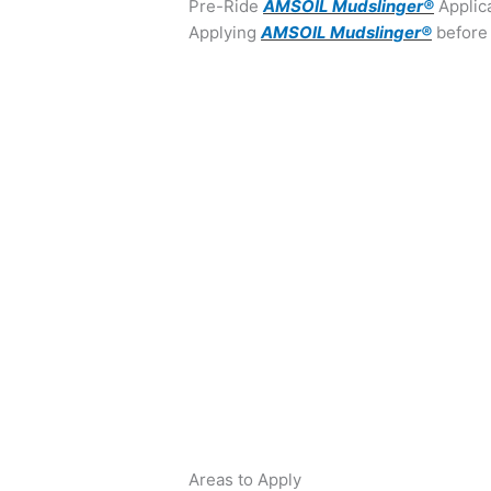
Pre-Ride
AMSOIL Mudslinger®
Applic
Applying
AMSOIL Mudslinger®
before 
Areas to Apply