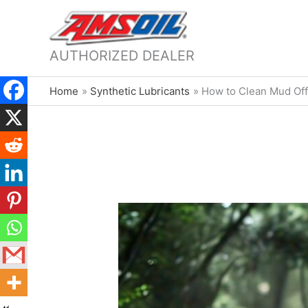
AUTHORIZED DEALER
Home
Synthetic Lubricants
How to Clean Mud Off