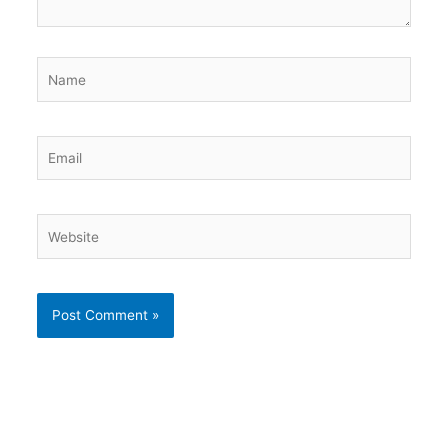
Name
Email
Website