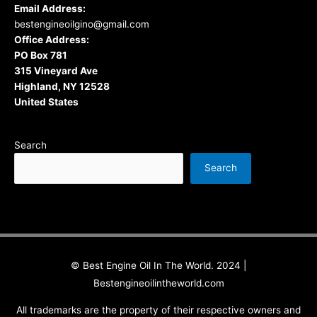
Email Address:
bestengineoilgino@gmail.com
Office Address:
PO Box 781
315 Vineyard Ave
Highland, NY 12528
United States
Search
Search
© Best Engine Oil In The World. 2024 |
Bestengineoilintheworld.com
All trademarks are the property of their respective owners and