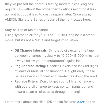
they’ve passed the rigorous testing modern diesel engines
require. Oils without the proper certifications might cost less
upfront but could lead to costly repairs later. Once again,
AMSOIL Signature Series checks all the right boxes here.
Stay on Top of Maintenance
Using synthetic oil for your Hino 195 J05E engine is a smart
move, but it’s not a “set it and forget it” situation.
Oil Change Intervals
: Synthetic oils extend the time
between changes, typically to 10,000–15,000 miles, but
always follow your manufacturer’s guideline.
Regular Monitoring
: Check oil levels and look for signs
of leaks or unusual consumption. Caught early, these
issues save you money and headaches down the road.
Replace Filters
: Don’t forget your oil filter. Change it
with every oil change to keep contaminants out and
ensure clean oil circulates through the engine.
Learn more about the Hino 195 and its features
here
on the