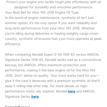
Protect your engine and tackle tough jobs effortlessly with oil
designed for durability and smoother performance.
Your Best Bet for Hino 195 J05E Engine Oil Type
In the world of engine maintenance, synthetic oil isn’t just
another option; it’s the only option if you want reliability and
long-term performance from your Hino 195 J05E. Whether
you’re idling during deliveries or hauling weighty cargo cross-
country, synthetic oil ensures that your truck operates at peak
efficiency.
When comparing Kendall Super-D XA 15W-40 versus AMSOIL
Signature Series 15W-40, Kendall works well as a conventional
backup, but AMSOIL offers maximum protection and
performance, making it the best engine oil for the Hino 195
J05E. Don’t skimp on quality. Your truck works hard for you—
give it the care it deserves with a premium synthetic oil that’ll
keep it rolling mile after mile. For more details on high-
performance motor oils, explore: Kendall
here
and AMSOIL
Signature Series
here
.