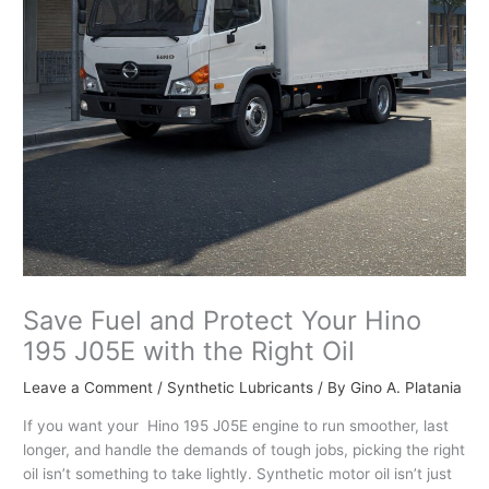
Save Fuel and Protect Your Hino
195 J05E with the Right Oil
Leave a Comment
/
Synthetic Lubricants
/ By
Gino A. Platania
If you want your Hino 195 J05E engine to run smoother, last
longer, and handle the demands of tough jobs, picking the right
oil isn’t something to take lightly. Synthetic motor oil isn’t just