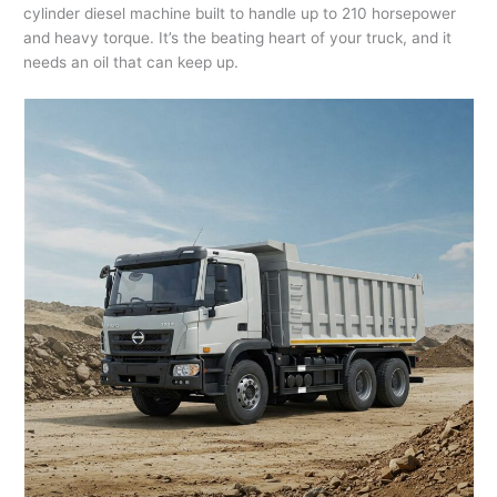
cylinder diesel machine built to handle up to 210 horsepower
and heavy torque. It’s the beating heart of your truck, and it
needs an oil that can keep up.