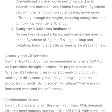
Conventional oils drag down performance due to
inconsistent molecules and hidden impurities. Synthetic
oils, with their smooth molecular design, move more
efficiently through the engine, reducing energy loss and
bumping up your fuel efficiency.
Sludge and Oxidation Resistance
No one likes clogged arteries, and your engine doesn’t
either. Synthetic oil fights off sludge buildup and
oxidation, keeping everything running like it’s brand new.
Viscosity and Oil Selection
For the Hino 195 J05E, the recommended oil type is 15W-40,
as it provides the right thickness for proper lubrication.
Whether it’s highway cruising or stop-and-go city driving,
sticking to this viscosity ensures your engine gets the
protection it needs. Using something subpar? You’re risking
increased wear and less efficiency.
Certifications Matter
Don’t just grab any oil off the shelf. Your Hino J05E demands
oils that meet industry standards like API CK-4, which ensures