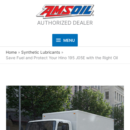
AUTHORIZED DEALER
MENU
MENU
Home
Synthetic Lubricants
Save Fuel and Protect Your Hino 195 J05E with the Right Oil