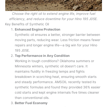
Choose the right oil to extend engine life, improve fuel
efficiency, and reduce downtime for your Hino 195 J05E.
Key Benefits of Synthetic Oil
Enhanced Engine Protection
Synthetic oil ensures a better, stronger barrier between
moving parts, reducing wear. Less friction means fewer
repairs and longer engine life—a big win for your Hino
195 J05E.
Top Performance in Any Condition
Working in tough conditions? Oklahoma summers or
Minnesota winters, synthetic oil doesn’t care. It
maintains fluidity in freezing temps and fights
breakdown in scorching heat, ensuring smooth starts
and steady performance. AMSOIL recently tested its
synthetic formulas and found they provided 36% easier
cold starts and kept engine internals five times cleaner
than conventional oils.
Better Fuel Economy