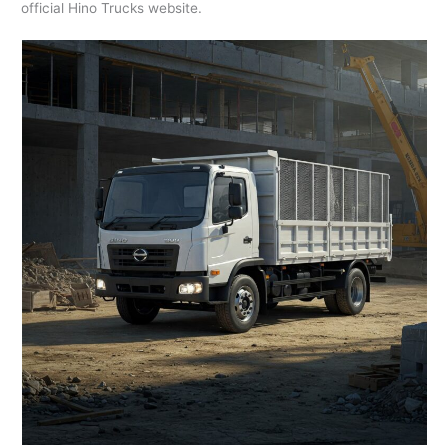
official Hino Trucks website.