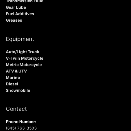
Transmission Fluid
Gear Lube
Fuel Additives
Greases
Equipment
Auto/Light Truck
V-Twin Motorcycle
Metric Motorcycle
ATV & UTV
Marine
Diesel
Snowmobile
Contact
Phone Number:
(845) 763-3503