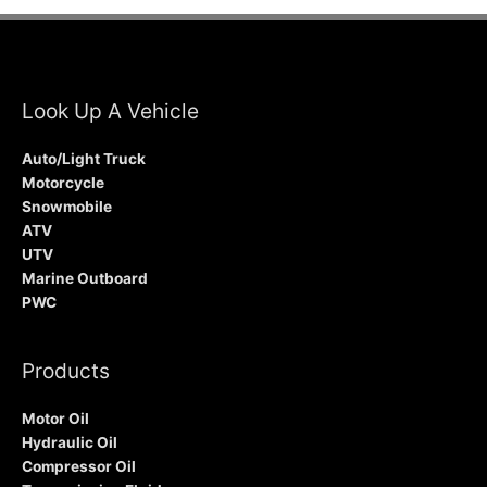
Look Up A Vehicle
Auto/Light Truck
Motorcycle
Snowmobile
ATV
UTV
Marine Outboard
PWC
Products
Motor Oil
Hydraulic Oil
Compressor Oil