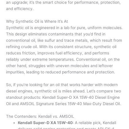
an upgrade; it’s the smart choice for performance, protection,
and efficiency.
Why Synthetic Oil is Where It’s At
Synthetic oil is engineered in a lab for pure, uniform molecules.
This design eliminates contaminants that you’d find in
conventional oil, like sulfur and trace metals, which result from
refining crude oil. With its consistent structure, synthetic oil
reduces friction, improves fuel efficiency, and performs
reliably under extreme temperatures. Conventional oil, on the
other hand, struggles with uneven molecules and leftover
impurities, leading to reduced performance and protection.
So, if you’re looking for an oil that works harder with modern
diesel engines, synthetic oil is miles ahead. Let’s compare two
standout products: Kendall Super-D XA 15W-40 Diesel Engine
Oil and AMSOIL Signature Series 15W-40 Max-Duty Diesel Oil.
The Contenders: Kendall vs. AMSOIL
Kendall Super-D XA 15W-40
: A reliable pick, Kendall
delivers solid engine protection and meets API CK-4