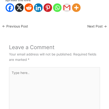
Spread the love
←
Previous Post
Next Post
→
Leave a Comment
Your email address will not be published.
Required fields
are marked
*
Type
here..