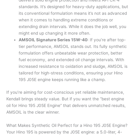
standards. It’s designed for heavy-duty applications, but
its conventional formulation means it’s not as advanced
when it comes to handling extreme conditions or
extending drain intervals. While it does the job well, you
might end up changing it more often.
AMSOIL Signature Series 15W-40
: If you’re after top-
tier performance, AMSOIL stands out. Its fully synthetic
formulation offers unbeatable wear protection, better
fuel economy, and extended oil change intervals. With
increased resistance to oxidation and sludge, AMSOIL is
tailored for high-stress conditions, ensuring your Hino
195 J05E engine keeps running like a champ.
If you’re aiming for cost-conscious yet reliable maintenance,
Kendall brings steady value. But if you want the “best engine
oil for Hino 195 J05E Engine” that delivers unmatched results,
AMSOIL is the clear winner.
What Makes Synthetic Oil Perfect for a Hino 195 J05E Engine?
Your Hino 195 is powered by the J05E engine: a 5.0-liter, 4-