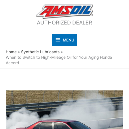
AUTHORIZED DEALER
MENU
MENU
Home
Synthetic Lubricants
When to Switch to High-Mileage Oil for Your Aging Honda
Accord