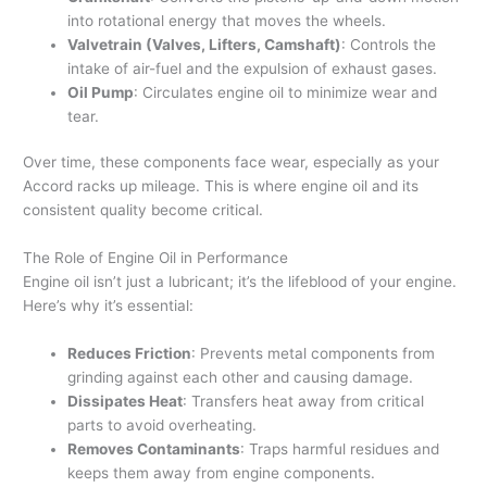
into rotational energy that moves the wheels.
Valvetrain (Valves, Lifters, Camshaft)
: Controls the
intake of air-fuel and the expulsion of exhaust gases.
Oil Pump
: Circulates engine oil to minimize wear and
tear.
Over time, these components face wear, especially as your
Accord racks up mileage. This is where engine oil and its
consistent quality become critical.
The Role of Engine Oil in Performance
Engine oil isn’t just a lubricant; it’s the lifeblood of your engine.
Here’s why it’s essential:
Reduces Friction
: Prevents metal components from
grinding against each other and causing damage.
Dissipates Heat
: Transfers heat away from critical
parts to avoid overheating.
Removes Contaminants
: Traps harmful residues and
keeps them away from engine components.