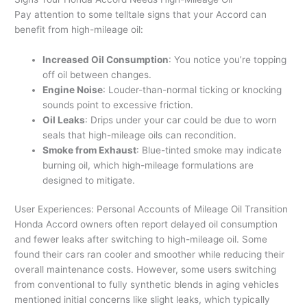
Pay attention to some telltale signs that your Accord can
benefit from high-mileage oil:
Increased Oil Consumption
: You notice you’re topping
off oil between changes.
Engine Noise
: Louder-than-normal ticking or knocking
sounds point to excessive friction.
Oil Leaks
: Drips under your car could be due to worn
seals that high-mileage oils can recondition.
Smoke from Exhaust
: Blue-tinted smoke may indicate
burning oil, which high-mileage formulations are
designed to mitigate.
User Experiences: Personal Accounts of Mileage Oil Transition
Honda Accord owners often report delayed oil consumption
and fewer leaks after switching to high-mileage oil. Some
found their cars ran cooler and smoother while reducing their
overall maintenance costs. However, some users switching
from conventional to fully synthetic blends in aging vehicles
mentioned initial concerns like slight leaks, which typically