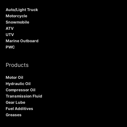
Auto/Light Truck
Motorcycle
Snowmobile
ATV
UTV
Marine Outboard
PWC
Products
Motor Oil
Hydraulic Oil
Compressor Oil
Transmission Fluid
Gear Lube
Fuel Additives
Greases