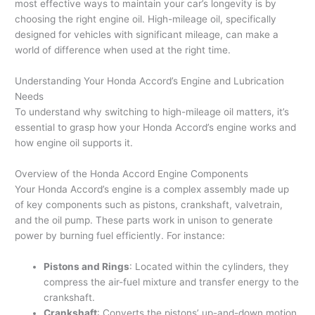
most effective ways to maintain your car’s longevity is by
choosing the right engine oil. High-mileage oil, specifically
designed for vehicles with significant mileage, can make a
world of difference when used at the right time.
Understanding Your Honda Accord’s Engine and Lubrication
Needs
To understand why switching to high-mileage oil matters, it’s
essential to grasp how your Honda Accord’s engine works and
how engine oil supports it.
Overview of the Honda Accord Engine Components
Your Honda Accord’s engine is a complex assembly made up
of key components such as pistons, crankshaft, valvetrain,
and the oil pump. These parts work in unison to generate
power by burning fuel efficiently. For instance:
Pistons and Rings
: Located within the cylinders, they
compress the air-fuel mixture and transfer energy to the
crankshaft.
Crankshaft
: Converts the pistons’ up-and-down motion