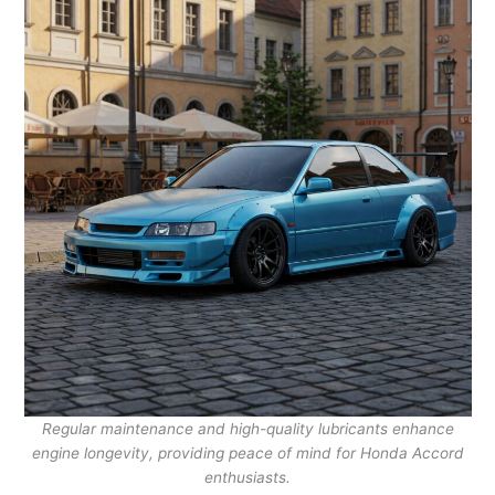
Regular maintenance and high-quality lubricants enhance
engine longevity, providing peace of mind for Honda Accord
enthusiasts.