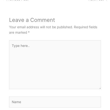
Leave a Comment
Your email address will not be published.
Required fields
are marked
*
Type
here..
Name