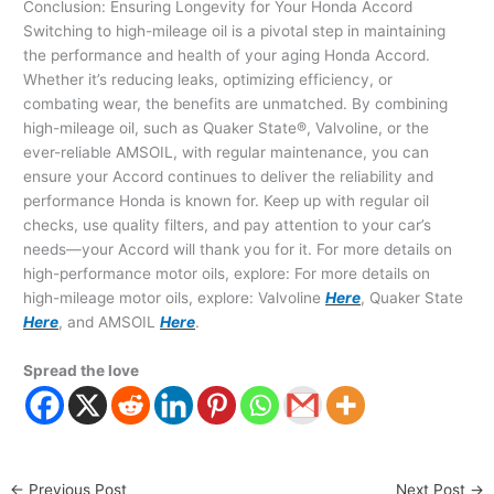
Conclusion: Ensuring Longevity for Your Honda Accord
Switching to high-mileage oil is a pivotal step in maintaining
the performance and health of your aging Honda Accord.
Whether it’s reducing leaks, optimizing efficiency, or
combating wear, the benefits are unmatched. By combining
high-mileage oil, such as Quaker State®, Valvoline, or the
ever-reliable AMSOIL, with regular maintenance, you can
ensure your Accord continues to deliver the reliability and
performance Honda is known for. Keep up with regular oil
checks, use quality filters, and pay attention to your car’s
needs—your Accord will thank you for it. For more details on
high-performance motor oils, explore: For more details on
high-mileage motor oils, explore: Valvoline
Here
, Quaker State
Here
, and AMSOIL
Here
.
Spread the love
←
Previous Post
Next Post
→