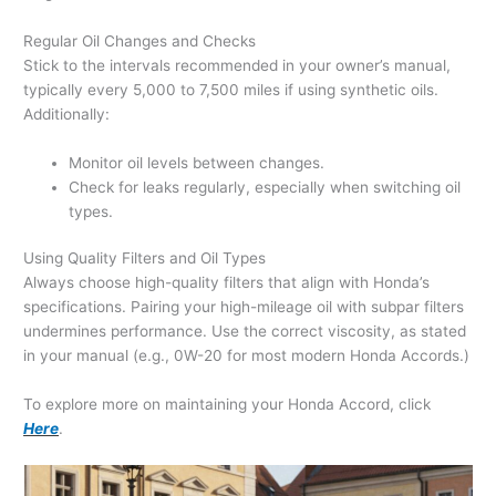
Regular Oil Changes and Checks
Stick to the intervals recommended in your owner’s manual,
typically every 5,000 to 7,500 miles if using synthetic oils.
Additionally:
Monitor oil levels between changes.
Check for leaks regularly, especially when switching oil
types.
Using Quality Filters and Oil Types
Always choose high-quality filters that align with Honda’s
specifications. Pairing your high-mileage oil with subpar filters
undermines performance. Use the correct viscosity, as stated
in your manual (e.g., 0W-20 for most modern Honda Accords.)
To explore more on maintaining your Honda Accord, click
Here
.