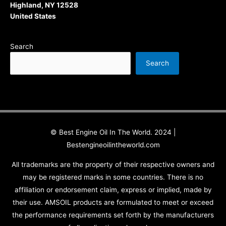
Highland, NY 12528
United States
Search
Search
© Best Engine Oil In The World. 2024 |
Bestengineoilintheworld.com
All trademarks are the property of their respective owners and
may be registered marks in some countries. There is no
affiliation or endorsement claim, express or implied, made by
their use. AMSOIL products are formulated to meet or exceed
the performance requirements set forth by the manufacturers