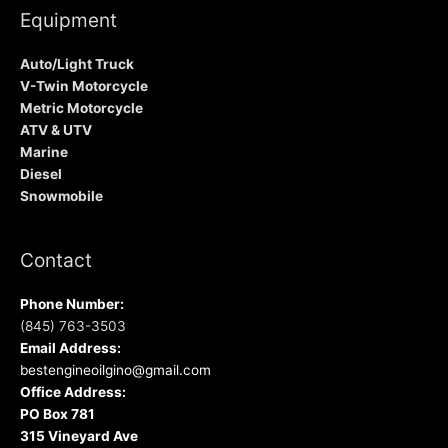
Equipment
Auto/Light Truck
V-Twin Motorcycle
Metric Motorcycle
ATV & UTV
Marine
Diesel
Snowmobile
Contact
Phone Number:
(845) 763-3503
Email Address:
bestengineoilgino@gmail.com
Office Address:
PO Box 781
315 Vineyard Ave