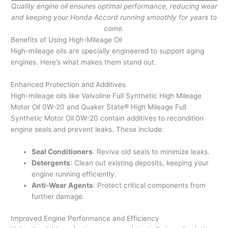
Quality engine oil ensures optimal performance, reducing wear
and keeping your Honda Accord running smoothly for years to
come.
Benefits of Using High-Mileage Oil
High-mileage oils are specially engineered to support aging
engines. Here’s what makes them stand out.
Enhanced Protection and Additives
High-mileage oils like Valvoline Full Synthetic High Mileage
Motor Oil 0W-20 and Quaker State® High Mileage Full
Synthetic Motor Oil 0W-20 contain additives to recondition
engine seals and prevent leaks. These include:
Seal Conditioners
: Revive old seals to minimize leaks.
Detergents
: Clean out existing deposits, keeping your
engine running efficiently.
Anti-Wear Agents
: Protect critical components from
further damage.
Improved Engine Performance and Efficiency