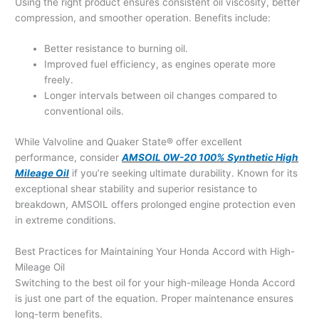
Using the right product ensures consistent oil viscosity, better
compression, and smoother operation. Benefits include:
Better resistance to burning oil.
Improved fuel efficiency, as engines operate more
freely.
Longer intervals between oil changes compared to
conventional oils.
While Valvoline and Quaker State® offer excellent
performance, consider
AMSOIL 0W-20 100% Synthetic High
Mileage Oil
if you’re seeking ultimate durability. Known for its
exceptional shear stability and superior resistance to
breakdown, AMSOIL offers prolonged engine protection even
in extreme conditions.
Best Practices for Maintaining Your Honda Accord with High-
Mileage Oil
Switching to the best oil for your high-mileage Honda Accord
is just one part of the equation. Proper maintenance ensures
long-term benefits.