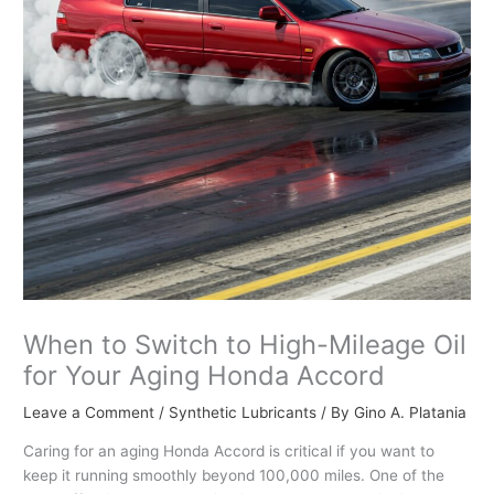
When to Switch to High-Mileage Oil
for Your Aging Honda Accord
Leave a Comment
/
Synthetic Lubricants
/ By
Gino A. Platania
Caring for an aging Honda Accord is critical if you want to
keep it running smoothly beyond 100,000 miles. One of the