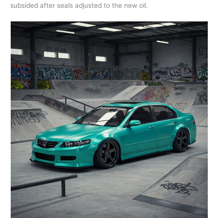
subsided after seals adjusted to the new oil.