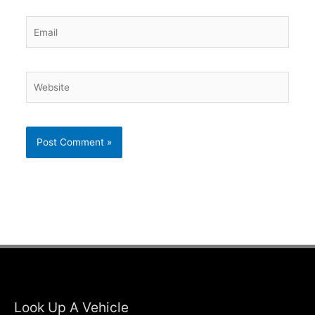
Email
Website
Look Up A Vehicle