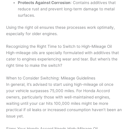
Protects Against Corrosion
: Contains additives that
reduce rust and prevent long-term damage to metal
surfaces.
Using the right oil ensures these processes work optimally,
especially for older engines.
Recognizing the Right Time to Switch to High-Mileage Oil
High-mileage oils are specially formulated with additives that
cater to engines experiencing wear and tear. But when’s the
right time to make the switch?
When to Consider Switching: Mileage Guidelines
In general, it’s advised to start using high-mileage oil once
your vehicle surpasses 75,000 miles. For Honda Accord
owners, particularly those with well-maintained engines,
waiting until your car hits 100,000 miles might be more
practical if oil leaks or increased consumption haven’t been an
issue yet.
Signs Your Honda Accord Needs High-Mileage Oil