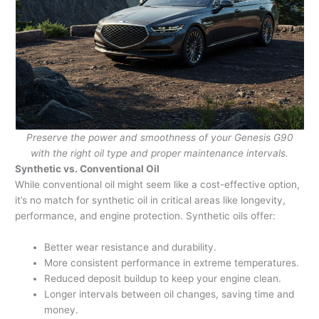
Preserve the power and smoothness of your Genesis G90
with the right oil type and proper maintenance intervals.
Synthetic vs. Conventional Oil
While conventional oil might seem like a cost-effective option,
it’s no match for synthetic oil in critical areas like longevity,
performance, and engine protection. Synthetic oils offer:
Better wear resistance and durability.
More consistent performance in extreme temperatures.
Reduced deposit buildup to keep your engine clean.
Longer intervals between oil changes, saving time and
money.