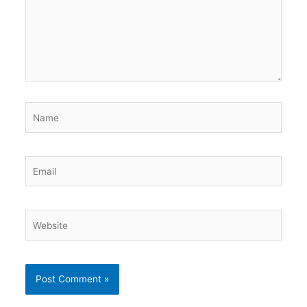
Name
Email
Website