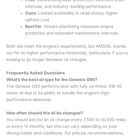
intervals, and industry-leading performance.
Cons
: Limited availability in retail stores; higher
upfront cost.
Best For
: Drivers prioritizing maximum engine
protection and extended maintenance intervals.
Both oils meet the engine’s requirements, but AMSOIL stands
out for its higher performance thresholds, particularly if you’re
looking to go longer between oil changes.
Frequently Asked Questions
What’s the best oil type for the Genesis G90?
The Genesis G90 performs best with fully synthetic 0W-30
motor oil due to its ability to handle the engine’s high-
performance demands.
How often should the oil be changed?
You should aim for an oil change every 7,500 to 10,000 miles
or every 12 months, but this can vary depending on your
driving habits and conditions. For precise recommendations,