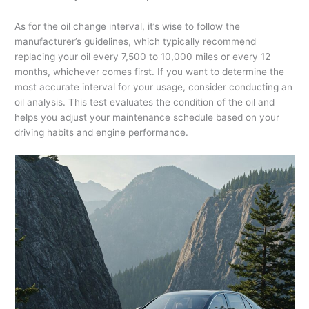
As for the oil change interval, it’s wise to follow the
manufacturer’s guidelines, which typically recommend
replacing your oil every 7,500 to 10,000 miles or every 12
months, whichever comes first. If you want to determine the
most accurate interval for your usage, consider conducting an
oil analysis. This test evaluates the condition of the oil and
helps you adjust your maintenance schedule based on your
driving habits and engine performance.