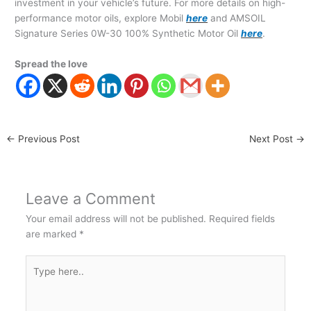
investment in your vehicle’s future. For more details on high-
performance motor oils, explore Mobil
here
and AMSOIL
Signature Series 0W-30 100% Synthetic Motor Oil
here
.
Spread the love
←
Previous Post
Next Post
→
Leave a Comment
Your email address will not be published.
Required fields
are marked
*
Type
here..