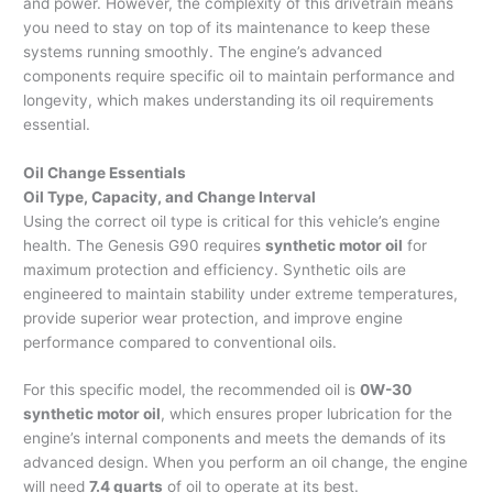
and power. However, the complexity of this drivetrain means
you need to stay on top of its maintenance to keep these
systems running smoothly. The engine’s advanced
components require specific oil to maintain performance and
longevity, which makes understanding its oil requirements
essential.
Oil Change Essentials
Oil Type, Capacity, and Change Interval
Using the correct oil type is critical for this vehicle’s engine
health. The Genesis G90 requires
synthetic motor oil
for
maximum protection and efficiency. Synthetic oils are
engineered to maintain stability under extreme temperatures,
provide superior wear protection, and improve engine
performance compared to conventional oils.
For this specific model, the recommended oil is
0W-30
synthetic motor oil
, which ensures proper lubrication for the
engine’s internal components and meets the demands of its
advanced design. When you perform an oil change, the engine
will need
7.4 quarts
of oil to operate at its best.