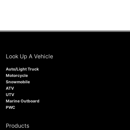
Look Up A Vehicle
Auto/Light Truck
Motorcycle
Snowmobile
ATV
UTV
Marine Outboard
PWC
Products