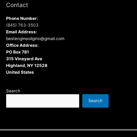
Contact
Phone Number:
(845) 763-3503
Email Address:
bestengineoilgino@gmail.com
Office Address:
PO Box 781
315 Vineyard Ave
Highland, NY 12528
United States
Search
Search