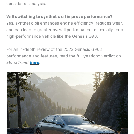
consider oil analysis.
Will switching to synthetic oil improve performance?
Yes, synthetic oil enhances engine efficiency, reduces wear,
and can lead to greater overall performance, especially for a
high-performance vehicle like the Genesis G90.
For an in-depth review of the 2023 Genesis G90’s
performance and features, read the full yearlong verdict on
MotorTrend
here
.