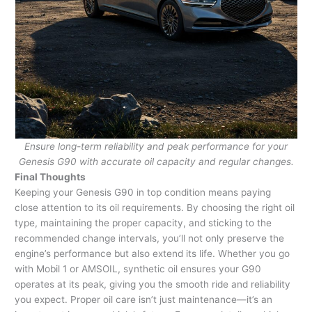
Ensure long-term reliability and peak performance for your
Genesis G90 with accurate oil capacity and regular changes.
Final Thoughts
Keeping your Genesis G90 in top condition means paying
close attention to its oil requirements. By choosing the right oil
type, maintaining the proper capacity, and sticking to the
recommended change intervals, you’ll not only preserve the
engine’s performance but also extend its life. Whether you go
with Mobil 1 or AMSOIL, synthetic oil ensures your G90
operates at its peak, giving you the smooth ride and reliability
you expect. Proper oil care isn’t just maintenance—it’s an