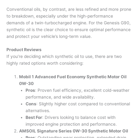
Conventional oils, by contrast, are less refined and more prone
to breakdown, especially under the high-performance
demands of a twin-turbocharged engine. For the Genesis G90,
synthetic oil is the clear choice to ensure optimal performance
and protect your vehicle’s long-term value.
Product Reviews
If you’re deciding which synthetic oil to use, there are two
highly rated options worth considering:
Mobil 1 Advanced Fuel Economy Synthetic Motor Oil
0W-30
Pros
: Proven fuel efficiency, excellent cold-weather
performance, and wide availability.
Cons
: Slightly higher cost compared to conventional
alternatives.
Best For
: Drivers looking to balance cost with
improved engine protection and performance.
AMSOIL Signature Series 0W-30 Synthetic Motor Oil
Pros
: Outstanding wear protection, extended drain