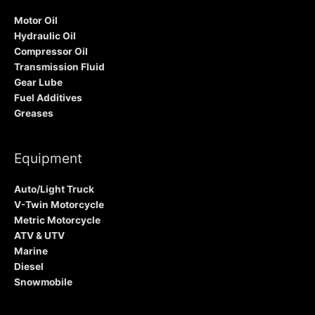
Motor Oil
Hydraulic Oil
Compressor Oil
Transmission Fluid
Gear Lube
Fuel Additives
Greases
Equipment
Auto/Light Truck
V-Twin Motorcycle
Metric Motorcycle
ATV & UTV
Marine
Diesel
Snowmobile