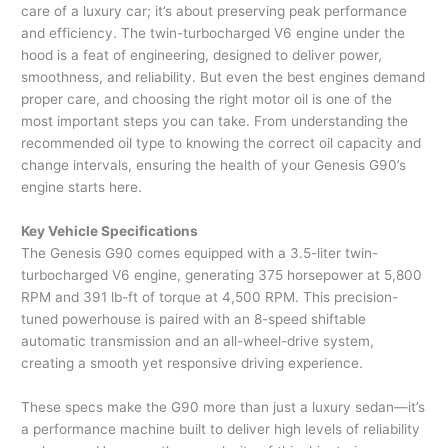
care of a luxury car; it’s about preserving peak performance
and efficiency. The twin-turbocharged V6 engine under the
hood is a feat of engineering, designed to deliver power,
smoothness, and reliability. But even the best engines demand
proper care, and choosing the right motor oil is one of the
most important steps you can take. From understanding the
recommended oil type to knowing the correct oil capacity and
change intervals, ensuring the health of your Genesis G90’s
engine starts here.
Key Vehicle Specifications
The Genesis G90 comes equipped with a 3.5-liter twin-
turbocharged V6 engine, generating 375 horsepower at 5,800
RPM and 391 lb-ft of torque at 4,500 RPM. This precision-
tuned powerhouse is paired with an 8-speed shiftable
automatic transmission and an all-wheel-drive system,
creating a smooth yet responsive driving experience.
These specs make the G90 more than just a luxury sedan—it’s
a performance machine built to deliver high levels of reliability