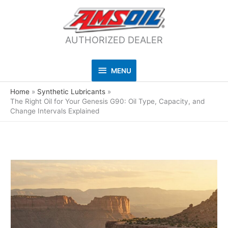
AUTHORIZED DEALER
MENU
MENU
Home
Synthetic Lubricants
The Right Oil for Your Genesis G90: Oil Type, Capacity, and
Change Intervals Explained