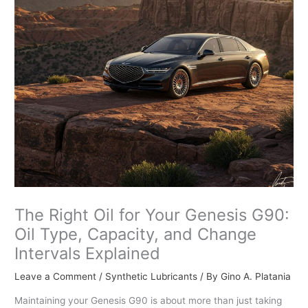
The Right Oil for Your Genesis G90:
Oil Type, Capacity, and Change
Intervals Explained
Leave a Comment
/
Synthetic Lubricants
/ By
Gino A. Platania
Maintaining your Genesis G90 is about more than just taking