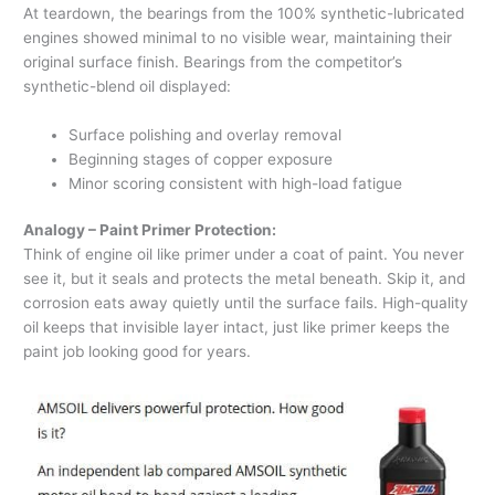
At teardown, the bearings from the 100% synthetic-lubricated
engines showed minimal to no visible wear, maintaining their
original surface finish. Bearings from the competitor’s
synthetic-blend oil displayed:
Surface polishing and overlay removal
Beginning stages of copper exposure
Minor scoring consistent with high-load fatigue
Analogy – Paint Primer Protection:
Think of engine oil like primer under a coat of paint. You never
see it, but it seals and protects the metal beneath. Skip it, and
corrosion eats away quietly until the surface fails. High-quality
oil keeps that invisible layer intact, just like primer keeps the
paint job looking good for years.