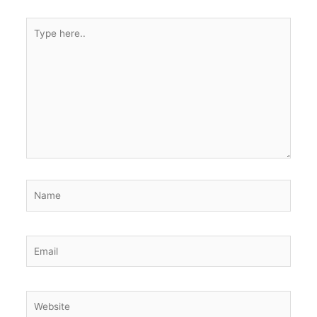
Type
here..
Name
Email
Website