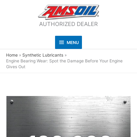
AUTHORIZED DEALER
MENU
MENU
Home
Synthetic Lubricants
Engine Bearing Wear: Spot the Damage Before Your Engine
Gives Out