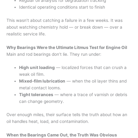
Regular oil analysis for degradation tracking
Identical operating conditions start to finish
This wasn’t about catching a failure in a few weeks. It was
about watching chemistry hold — or break down — over a
realistic service life.
Why Bearings Were the Ultimate Litmus Test for Engine Oil
Main and rod bearings don’t lie. They run under:
High unit loading
— localized forces that can crush a
weak oil film.
Mixed-film lubrication
— when the oil layer thins and
metal contact looms.
Tight tolerances
— where a trace of varnish or debris
can change geometry.
Over enough miles, their surface tells the truth about how an
oil handles heat, load, and contamination.
When the Bearings Came Out, the Truth Was Obvious