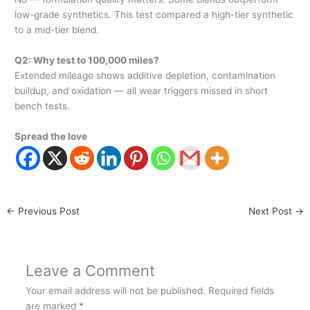
low-grade synthetics. This test compared a high-tier synthetic
to a mid-tier blend.
Q2: Why test to 100,000 miles?
Extended mileage shows additive depletion, contamination
buildup, and oxidation — all wear triggers missed in short
bench tests.
Spread the love
←
Previous Post
Next Post
→
Leave a Comment
Your email address will not be published.
Required fields
are marked
*