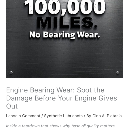
Engine Bearing Wear: Spot the
Damage Before Your Engine Gives
Out
Leave a Comment
/
Synthetic Lubricants
/ By
Gino A. Platania
Inside a teardown that shows why base oil quality matters