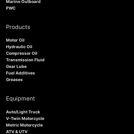
Marine Outboard
PWC
Products
Motor Oil
Hydraulic Oil
Compressor Oil
Transmission Fluid
Gear Lube
Fuel Additives
Greases
Equipment
Auto/Light Truck
V-Twin Motorcycle
Metric Motorcycle
ATV & UTV