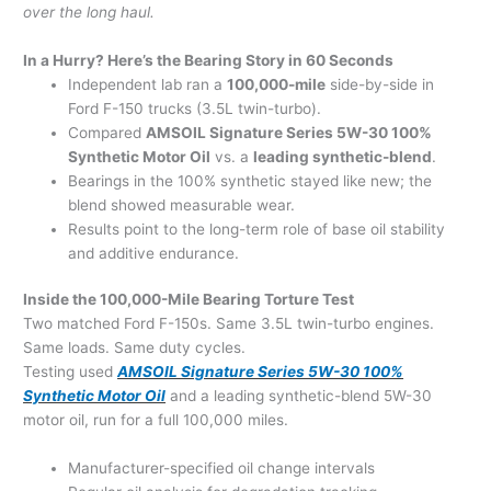
over the long haul.
In a Hurry? Here’s the Bearing Story in 60 Seconds
Independent lab ran a
100,000-mile
side-by-side in
Ford F-150 trucks (3.5L twin-turbo).
Compared
AMSOIL Signature Series 5W-30 100%
Synthetic Motor Oil
vs. a
leading synthetic-blend
.
Bearings in the 100% synthetic stayed like new; the
blend showed measurable wear.
Results point to the long-term role of base oil stability
and additive endurance.
Inside the 100,000-Mile Bearing Torture Test
Two matched Ford F-150s. Same 3.5L twin-turbo engines.
Same loads. Same duty cycles.
Testing used
AMSOIL Signature Series 5W-30 100%
Synthetic Motor Oil
and a leading synthetic-blend 5W-30
motor oil, run for a full 100,000 miles.
Manufacturer-specified oil change intervals