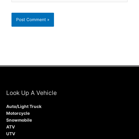
Look Up A Vehicle
Auto/Light Truck
Motorcycle
Snowmobile
ATV
UTV