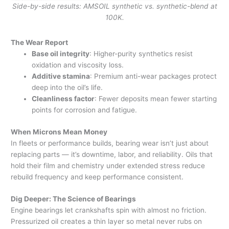
Side-by-side results: AMSOIL synthetic vs. synthetic-blend at
100K.
The Wear Report
Base oil integrity
: Higher-purity synthetics resist
oxidation and viscosity loss.
Additive stamina
: Premium anti-wear packages protect
deep into the oil’s life.
Cleanliness factor
: Fewer deposits mean fewer starting
points for corrosion and fatigue.
When Microns Mean Money
In fleets or performance builds, bearing wear isn’t just about
replacing parts — it’s downtime, labor, and reliability. Oils that
hold their film and chemistry under extended stress reduce
rebuild frequency and keep performance consistent.
Dig Deeper: The Science of Bearings
Engine bearings let crankshafts spin with almost no friction.
Pressurized oil creates a thin layer so metal never rubs on