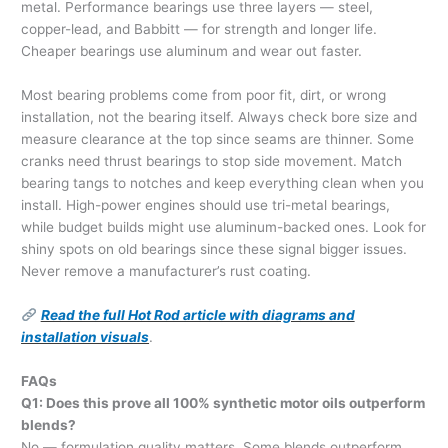
metal. Performance bearings use three layers — steel,
copper-lead, and Babbitt — for strength and longer life.
Cheaper bearings use aluminum and wear out faster.
Most bearing problems come from poor fit, dirt, or wrong
installation, not the bearing itself. Always check bore size and
measure clearance at the top since seams are thinner. Some
cranks need thrust bearings to stop side movement. Match
bearing tangs to notches and keep everything clean when you
install. High-power engines should use tri-metal bearings,
while budget builds might use aluminum-backed ones. Look for
shiny spots on old bearings since these signal bigger issues.
Never remove a manufacturer’s rust coating.
Read the full Hot Rod article with diagrams and
installation visuals
.
FAQs
Q1: Does this prove all 100% synthetic motor oils outperform
blends?
No — formulation quality matters. Some blends outperform