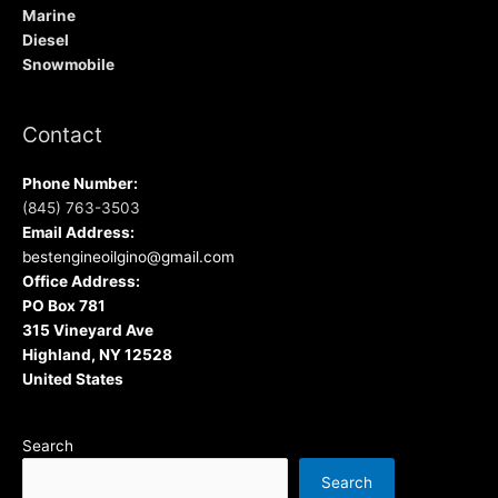
Marine
Diesel
Snowmobile
Contact
Phone Number:
(845) 763-3503
Email Address:
bestengineoilgino@gmail.com
Office Address:
PO Box 781
315 Vineyard Ave
Highland, NY 12528
United States
Search
Search