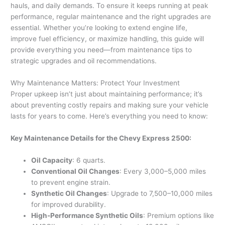
hauls, and daily demands. To ensure it keeps running at peak
performance, regular maintenance and the right upgrades are
essential. Whether you’re looking to extend engine life,
improve fuel efficiency, or maximize handling, this guide will
provide everything you need—from maintenance tips to
strategic upgrades and oil recommendations.
Why Maintenance Matters: Protect Your Investment
Proper upkeep isn’t just about maintaining performance; it’s
about preventing costly repairs and making sure your vehicle
lasts for years to come. Here’s everything you need to know:
Key Maintenance Details for the Chevy Express 2500:
Oil Capacity
: 6 quarts.
Conventional Oil Changes
: Every 3,000–5,000 miles
to prevent engine strain.
Synthetic Oil Changes
: Upgrade to 7,500–10,000 miles
for improved durability.
High-Performance Synthetic Oils
: Premium options like