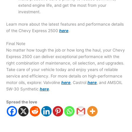
extend engine life, and get the most from your
investment.
Learn more about the latest features and performance details
of the Chevy Express 2500
here
.
Final Note
No matter how tough the job or how long the haul, your Chevy
Express 2500 can deliver exceptional performance with the
right combination of maintenance, oil selection, and upgrades.
Take care of your vehicle today and enjoy years of reliable
service and efficiency. For more details on high-performance
motor oils, explore: Valvoline
here
, Castrol
here
, and AMSOIL
5W-30 Synthetic
here
.
Spread the love