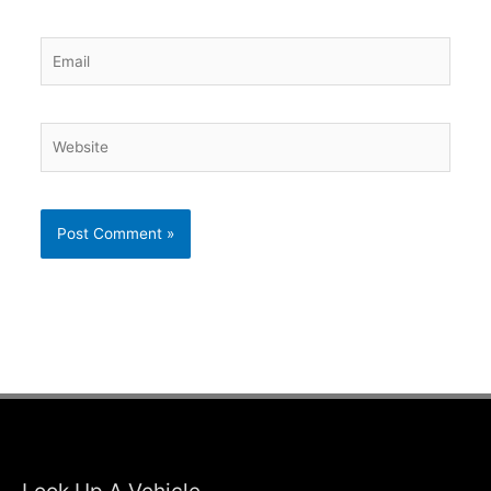
Email
Website
Look Up A Vehicle