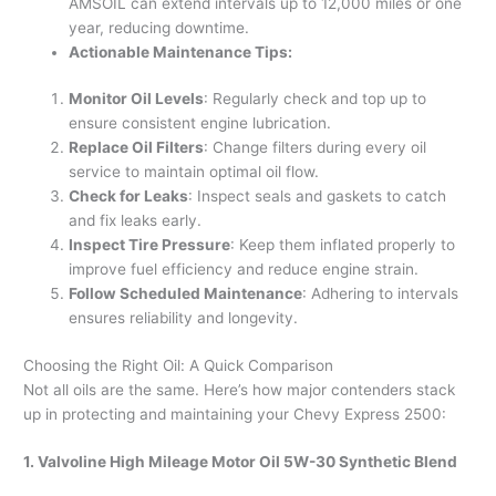
AMSOIL can extend intervals up to 12,000 miles or one
year, reducing downtime.
Actionable Maintenance Tips:
Monitor Oil Levels
: Regularly check and top up to
ensure consistent engine lubrication.
Replace Oil Filters
: Change filters during every oil
service to maintain optimal oil flow.
Check for Leaks
: Inspect seals and gaskets to catch
and fix leaks early.
Inspect Tire Pressure
: Keep them inflated properly to
improve fuel efficiency and reduce engine strain.
Follow Scheduled Maintenance
: Adhering to intervals
ensures reliability and longevity.
Choosing the Right Oil: A Quick Comparison
Not all oils are the same. Here’s how major contenders stack
up in protecting and maintaining your Chevy Express 2500:
1. Valvoline High Mileage Motor Oil 5W-30 Synthetic Blend