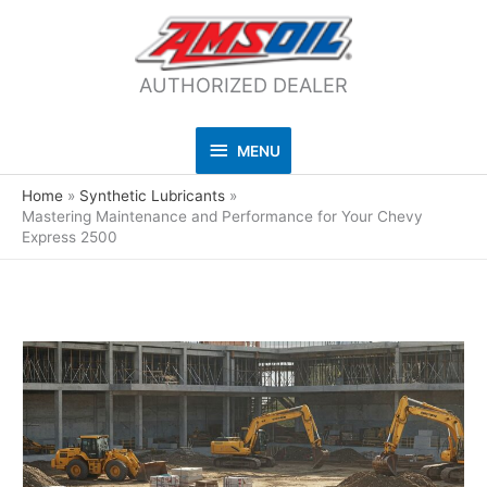
AUTHORIZED DEALER
MENU
MENU
Home
Synthetic Lubricants
Mastering Maintenance and Performance for Your Chevy
Express 2500