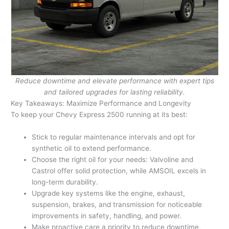
Reduce downtime and elevate performance with expert tips
and tailored upgrades for lasting reliability.
Key Takeaways: Maximize Performance and Longevity
To keep your Chevy Express 2500 running at its best:
Stick to regular maintenance intervals and opt for
synthetic oil to extend performance.
Choose the right oil for your needs: Valvoline and
Castrol offer solid protection, while AMSOIL excels in
long-term durability.
Upgrade key systems like the engine, exhaust,
suspension, brakes, and transmission for noticeable
improvements in safety, handling, and power.
Make proactive care a priority to reduce downtime,