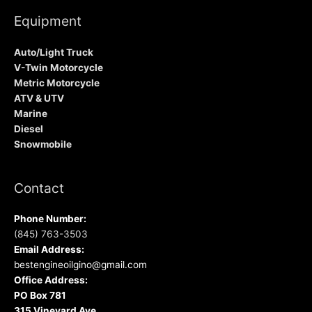
Equipment
Auto/Light Truck
V-Twin Motorcycle
Metric Motorcycle
ATV & UTV
Marine
Diesel
Snowmobile
Contact
Phone Number:
(845) 763-3503
Email Address:
bestengineoilgino@gmail.com
Office Address:
PO Box 781
315 Vineyard Ave