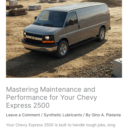
Mastering Maintenance and
Performance for Your Chevy
Express 2500
Leave a Comment
/
Synthetic Lubricants
/ By
Gino A. Platania
Your Chevy Express 2500 is built to handle tough jobs, long