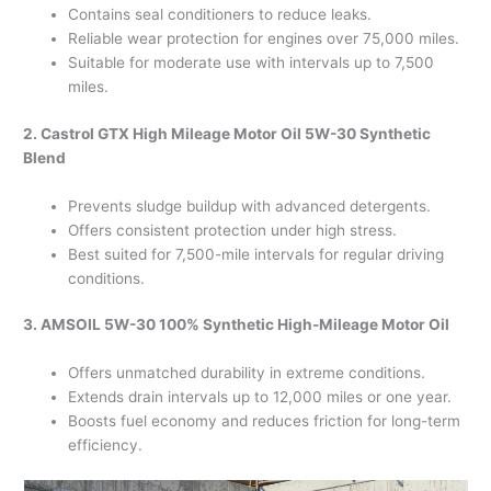
Contains seal conditioners to reduce leaks.
Reliable wear protection for engines over 75,000 miles.
Suitable for moderate use with intervals up to 7,500
miles.
2. Castrol GTX High Mileage Motor Oil 5W-30 Synthetic
Blend
Prevents sludge buildup with advanced detergents.
Offers consistent protection under high stress.
Best suited for 7,500-mile intervals for regular driving
conditions.
3. AMSOIL 5W-30 100% Synthetic High-Mileage Motor Oil
Offers unmatched durability in extreme conditions.
Extends drain intervals up to 12,000 miles or one year.
Boosts fuel economy and reduces friction for long-term
efficiency.