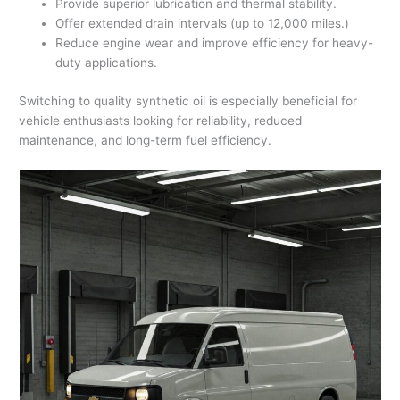
Provide superior lubrication and thermal stability.
Offer extended drain intervals (up to 12,000 miles.)
Reduce engine wear and improve efficiency for heavy-
duty applications.
Switching to quality synthetic oil is especially beneficial for
vehicle enthusiasts looking for reliability, reduced
maintenance, and long-term fuel efficiency.