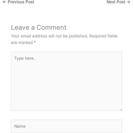
←
Previous Post
Next Post
→
Leave a Comment
Your email address will not be published.
Required fields
are marked
*
Type
here..
Name