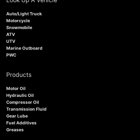
Auto/Light Truck
Motorcycle
Snowmobile
ATV
UTV
Marine Outboard
PWC
Products
Motor Oil
Hydraulic Oil
Compressor Oil
Transmission Fluid
Gear Lube
Fuel Additives
Greases