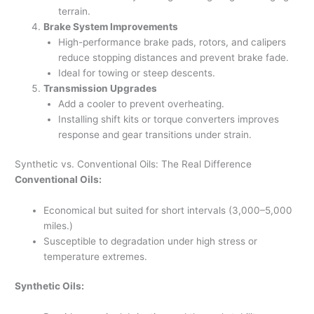
terrain.
Brake System Improvements
High-performance brake pads, rotors, and calipers
reduce stopping distances and prevent brake fade.
Ideal for towing or steep descents.
Transmission Upgrades
Add a cooler to prevent overheating.
Installing shift kits or torque converters improves
response and gear transitions under strain.
Synthetic vs. Conventional Oils: The Real Difference
Conventional Oils:
Economical but suited for short intervals (3,000–5,000
miles.)
Susceptible to degradation under high stress or
temperature extremes.
Synthetic Oils: