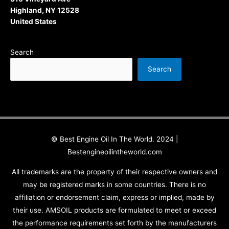
Highland, NY 12528
United States
Search
Search
© Best Engine Oil In The World. 2024 |
Bestengineoilintheworld.com
All trademarks are the property of their respective owners and
may be registered marks in some countries. There is no
affiliation or endorsement claim, express or implied, made by
their use. AMSOIL products are formulated to meet or exceed
the performance requirements set forth by the manufacturers