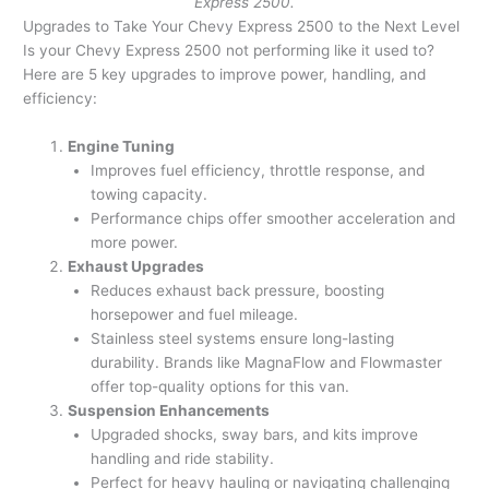
Express 2500.
Upgrades to Take Your Chevy Express 2500 to the Next Level
Is your Chevy Express 2500 not performing like it used to?
Here are 5 key upgrades to improve power, handling, and
efficiency:
Engine Tuning
Improves fuel efficiency, throttle response, and
towing capacity.
Performance chips offer smoother acceleration and
more power.
Exhaust Upgrades
Reduces exhaust back pressure, boosting
horsepower and fuel mileage.
Stainless steel systems ensure long-lasting
durability. Brands like MagnaFlow and Flowmaster
offer top-quality options for this van.
Suspension Enhancements
Upgraded shocks, sway bars, and kits improve
handling and ride stability.
Perfect for heavy hauling or navigating challenging