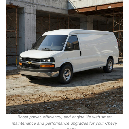
Boost power, efficiency, and engine life with smart
maintenance and performance upgrades for your Chevy