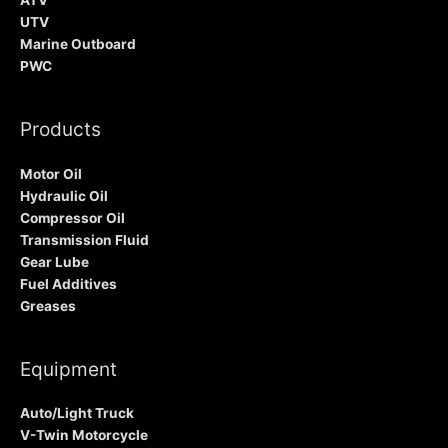
ATV
UTV
Marine Outboard
PWC
Products
Motor Oil
Hydraulic Oil
Compressor Oil
Transmission Fluid
Gear Lube
Fuel Additives
Greases
Equipment
Auto/Light Truck
V-Twin Motorcycle