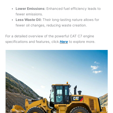
Lower Emissions:
Enhanced fuel efficiency leads to
fewer emissions.
Less Waste Oil:
Their long-lasting nature allows for
fewer oil changes, reducing waste creation.
For a detailed overview of the powerful CAT C7 engine
specifications and features, click
Here
to explore more.