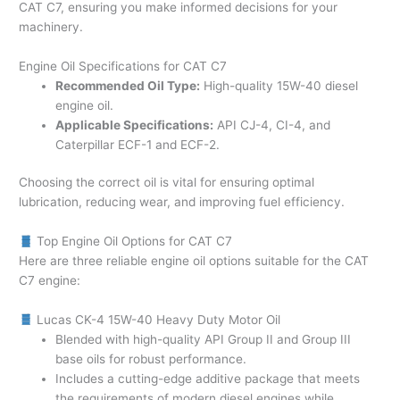
CAT C7, ensuring you make informed decisions for your
machinery.
Engine Oil Specifications for CAT C7
Recommended Oil Type:
High-quality 15W-40 diesel
engine oil.
Applicable Specifications:
API CJ-4, CI-4, and
Caterpillar ECF-1 and ECF-2.
Choosing the correct oil is vital for ensuring optimal
lubrication, reducing wear, and improving fuel efficiency.
Top Engine Oil Options for CAT C7
Here are three reliable engine oil options suitable for the CAT
C7 engine:
Lucas CK-4 15W-40 Heavy Duty Motor Oil
Blended with high-quality API Group II and Group III
base oils for robust performance.
Includes a cutting-edge additive package that meets
the requirements of modern diesel engines while