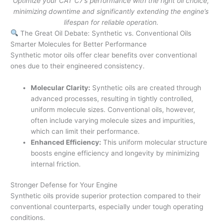
Optimize your CAT C7’s performance with the right oil choice,
minimizing downtime and significantly extending the engine’s
lifespan for reliable operation.
The Great Oil Debate: Synthetic vs. Conventional Oils
Smarter Molecules for Better Performance
Synthetic motor oils offer clear benefits over conventional
ones due to their engineered consistency.
Molecular Clarity:
Synthetic oils are created through
advanced processes, resulting in tightly controlled,
uniform molecule sizes. Conventional oils, however,
often include varying molecule sizes and impurities,
which can limit their performance.
Enhanced Efficiency:
This uniform molecular structure
boosts engine efficiency and longevity by minimizing
internal friction.
Stronger Defense for Your Engine
Synthetic oils provide superior protection compared to their
conventional counterparts, especially under tough operating
conditions.