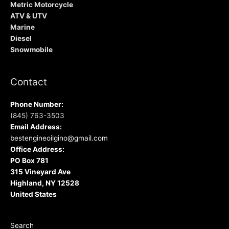
Metric Motorcycle
ATV & UTV
Marine
Diesel
Snowmobile
Contact
Phone Number:
(845) 763-3503
Email Address:
bestengineoilgino@gmail.com
Office Address:
PO Box 781
315 Vineyard Ave
Highland, NY 12528
United States
Search