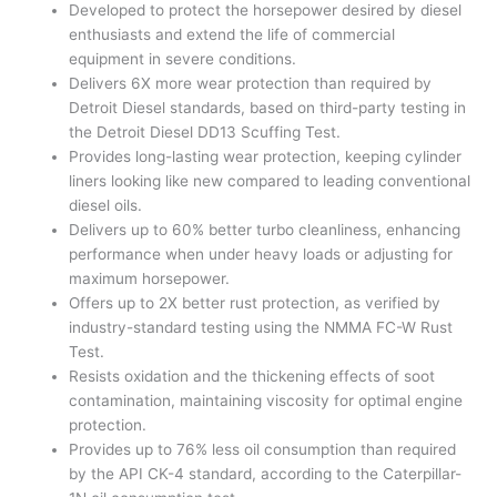
Developed to protect the horsepower desired by diesel
enthusiasts and extend the life of commercial
equipment in severe conditions.
Delivers 6X more wear protection than required by
Detroit Diesel standards, based on third-party testing in
the Detroit Diesel DD13 Scuffing Test.
Provides long-lasting wear protection, keeping cylinder
liners looking like new compared to leading conventional
diesel oils.
Delivers up to 60% better turbo cleanliness, enhancing
performance when under heavy loads or adjusting for
maximum horsepower.
Offers up to 2X better rust protection, as verified by
industry-standard testing using the NMMA FC-W Rust
Test.
Resists oxidation and the thickening effects of soot
contamination, maintaining viscosity for optimal engine
protection.
Provides up to 76% less oil consumption than required
by the API CK-4 standard, according to the Caterpillar-