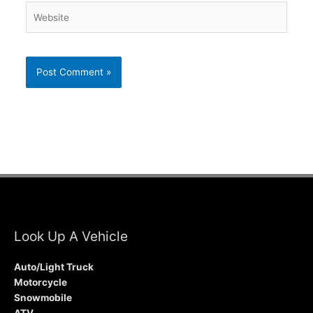
Website
Look Up A Vehicle
Auto/Light Truck
Motorcycle
Snowmobile