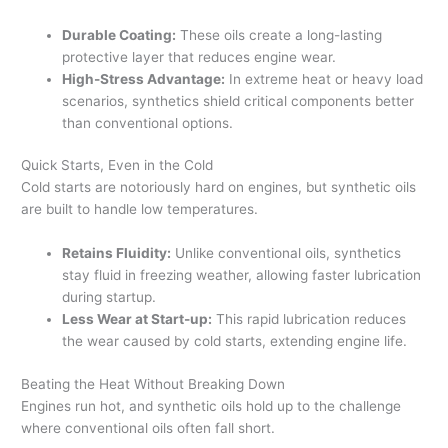
Durable Coating:
These oils create a long-lasting
protective layer that reduces engine wear.
High-Stress Advantage:
In extreme heat or heavy load
scenarios, synthetics shield critical components better
than conventional options.
Quick Starts, Even in the Cold
Cold starts are notoriously hard on engines, but synthetic oils
are built to handle low temperatures.
Retains Fluidity:
Unlike conventional oils, synthetics
stay fluid in freezing weather, allowing faster lubrication
during startup.
Less Wear at Start-up:
This rapid lubrication reduces
the wear caused by cold starts, extending engine life.
Beating the Heat Without Breaking Down
Engines run hot, and synthetic oils hold up to the challenge
where conventional oils often fall short.