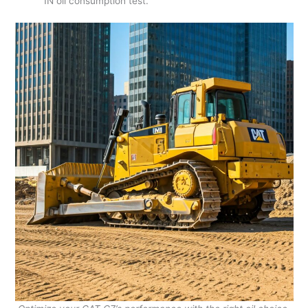
1N oil consumption test.