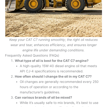
Keep your CAT C7 running smoothly; the right oil reduces
wear and tear, enhances efficiency, and ensures longer
engine life under demanding conditions.
Frequently Asked Questions (FAQs)
What type of oil is best for the CAT C7 engine?
A high-quality 15W-40 diesel engine oil that meets
API CJ-4 specifications is recommended.
How often should I change the oil in my CAT C7?
Oil changes are generally recommended every 250
hours of operation or according to the
manufacturer’s guidelines.
Can various brands of oil be mixed?
While it’s usually safe to mix brands, it’s best to use