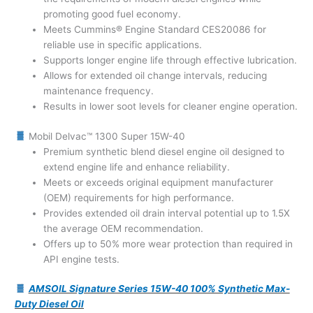
promoting good fuel economy.
Meets Cummins® Engine Standard CES20086 for
reliable use in specific applications.
Supports longer engine life through effective lubrication.
Allows for extended oil change intervals, reducing
maintenance frequency.
Results in lower soot levels for cleaner engine operation.
Mobil Delvac™ 1300 Super 15W-40
Premium synthetic blend diesel engine oil designed to
extend engine life and enhance reliability.
Meets or exceeds original equipment manufacturer
(OEM) requirements for high performance.
Provides extended oil drain interval potential up to 1.5X
the average OEM recommendation.
Offers up to 50% more wear protection than required in
API engine tests.
AMSOIL Signature Series 15W-40 100% Synthetic Max-
Duty Diesel Oil