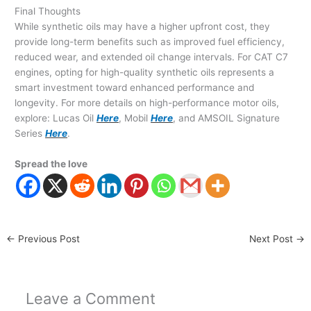
Final Thoughts
While synthetic oils may have a higher upfront cost, they
provide long-term benefits such as improved fuel efficiency,
reduced wear, and extended oil change intervals. For CAT C7
engines, opting for high-quality synthetic oils represents a
smart investment toward enhanced performance and
longevity. For more details on high-performance motor oils,
explore: Lucas Oil
Here
, Mobil
Here
, and AMSOIL Signature
Series
Here
.
Spread the love
←
Previous Post
Next Post
→
Leave a Comment