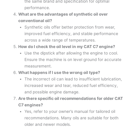
the same brand and specification for optimal
performance.
What are the advantages of synthetic oil over
conventional oil?
Synthetic oils offer better protection from wear,
improved fuel efficiency, and stable performance
across a wide range of temperatures.
How do I check the oil level in my CAT C7 engine?
Use the dipstick after allowing the engine to cool.
Ensure the machine is on level ground for accurate
measurement.
What happens if I use the wrong oil type?
The incorrect oil can lead to insufficient lubrication,
increased wear and tear, reduced fuel efficiency,
and possible engine damage.
Are there specific oil recommendations for older CAT
C7 engines?
Yes, refer to your owner’s manual for tailored oil
recommendations. Many oils are suitable for both
older and newer models.