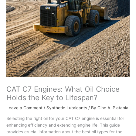
CAT C7 Engines: What Oil Choice
Holds the Key to Lifespan?
Leave a Comment
/
Synthetic Lubricants
/ By
Gino A. Platania
Selecting the right oil for your CAT C7 engine is essential for
enhancing efficiency and extending engine life. This guide
provides crucial information about the best oil types for the