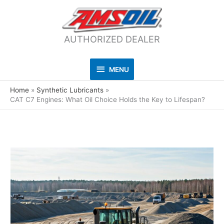
AUTHORIZED DEALER
MENU
MENU
Home
Synthetic Lubricants
CAT C7 Engines: What Oil Choice Holds the Key to Lifespan?