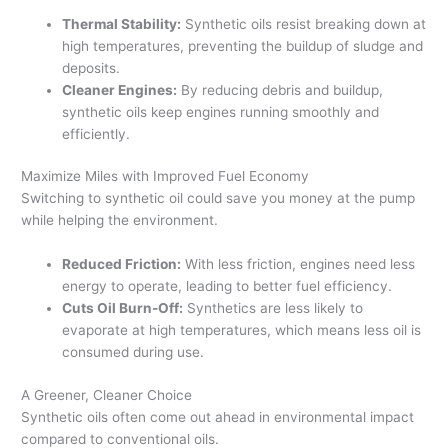
Thermal Stability:
Synthetic oils resist breaking down at
high temperatures, preventing the buildup of sludge and
deposits.
Cleaner Engines:
By reducing debris and buildup,
synthetic oils keep engines running smoothly and
efficiently.
Maximize Miles with Improved Fuel Economy
Switching to synthetic oil could save you money at the pump
while helping the environment.
Reduced Friction:
With less friction, engines need less
energy to operate, leading to better fuel efficiency.
Cuts Oil Burn-Off:
Synthetics are less likely to
evaporate at high temperatures, which means less oil is
consumed during use.
A Greener, Cleaner Choice
Synthetic oils often come out ahead in environmental impact
compared to conventional oils.