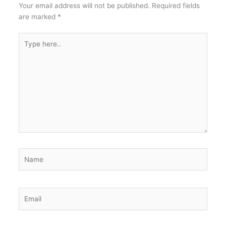
Your email address will not be published.
Required fields
are marked
*
Type
here..
Name
Email