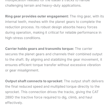
multiplication needed for the loader’s tracks to handle
challenging terrain and heavy-duty applications.
Ring gear provides outer engagement:
The ring gear, with its
internal teeth, meshes with the planet gears to complete the
reduction process. Its robust design absorbs heavy forces
during operation, making it critical for reliable performance in
high-stress conditions.
Carrier holds gears and transmits torque:
The carrier
secures the planet gears and channels their combined output
to the shaft. By aligning and stabilizing the gear movement, it
ensures efficient torque transfer without excessive vibration
or gear misalignment.
Output shaft connects to sprocket:
The output shaft delivers
the final reduced speed and multiplied torque directly to the
sprocket. This connection drives the tracks, giving the CAT
289D the tractive force required to dig, climb, and haul
effectively.