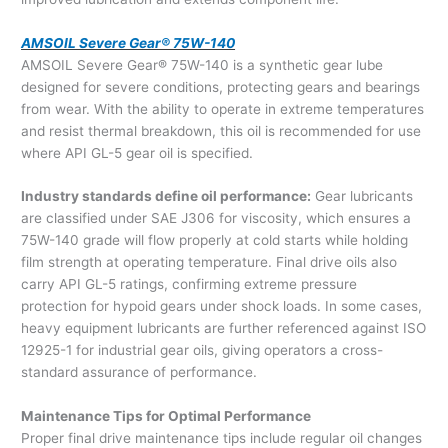
AMSOIL Severe Gear® 75W-140
AMSOIL Severe Gear® 75W-140 is a synthetic gear lube
designed for severe conditions, protecting gears and bearings
from wear. With the ability to operate in extreme temperatures
and resist thermal breakdown, this oil is recommended for use
where API GL-5 gear oil is specified.
Industry standards define oil performance:
Gear lubricants
are classified under SAE J306 for viscosity, which ensures a
75W-140 grade will flow properly at cold starts while holding
film strength at operating temperature. Final drive oils also
carry API GL-5 ratings, confirming extreme pressure
protection for hypoid gears under shock loads. In some cases,
heavy equipment lubricants are further referenced against ISO
12925-1 for industrial gear oils, giving operators a cross-
standard assurance of performance.
Maintenance Tips for Optimal Performance
Proper final drive maintenance tips include regular oil changes