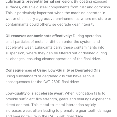
Lubricants prevent internal corrosion:
By coating exposed
surfaces, oils shield steel components from rust and corrosion.
This is particularly important when the machine operates in
wet or chemically aggressive environments, where moisture or
contaminants could otherwise degrade gear integrity.
Oil removes contaminants effectively:
During operation,
small particles of metal or dirt can enter the system and
accelerate wear. Lubricants carry these contaminants into
suspension, where they can be filtered out or drained during
oil changes, ensuring cleaner operation of the final drive.
Consequences of Using Low-Quality or Degraded Oils
Using substandard or degraded oils can have serious
consequences for the CAT 289D final drive:
Low-quality oils accelerate wear:
When lubrication fails to
provide sufficient film strength, gears and bearings experience
direct contact. This metal-to-metal interaction rapidly
increases wear, often leading to premature gear tooth damage
and bearing failure in the CAT 289D final drive.