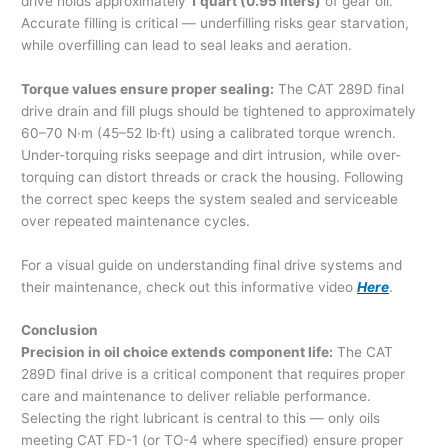
drive holds approximately
1 quart (0.95 liters)
of gear oil.
Accurate filling is critical — underfilling risks gear starvation,
while overfilling can lead to seal leaks and aeration.
Torque values ensure proper sealing:
The CAT 289D final
drive drain and fill plugs should be tightened to approximately
60–70 N·m (45–52 lb·ft) using a calibrated torque wrench.
Under-torquing risks seepage and dirt intrusion, while over-
torquing can distort threads or crack the housing. Following
the correct spec keeps the system sealed and serviceable
over repeated maintenance cycles.
For a visual guide on understanding final drive systems and
their maintenance, check out this informative video
Here
.
Conclusion
Precision in oil choice extends component life:
The CAT
289D final drive is a critical component that requires proper
care and maintenance to deliver reliable performance.
Selecting the right lubricant is central to this — only oils
meeting CAT FD-1 (or TO-4 where specified) ensure proper