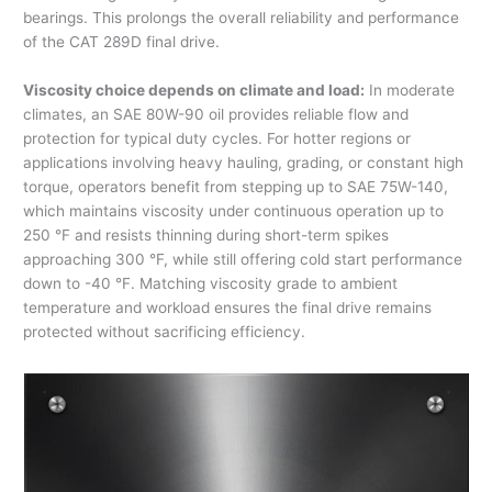
bearings. This prolongs the overall reliability and performance
of the CAT 289D final drive.
Viscosity choice depends on climate and load:
In moderate
climates, an SAE 80W-90 oil provides reliable flow and
protection for typical duty cycles. For hotter regions or
applications involving heavy hauling, grading, or constant high
torque, operators benefit from stepping up to SAE 75W-140,
which maintains viscosity under continuous operation up to
250 °F and resists thinning during short-term spikes
approaching 300 °F, while still offering cold start performance
down to -40 °F. Matching viscosity grade to ambient
temperature and workload ensures the final drive remains
protected without sacrificing efficiency.