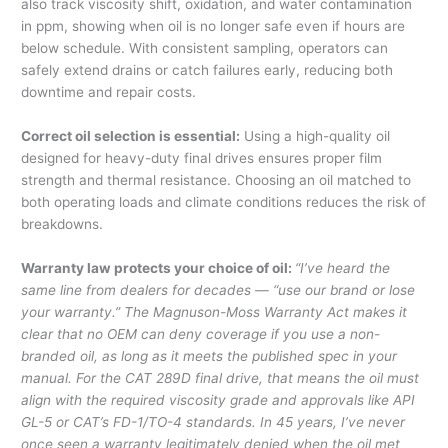
also track viscosity shift, oxidation, and water contamination
in ppm, showing when oil is no longer safe even if hours are
below schedule. With consistent sampling, operators can
safely extend drains or catch failures early, reducing both
downtime and repair costs.
Correct oil selection is essential:
Using a high-quality oil
designed for heavy-duty final drives ensures proper film
strength and thermal resistance. Choosing an oil matched to
both operating loads and climate conditions reduces the risk of
breakdowns.
Warranty law protects your choice of oil:
“I’ve heard the
same line from dealers for decades — “use our brand or lose
your warranty.” The Magnuson-Moss Warranty Act makes it
clear that no OEM can deny coverage if you use a non-
branded oil, as long as it meets the published spec in your
manual. For the CAT 289D final drive, that means the oil must
align with the required viscosity grade and approvals like API
GL-5 or CAT’s FD-1/TO-4 standards. In 45 years, I’ve never
once seen a warranty legitimately denied when the oil met