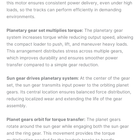
this motor ensures consistent power delivery, even under high
loads, so the tracks can perform efficiently in demanding
environments.
Planetary gear set multiplies torque:
The planetary gear
system increases torque while reducing output speed, allowing
the compact loader to push, lift, and maneuver heavy loads.
This arrangement distributes stress across multiple gears,
which improves durability and ensures smoother power
transfer compared to a simple gear reduction.
Sun gear drives planetary system:
At the center of the gear
set, the sun gear transmits input power to the orbiting planet
gears. Its central location ensures balanced force distribution,
reducing localized wear and extending the life of the gear
assembly.
Planet gears orbit for torque transfer:
The planet gears
rotate around the sun gear while engaging both the sun gear
and the ring gear. This movement provides the torque