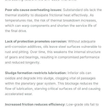
Poor oils cause overheating issues:
Substandard oils lack the
thermal stability to dissipate frictional heat effectively. As
temperatures rise, the risk of thermal breakdown increases,
which can warp components and shorten the service life of
the final drive.
Lack of protection promotes corrosion:
Without adequate
anti-corrosion additives, oils leave steel surfaces vulnerable to
rust and pitting. Over time, this weakens the internal structure
of gears and bearings, resulting in compromised performance
and reduced longevity.
Sludge formation restricts lubrication:
Inferior oils can
oxidize and degrade into sludge, clogging vital oil passages
within the planetary gear system. This blockage reduces the
flow of lubrication, starving critical surfaces of oil and causing
accelerated wear.
Increased friction reduces efficiency:
Low-grade oils fail to