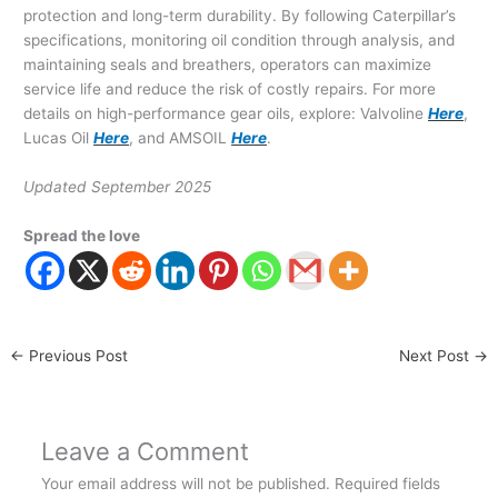
protection and long-term durability. By following Caterpillar’s
specifications, monitoring oil condition through analysis, and
maintaining seals and breathers, operators can maximize
service life and reduce the risk of costly repairs. For more
details on high-performance gear oils, explore: Valvoline
Here
,
Lucas Oil
Here
, and AMSOIL
Here
.
Updated September 2025
Spread the love
←
Previous Post
Next Post
→
Leave a Comment
Your email address will not be published.
Required fields