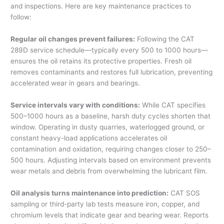
and inspections. Here are key maintenance practices to
follow:
Regular oil changes prevent failures:
Following the CAT
289D service schedule—typically every 500 to 1000 hours—
ensures the oil retains its protective properties. Fresh oil
removes contaminants and restores full lubrication, preventing
accelerated wear in gears and bearings.
Service intervals vary with conditions:
While CAT specifies
500–1000 hours as a baseline, harsh duty cycles shorten that
window. Operating in dusty quarries, waterlogged ground, or
constant heavy-load applications accelerates oil
contamination and oxidation, requiring changes closer to 250–
500 hours. Adjusting intervals based on environment prevents
wear metals and debris from overwhelming the lubricant film.
Oil analysis turns maintenance into prediction:
CAT SOS
sampling or third-party lab tests measure iron, copper, and
chromium levels that indicate gear and bearing wear. Reports