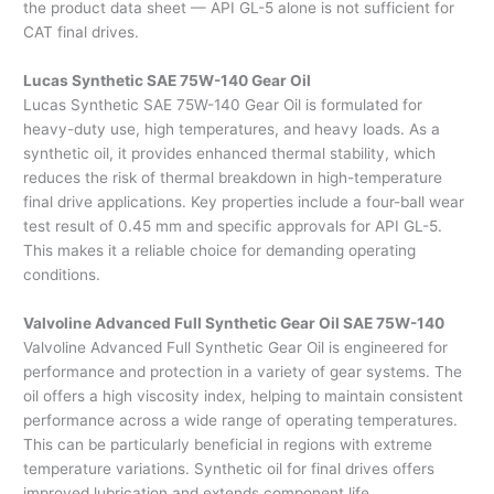
the product data sheet — API GL-5 alone is not sufficient for
CAT final drives.
Lucas Synthetic SAE 75W-140 Gear Oil
Lucas Synthetic SAE 75W-140 Gear Oil is formulated for
heavy-duty use, high temperatures, and heavy loads. As a
synthetic oil, it provides enhanced thermal stability, which
reduces the risk of thermal breakdown in high-temperature
final drive applications. Key properties include a four-ball wear
test result of 0.45 mm and specific approvals for API GL-5.
This makes it a reliable choice for demanding operating
conditions.
Valvoline Advanced Full Synthetic Gear Oil SAE 75W-140
Valvoline Advanced Full Synthetic Gear Oil is engineered for
performance and protection in a variety of gear systems. The
oil offers a high viscosity index, helping to maintain consistent
performance across a wide range of operating temperatures.
This can be particularly beneficial in regions with extreme
temperature variations. Synthetic oil for final drives offers
improved lubrication and extends component life.