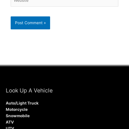
Look Up A Vehicle
Auto/Light Truck
Motorcycle
Snowmobile
ATV
UTV