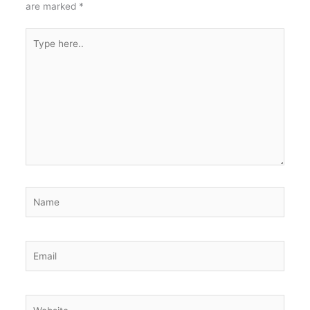
are marked
*
Type
here..
Name
Email
Website