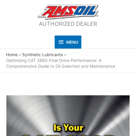
AUTHORIZED DEALER
MENU
MENU
Home
Synthetic Lubricants
Optimizing CAT 289D Final Drive Performance: A
Comprehensive Guide to Oil Selection and Maintenance