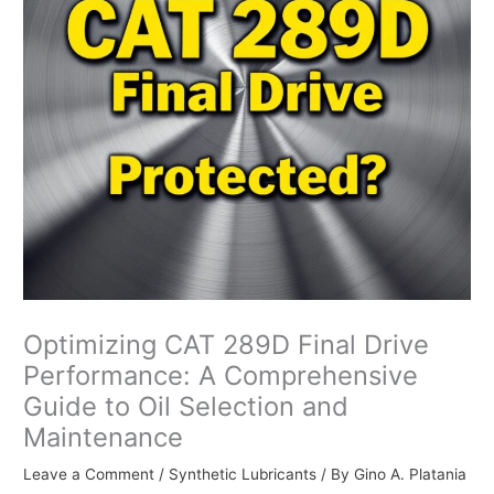
Optimizing CAT 289D Final Drive
Performance: A Comprehensive
Guide to Oil Selection and
Maintenance
Leave a Comment
/
Synthetic Lubricants
/ By
Gino A. Platania