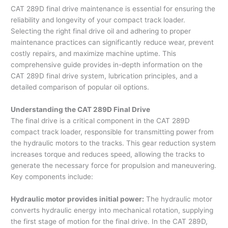
CAT 289D final drive maintenance is essential for ensuring the
reliability and longevity of your compact track loader.
Selecting the right final drive oil and adhering to proper
maintenance practices can significantly reduce wear, prevent
costly repairs, and maximize machine uptime. This
comprehensive guide provides in-depth information on the
CAT 289D final drive system, lubrication principles, and a
detailed comparison of popular oil options.
Understanding the CAT 289D Final Drive
The final drive is a critical component in the CAT 289D
compact track loader, responsible for transmitting power from
the hydraulic motors to the tracks. This gear reduction system
increases torque and reduces speed, allowing the tracks to
generate the necessary force for propulsion and maneuvering.
Key components include:
Hydraulic motor provides initial power:
The hydraulic motor
converts hydraulic energy into mechanical rotation, supplying
the first stage of motion for the final drive. In the CAT 289D,