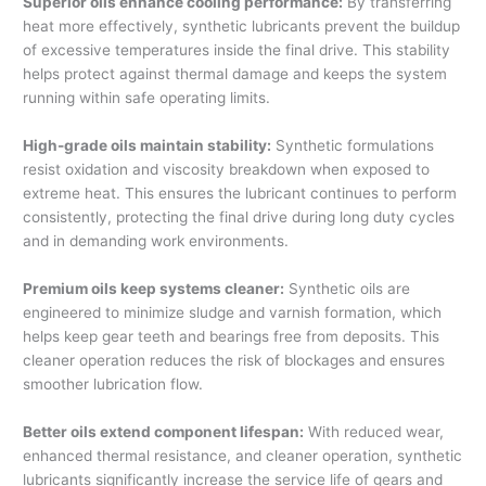
Superior oils enhance cooling performance:
By transferring
heat more effectively, synthetic lubricants prevent the buildup
of excessive temperatures inside the final drive. This stability
helps protect against thermal damage and keeps the system
running within safe operating limits.
High-grade oils maintain stability:
Synthetic formulations
resist oxidation and viscosity breakdown when exposed to
extreme heat. This ensures the lubricant continues to perform
consistently, protecting the final drive during long duty cycles
and in demanding work environments.
Premium oils keep systems cleaner:
Synthetic oils are
engineered to minimize sludge and varnish formation, which
helps keep gear teeth and bearings free from deposits. This
cleaner operation reduces the risk of blockages and ensures
smoother lubrication flow.
Better oils extend component lifespan:
With reduced wear,
enhanced thermal resistance, and cleaner operation, synthetic
lubricants significantly increase the service life of gears and