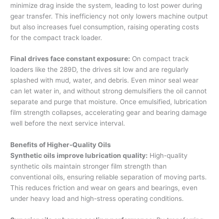
minimize drag inside the system, leading to lost power during
gear transfer. This inefficiency not only lowers machine output
but also increases fuel consumption, raising operating costs
for the compact track loader.
Final drives face constant exposure:
On compact track
loaders like the 289D, the drives sit low and are regularly
splashed with mud, water, and debris. Even minor seal wear
can let water in, and without strong demulsifiers the oil cannot
separate and purge that moisture. Once emulsified, lubrication
film strength collapses, accelerating gear and bearing damage
well before the next service interval.
Benefits of Higher-Quality Oils
Synthetic oils improve lubrication quality:
High-quality
synthetic oils maintain stronger film strength than
conventional oils, ensuring reliable separation of moving parts.
This reduces friction and wear on gears and bearings, even
under heavy load and high-stress operating conditions.