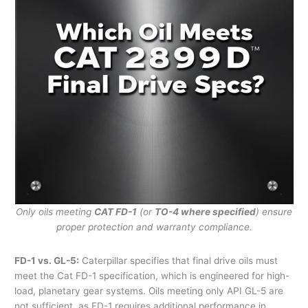
Only oils meeting
CAT FD-1
(or
TO-4 where specified
) ensure
proper protection and warranty compliance.
FD-1 vs. GL-5:
Caterpillar specifies that final drive oils must
meet the Cat FD-1 specification, which is engineered for high-
load, planetary gear systems. Oils meeting only API GL-5 are
not sufficient, as FD-1 requires additional performance in