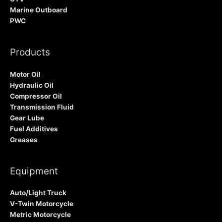
Marine Outboard
PWC
Products
Motor Oil
Hydraulic Oil
Compressor Oil
Transmission Fluid
Gear Lube
Fuel Additives
Greases
Equipment
Auto/Light Truck
V-Twin Motorcycle
Metric Motorcycle