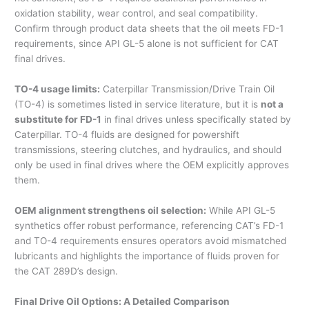
oxidation stability, wear control, and seal compatibility.
Confirm through product data sheets that the oil meets FD-1
requirements, since API GL-5 alone is not sufficient for CAT
final drives.
TO-4 usage limits:
Caterpillar Transmission/Drive Train Oil
(TO-4) is sometimes listed in service literature, but it is
not a
substitute for FD-1
in final drives unless specifically stated by
Caterpillar. TO-4 fluids are designed for powershift
transmissions, steering clutches, and hydraulics, and should
only be used in final drives where the OEM explicitly approves
them.
OEM alignment strengthens oil selection:
While API GL-5
synthetics offer robust performance, referencing CAT’s FD-1
and TO-4 requirements ensures operators avoid mismatched
lubricants and highlights the importance of fluids proven for
the CAT 289D’s design.
Final Drive Oil Options: A Detailed Comparison