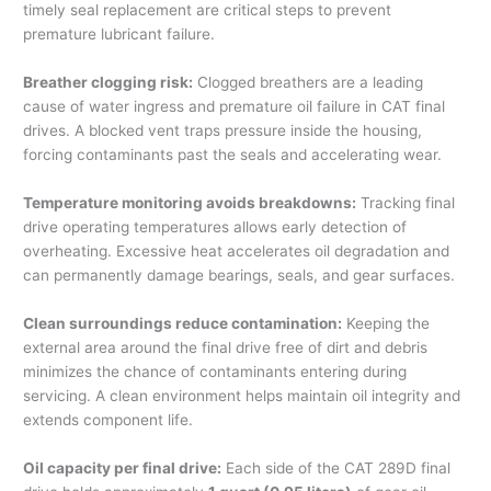
timely seal replacement are critical steps to prevent
premature lubricant failure.
Breather clogging risk:
Clogged breathers are a leading
cause of water ingress and premature oil failure in CAT final
drives. A blocked vent traps pressure inside the housing,
forcing contaminants past the seals and accelerating wear.
Temperature monitoring avoids breakdowns:
Tracking final
drive operating temperatures allows early detection of
overheating. Excessive heat accelerates oil degradation and
can permanently damage bearings, seals, and gear surfaces.
Clean surroundings reduce contamination:
Keeping the
external area around the final drive free of dirt and debris
minimizes the chance of contaminants entering during
servicing. A clean environment helps maintain oil integrity and
extends component life.
Oil capacity per final drive:
Each side of the CAT 289D final