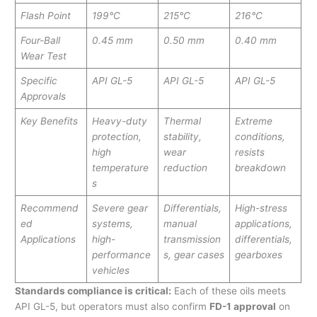
Flash Point
199°C
215°C
216°C
Four-Ball
0.45 mm
0.50 mm
0.40 mm
Wear Test
Specific
API GL-5
API GL-5
API GL-5
Approvals
Key Benefits
Heavy-duty
Thermal
Extreme
protection,
stability,
conditions,
high
wear
resists
temperature
reduction
breakdown
s
Recommend
Severe gear
Differentials,
High-stress
ed
systems,
manual
applications,
Applications
high-
transmission
differentials,
performance
s, gear cases
gearboxes
vehicles
Standards compliance is critical:
Each of these oils meets
API GL-5, but operators must also confirm
FD-1 approval
on