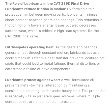
The Role of Lubricants in the CAT 289D Final Drive
Lubricants reduce friction in motion:
By forming a thin
protective film between moving parts, lubricants minimize
direct contact between gears and bearings. This reduction in
friction not only lowers energy losses but also decreases
surface wear, which is critical in high-load systems like the
CAT 289D final drive.
Oil dissipates operating heat:
As the gears and bearings
generate heat through constant motion, lubricants act as a
cooling medium. Effective heat transfer prevents localized hot
spots that could lead to metal fatigue, thermal distortion, or
catastrophic failure of drive components.
Lubricants protect against wear:
A well-formulated oil
prevents metal-to-metal interaction by maintaining a
consistent lubricating barrier under heavy load. This protection
is especially vital in planetary gear systems, where multiple
contact points are under constant pressure.