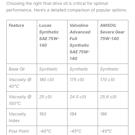
Choosing the right final drive oil is critical for optimal
performance. Here’s a detailed comparison of popular options:
Feature
Lucas
Valvoline
AMSOIL
Synthetic
Advanced
Severe Gear
SAE 75W-
Full
75W-140
140
Synthetic
SAE 75W-
140
Base Oil
Synthetic
Synthetic
Synthetic
Viscosity @
180 cSt
175 cSt
170 cSt
40°C
Viscosity @
25 cSt
24.5 cSt
25.9 cSt
100°C
Viscosity
160
184
186
Index
Pour Point
-40°C
-45°C
-45°C