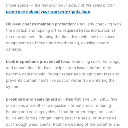
those specs — the law is on your side, not the sales pitch.”
Learn more about your warranty rights here
.
Oil level checks maintain protection:
Regularly checking with
the dipstick and topping off as required keeps lubrication at
the correct level. Running the final drive with low oil exposes
components to friction and overheating, causing severe
damage.
Leak inspections prevent oil loss:
Examining seals, housings,
and connections for leaks helps catch issues before they
become catastrophic. Prompt repair avoids lubricant loss and
prevents contaminants like dust or water from entering the
system.
Breathers and seals guard oil integrity:
The CAT 289D final
drive uses a breather to equalize internal pressure during
heating and cooling cycles. If that breather clogs, pressure
builds and forces contaminants past the seals, or pushes oil
out through weak points. Routine cleaning of the breather and