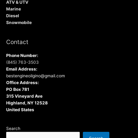
ATV & UTV
Marine
Diesel
Snowmobile
Contact
Phone Number:
(845) 763-3503
Email Address:
bestengineoilgino@gmail.com
Office Address:
PO Box 781
315 Vineyard Ave
Highland, NY 12528
United States
Search