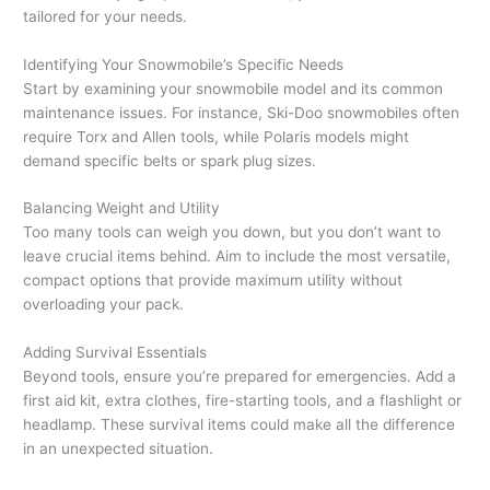
tailored for your needs.
Identifying Your Snowmobile’s Specific Needs
Start by examining your snowmobile model and its common
maintenance issues. For instance, Ski-Doo snowmobiles often
require Torx and Allen tools, while Polaris models might
demand specific belts or spark plug sizes.
Balancing Weight and Utility
Too many tools can weigh you down, but you don’t want to
leave crucial items behind. Aim to include the most versatile,
compact options that provide maximum utility without
overloading your pack.
Adding Survival Essentials
Beyond tools, ensure you’re prepared for emergencies. Add a
first aid kit, extra clothes, fire-starting tools, and a flashlight or
headlamp. These survival items could make all the difference
in an unexpected situation.