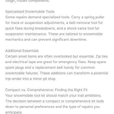
tough, frozen components.
Specialized Snowmobile Tools
Some repairs demand specialized tools. Carry a spring puller
for track or suspension adjustments, a belt-removal tool for
quick fixes during breakdowns, and a shock valve tool for
suspension maintenance. These are tailored to snowmobile
mechanics and can prevent significant downtime.
Additional Essentials
Certain small items are often overlooked but essential. Zip ties
and electrical tape are great for emergency fixes. Keep spare
spark plugs and a replacement belt handy for common
snowmobile failures. These additions can transform a potential
trip-ender into a minor pit stop.
Compact vs. Comprehensive: Finding the Right Fit
Your snowmobile tool kit should match your trail ambitions.
The decision between a compact or comprehensive kit boils
down to personal preferences and the type of repairs you
anticipate.