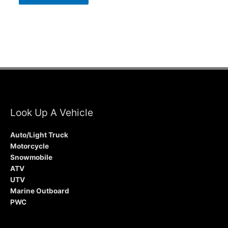
Look Up A Vehicle
Auto/Light Truck
Motorcycle
Snowmobile
ATV
UTV
Marine Outboard
PWC