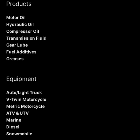
Products
Motor Oil
Hydraulic Oil
Compressor Oil
Transmission Fluid
Gear Lube
Fuel Additives
Greases
Equipment
Auto/Light Truck
V-Twin Motorcycle
Metric Motorcycle
ATV & UTV
Marine
Diesel
Snowmobile