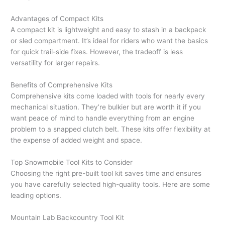
Advantages of Compact Kits
A compact kit is lightweight and easy to stash in a backpack
or sled compartment. It’s ideal for riders who want the basics
for quick trail-side fixes. However, the tradeoff is less
versatility for larger repairs.
Benefits of Comprehensive Kits
Comprehensive kits come loaded with tools for nearly every
mechanical situation. They’re bulkier but are worth it if you
want peace of mind to handle everything from an engine
problem to a snapped clutch belt. These kits offer flexibility at
the expense of added weight and space.
Top Snowmobile Tool Kits to Consider
Choosing the right pre-built tool kit saves time and ensures
you have carefully selected high-quality tools. Here are some
leading options.
Mountain Lab Backcountry Tool Kit