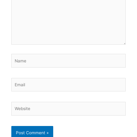
Name
Email
Website