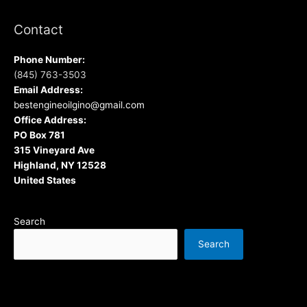
Contact
Phone Number:
(845) 763-3503
Email Address:
bestengineoilgino@gmail.com
Office Address:
PO Box 781
315 Vineyard Ave
Highland, NY 12528
United States
Search
Search