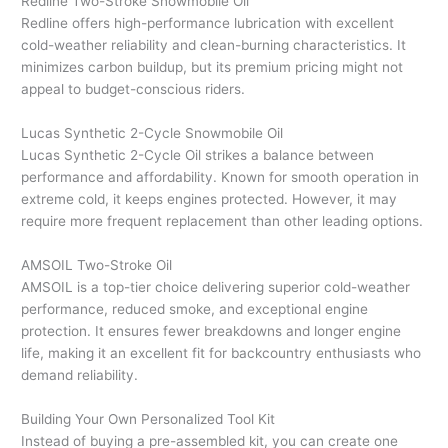
Redline Two-Stroke Snowmobile Oil
Redline offers high-performance lubrication with excellent
cold-weather reliability and clean-burning characteristics. It
minimizes carbon buildup, but its premium pricing might not
appeal to budget-conscious riders.
Lucas Synthetic 2-Cycle Snowmobile Oil
Lucas Synthetic 2-Cycle Oil strikes a balance between
performance and affordability. Known for smooth operation in
extreme cold, it keeps engines protected. However, it may
require more frequent replacement than other leading options.
AMSOIL Two-Stroke Oil
AMSOIL is a top-tier choice delivering superior cold-weather
performance, reduced smoke, and exceptional engine
protection. It ensures fewer breakdowns and longer engine
life, making it an excellent fit for backcountry enthusiasts who
demand reliability.
Building Your Own Personalized Tool Kit
Instead of buying a pre-assembled kit, you can create one