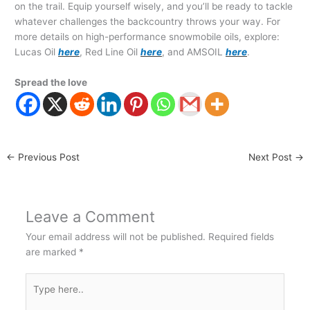
on the trail. Equip yourself wisely, and you’ll be ready to tackle
whatever challenges the backcountry throws your way. For
more details on high-performance snowmobile oils, explore:
Lucas Oil
here
, Red Line Oil
here
, and AMSOIL
here
.
Spread the love
←
Previous Post
Next Post
→
Leave a Comment
Your email address will not be published.
Required fields
are marked
*
Type
here..