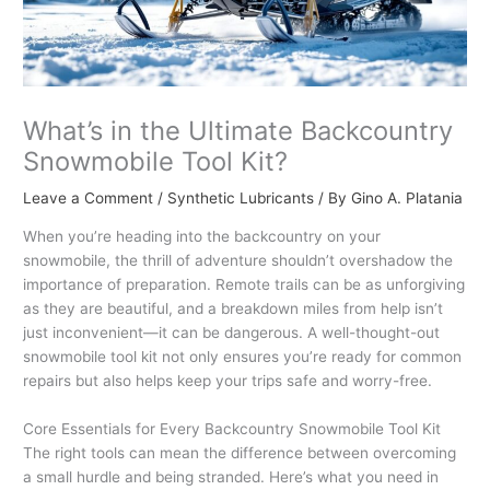
What’s in the Ultimate Backcountry
Snowmobile Tool Kit?
Leave a Comment
/
Synthetic Lubricants
/ By
Gino A. Platania
When you’re heading into the backcountry on your
snowmobile, the thrill of adventure shouldn’t overshadow the
importance of preparation. Remote trails can be as unforgiving
as they are beautiful, and a breakdown miles from help isn’t
just inconvenient—it can be dangerous. A well-thought-out
snowmobile tool kit not only ensures you’re ready for common
repairs but also helps keep your trips safe and worry-free.
Core Essentials for Every Backcountry Snowmobile Tool Kit
The right tools can mean the difference between overcoming
a small hurdle and being stranded. Here’s what you need in