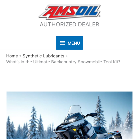
AUTHORIZED DEALER
MENU
MENU
Home
Synthetic Lubricants
What’s in the Ultimate Backcountry Snowmobile Tool Kit?