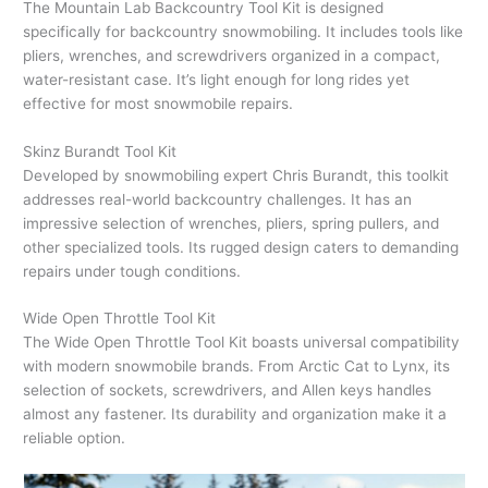
The Mountain Lab Backcountry Tool Kit is designed
specifically for backcountry snowmobiling. It includes tools like
pliers, wrenches, and screwdrivers organized in a compact,
water-resistant case. It’s light enough for long rides yet
effective for most snowmobile repairs.
Skinz Burandt Tool Kit
Developed by snowmobiling expert Chris Burandt, this toolkit
addresses real-world backcountry challenges. It has an
impressive selection of wrenches, pliers, spring pullers, and
other specialized tools. Its rugged design caters to demanding
repairs under tough conditions.
Wide Open Throttle Tool Kit
The Wide Open Throttle Tool Kit boasts universal compatibility
with modern snowmobile brands. From Arctic Cat to Lynx, its
selection of sockets, screwdrivers, and Allen keys handles
almost any fastener. Its durability and organization make it a
reliable option.