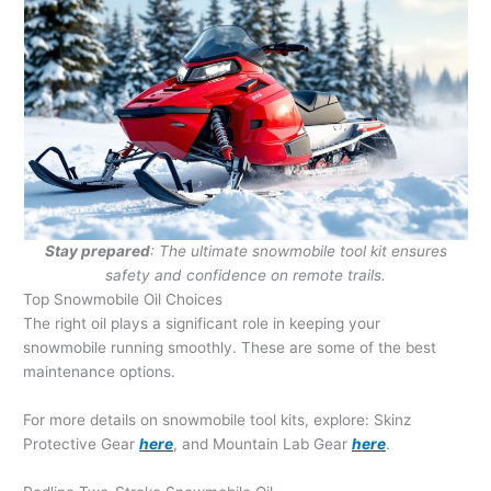
Stay prepared
: The ultimate snowmobile tool kit ensures
safety and confidence on remote trails.
Top Snowmobile Oil Choices
The right oil plays a significant role in keeping your
snowmobile running smoothly. These are some of the best
maintenance options.
For more details on snowmobile tool kits, explore: Skinz
Protective Gear
here
, and Mountain Lab Gear
here
.