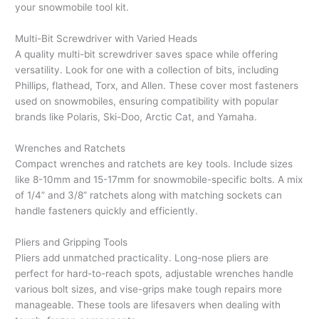
your snowmobile tool kit.
Multi-Bit Screwdriver with Varied Heads
A quality multi-bit screwdriver saves space while offering
versatility. Look for one with a collection of bits, including
Phillips, flathead, Torx, and Allen. These cover most fasteners
used on snowmobiles, ensuring compatibility with popular
brands like Polaris, Ski-Doo, Arctic Cat, and Yamaha.
Wrenches and Ratchets
Compact wrenches and ratchets are key tools. Include sizes
like 8-10mm and 15-17mm for snowmobile-specific bolts. A mix
of 1/4” and 3/8” ratchets along with matching sockets can
handle fasteners quickly and efficiently.
Pliers and Gripping Tools
Pliers add unmatched practicality. Long-nose pliers are
perfect for hard-to-reach spots, adjustable wrenches handle
various bolt sizes, and vise-grips make tough repairs more
manageable. These tools are lifesavers when dealing with