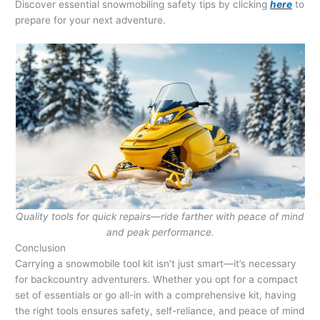
Discover essential snowmobiling safety tips by clicking
here
to
prepare for your next adventure.
Quality tools for quick repairs—ride farther with peace of mind
and peak performance.
Conclusion
Carrying a snowmobile tool kit isn’t just smart—it’s necessary
for backcountry adventurers. Whether you opt for a compact
set of essentials or go all-in with a comprehensive kit, having
the right tools ensures safety, self-reliance, and peace of mind