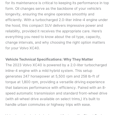
for its maintenance is critical to keeping its performance in top
form. Oil changes serve as the backbone of your vehicle’s
longevity, ensuring the engine operates smoothly and
efficiently. With a turbocharged 2.0-liter inline-4 engine under
the hood, this compact SUV delivers impressive power and
reliability, provided it receives the appropriate care. Here’s
everything you need to know about the oil type, capacity,
change intervals, and why choosing the right option matters
for your Volvo XC40.
Vehicle Technical Specifications: Why They Matter
The 2023 Volvo XC40 is powered by a 2.0-liter turbocharged
inline-4 engine with a mild hybrid system. This setup
generates 247 horsepower at 5,500 rpm and 258 lb-ft of
torque at 1,800 rpm, providing a versatile driving experience
that balances performance with efficiency. Paired with an 8-
speed automatic transmission and standard front-wheel drive
(with all-wheel drive available on select trims,) it’s built to
handle urban commutes or highway trips with ease.