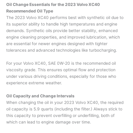
Oil Change Essentials for the 2023 Volvo XC40
Recommended Oil Type
The 2023 Volvo XC40 performs best with synthetic oil due to
its superior ability to handle high temperatures and engine
demands. Synthetic oils provide better stability, enhanced
engine cleaning properties, and improved lubrication, which
are essential for newer engines designed with tighter
tolerances and advanced technologies like turbocharging.
For your Volvo XC40, SAE 0W-20 is the recommended oil
viscosity grade. This ensures optimal flow and protection
under various driving conditions, especially for those who
experience extreme weather.
Oil Capacity and Change Intervals
When changing the oil in your 2023 Volvo XC40, the required
oil capacity is 5.9 quarts (including the filter.) Always stick to
this capacity to prevent overfilling or underfilling, both of
which can lead to engine damage over time.