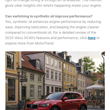
right oil change timing is through an oil analysis. This method
gives clear insights into what’s happening inside your engine.
Can switching to synthetic oil improve performance?
Yes, synthetic oil enhances engine performance by reducing
wear, improving lubrication, and keeping the engine cleaner
compared to conventional oil. For a detailed review of the
2023 Volvo XC40’s features and performance, click
here
to
explore more from
MotorTrend
.