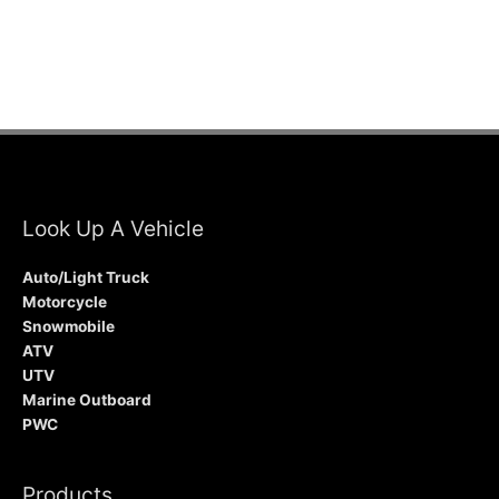
Look Up A Vehicle
Auto/Light Truck
Motorcycle
Snowmobile
ATV
UTV
Marine Outboard
PWC
Products