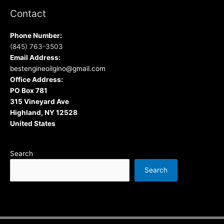
Contact
Phone Number:
(845) 763-3503
Email Address:
bestengineoilgino@gmail.com
Office Address:
PO Box 781
315 Vineyard Ave
Highland, NY 12528
United States
Search
Search