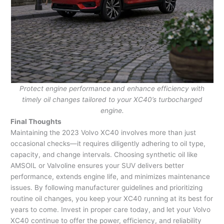
Protect engine performance and enhance efficiency with
timely oil changes tailored to your XC40’s turbocharged
engine.
Final Thoughts
Maintaining the 2023 Volvo XC40 involves more than just
occasional checks—it requires diligently adhering to oil type,
capacity, and change intervals. Choosing synthetic oil like
AMSOIL or Valvoline ensures your SUV delivers better
performance, extends engine life, and minimizes maintenance
issues. By following manufacturer guidelines and prioritizing
routine oil changes, you keep your XC40 running at its best for
years to come. Invest in proper care today, and let your Volvo
XC40 continue to offer the power, efficiency, and reliability