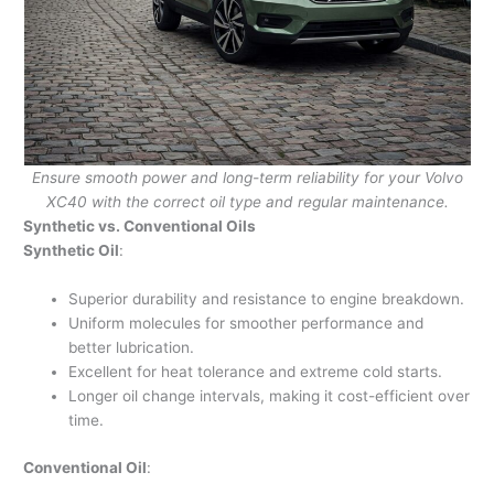
Ensure smooth power and long-term reliability for your Volvo
XC40 with the correct oil type and regular maintenance.
Synthetic vs. Conventional Oils
Synthetic Oil
:
Superior durability and resistance to engine breakdown.
Uniform molecules for smoother performance and
better lubrication.
Excellent for heat tolerance and extreme cold starts.
Longer oil change intervals, making it cost-efficient over
time.
Conventional Oil
: