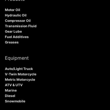
Motor Oil
Hydraulic Oil
Compressor Oil
Transmission Fluid
Gear Lube
Fuel Additives
Greases
Equipment
Auto/Light Truck
V-Twin Motorcycle
Metric Motorcycle
ATV & UTV
Marine
Diesel
Snowmobile