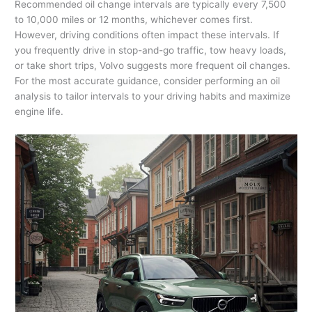
Recommended oil change intervals are typically every 7,500
to 10,000 miles or 12 months, whichever comes first.
However, driving conditions often impact these intervals. If
you frequently drive in stop-and-go traffic, tow heavy loads,
or take short trips, Volvo suggests more frequent oil changes.
For the most accurate guidance, consider performing an oil
analysis to tailor intervals to your driving habits and maximize
engine life.