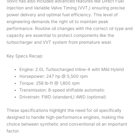
Volvo has also included advanced features like Direct Fuel
Injection and Variable Valve Timing (VVT,) ensuring precise
power delivery and optimal fuel efficiency. This level of
engineering demands the right oil to maintain peak
performance. Routine oil changes with the correct oil type and
capacity are essential to protect components like the
turbocharger and VVT system from premature wear.
Key Specs Recap:
Engine: 2.0L Turbocharged Inline-4 with Mild Hybrid
Horsepower: 247 hp @ 5,500 rpm
Torque: 258 lb-ft @ 1,800 rpm
Transmission: 8-speed shiftable automatic
Drivetrain: FWD (standard,) AWD (optional)
These specifications highlight the need for oil specifically
designed to handle high-performance engines, making the
choice between synthetic and conventional oil an important
factor.