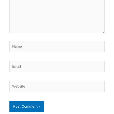
Name
Email
Website