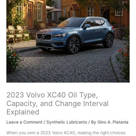
2023 Volvo XC40 Oil Type,
Capacity, and Change Interval
Explained
Leave a Comment
/
Synthetic Lubricants
/ By
Gino A. Platania
When you own a 2023 Volvo XC40, making the right choices