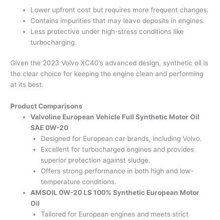
Lower upfront cost but requires more frequent changes.
Contains impurities that may leave deposits in engines.
Less protective under high-stress conditions like
turbocharging.
Given the 2023 Volvo XC40’s advanced design, synthetic oil is
the clear choice for keeping the engine clean and performing
at its best.
Product Comparisons
Valvoline European Vehicle Full Synthetic Motor Oil
SAE 0W-20
Designed for European car brands, including Volvo.
Excellent for turbocharged engines and provides
superior protection against sludge.
Offers strong performance in both high and low-
temperature conditions.
AMSOIL 0W-20 LS 100% Synthetic European Motor
Oil
Tailored for European engines and meets strict