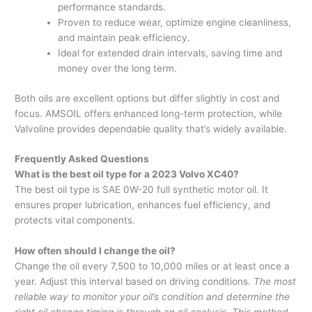
performance standards.
Proven to reduce wear, optimize engine cleanliness,
and maintain peak efficiency.
Ideal for extended drain intervals, saving time and
money over the long term.
Both oils are excellent options but differ slightly in cost and
focus. AMSOIL offers enhanced long-term protection, while
Valvoline provides dependable quality that’s widely available.
Frequently Asked Questions
What is the best oil type for a 2023 Volvo XC40?
The best oil type is SAE 0W-20 full synthetic motor oil. It
ensures proper lubrication, enhances fuel efficiency, and
protects vital components.
How often should I change the oil?
Change the oil every 7,500 to 10,000 miles or at least once a
year. Adjust this interval based on driving conditions.
The most
reliable way to monitor your oil’s condition and determine the