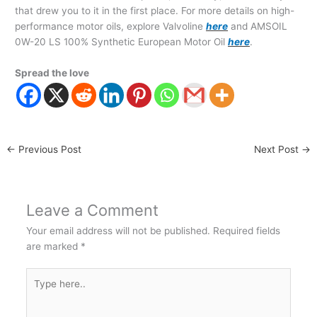
that drew you to it in the first place. For more details on high-
performance motor oils, explore Valvoline
here
and AMSOIL
0W-20 LS 100% Synthetic European Motor Oil
here
.
Spread the love
←
Previous Post
Next Post
→
Leave a Comment
Your email address will not be published.
Required fields
are marked
*
Type
here..