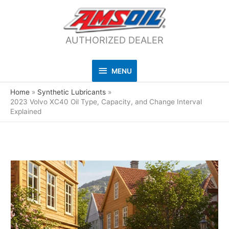
AUTHORIZED DEALER
MENU
MENU
Home
Synthetic Lubricants
2023 Volvo XC40 Oil Type, Capacity, and Change Interval
Explained