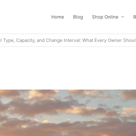
Home
Blog
Shop Online
B
l Type, Capacity, and Change Interval: What Every Owner Shou