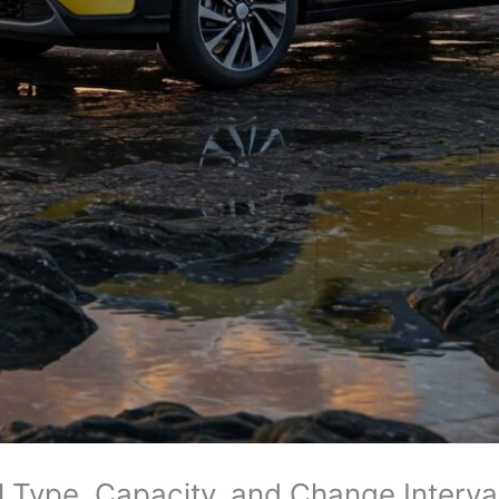
 Type, Capacity, and Change Interv