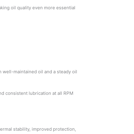
aking oil quality even more essential
h well-maintained oil and a steady oil
d consistent lubrication at all RPM
ermal stability, improved protection,