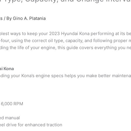
ts
/ By
Gino A. Platania
plest ways to keep your 2023 Hyundai Kona performing at its bes
our, using the correct oil type, capacity, and following proper m
ing the life of your engine, this guide covers everything you ne
ai Kona
tanding your Kona’s engine specs helps you make better maintena
@ 6,000 RPM
ed manual
heel drive for enhanced traction