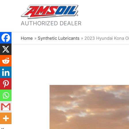
AUTHORIZED DEALER
Home
Synthetic Lubricants
2023 Hyundai Kona Oi