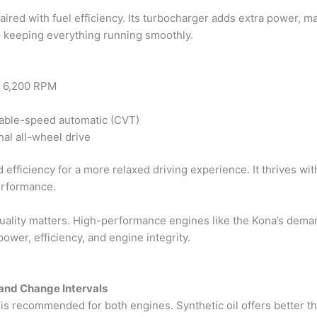
aired with fuel efficiency. Its turbocharger adds extra power, m
d keeping everything running smoothly.
@ 6,200 RPM
iable-speed automatic (CVT)
nal all-wheel drive
 efficiency for a more relaxed driving experience. It thrives wit
erformance.
quality matters. High-performance engines like the Kona’s deman
power, efficiency, and engine integrity.
and Change Intervals
il is recommended for both engines. Synthetic oil offers better th