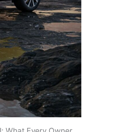
al: What Every Owner