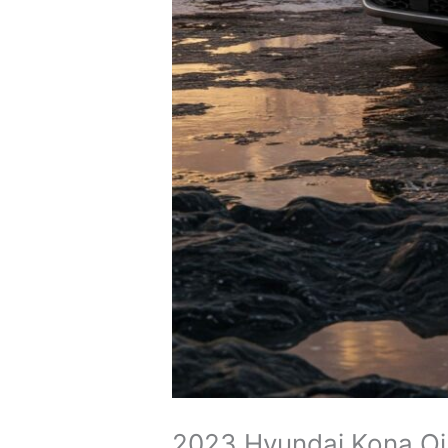
2023 Hyundai Kona Oil