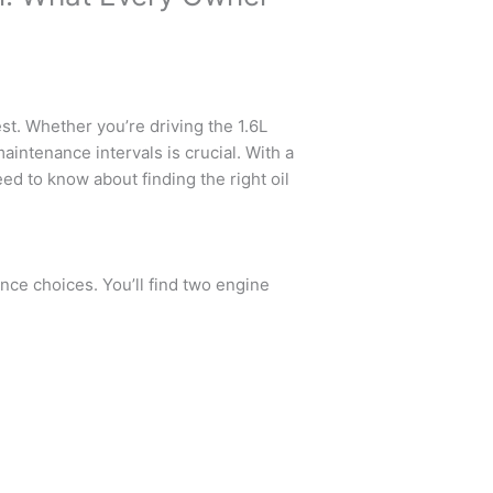
t. Whether you’re driving the 1.6L
aintenance intervals is crucial. With a
ed to know about finding the right oil
nce choices. You’ll find two engine