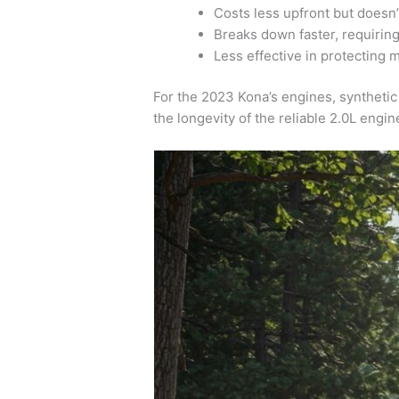
Costs less upfront but doesn’
Breaks down faster, requirin
Less effective in protecting
For the 2023 Kona’s engines, synthetic 
the longevity of the reliable 2.0L engin