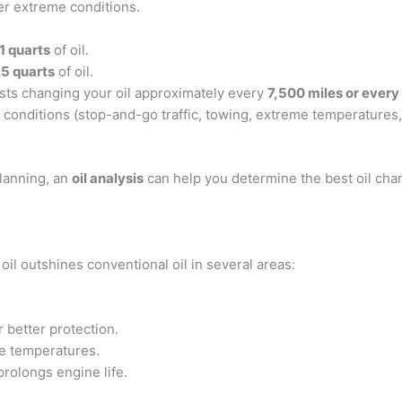
r extreme conditions.
1 quarts
of oil.
.5 quarts
of oil.
sts changing your oil approximately every
7,500 miles or every
 conditions (stop-and-go traffic, towing, extreme temperatures,)
planning, an
oil analysis
can help you determine the best oil cha
oil outshines conventional oil in several areas:
r better protection.
e temperatures.
prolongs engine life.