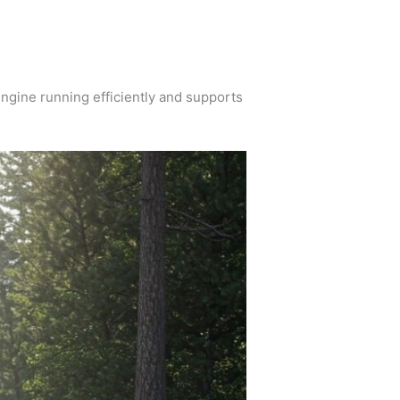
 engine running efficiently and supports