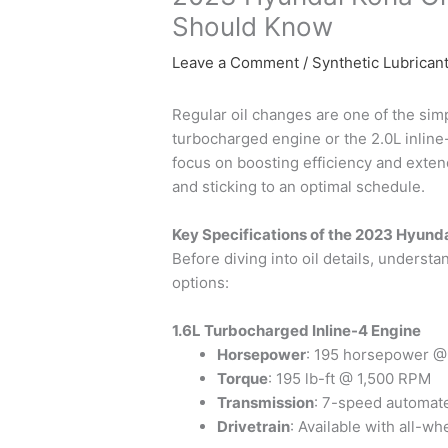
Should Know
Leave a Comment
/
Synthetic Lubrican
Regular oil changes are one of the sim
turbocharged engine or the 2.0L inline-f
focus on boosting efficiency and extend
and sticking to an optimal schedule.
Key Specifications of the 2023 Hyund
Before diving into oil details, unders
options:
1.6L Turbocharged Inline-4 Engine
Horsepower
: 195 horsepower 
Torque
: 195 lb-ft @ 1,500 RPM
Transmission
: 7-speed automat
Drivetrain
: Available with all-w