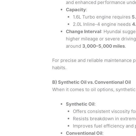
and enhanced performance unde
Capacity
:
1.6L Turbo engine requires
5.
2.0L Inline-4 engine needs
4
Change Interval
: Hyundai sugge
higher mileage or severe driving
around
3,000–5,000 miles
.
For precise and reliable maintenance 
habits.
B) Synthetic Oil vs. Conventional Oil
When it comes to oil options, synthetic 
Synthetic Oil
:
Offers consistent viscosity fo
Resists breakdown in extrem
Improves fuel efficiency and 
Conventional Oil
: