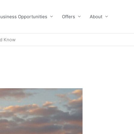
usiness Opportunities
Offers
About
ld Know