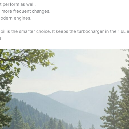
t perform as well.
g more frequent changes.
 modern engines.
oil is the smarter choice. It keeps the turbocharger in the 1.6L
e.