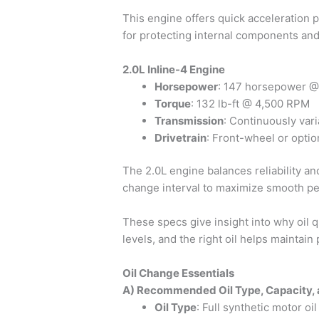
This engine offers quick acceleration p
for protecting internal components an
2.0L Inline-4 Engine
Horsepower
: 147 horsepower 
Torque
: 132 lb-ft @ 4,500 RPM
Transmission
: Continuously var
Drivetrain
: Front-wheel or optio
The 2.0L engine balances reliability and
change interval to maximize smooth p
These specs give insight into why oil 
levels, and the right oil helps maintain 
Oil Change Essentials
A) Recommended Oil Type, Capacity, 
Oil Type
: Full synthetic motor o