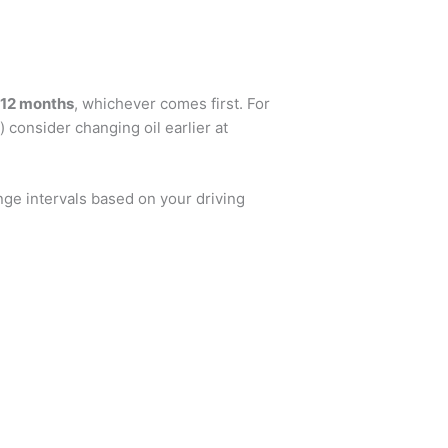
 12 months
, whichever comes first. For
 consider changing oil earlier at
nge intervals based on your driving