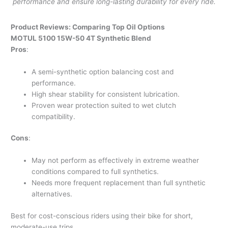
performance and ensure long-lasting durability for every ride.
Product Reviews: Comparing Top Oil Options
MOTUL 5100 15W-50 4T Synthetic Blend
Pros
:
A semi-synthetic option balancing cost and
performance.
High shear stability for consistent lubrication.
Proven wear protection suited to wet clutch
compatibility.
Cons
:
May not perform as effectively in extreme weather
conditions compared to full synthetics.
Needs more frequent replacement than full synthetic
alternatives.
Best for cost-conscious riders using their bike for short,
moderate-use trips.