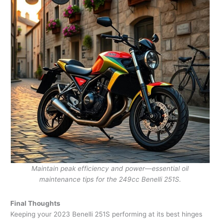
Maintain peak efficiency and power—essential oil
maintenance tips for the 249cc Benelli 251S.
Final Thoughts
Keeping your 2023 Benelli 251S performing at its best hinges