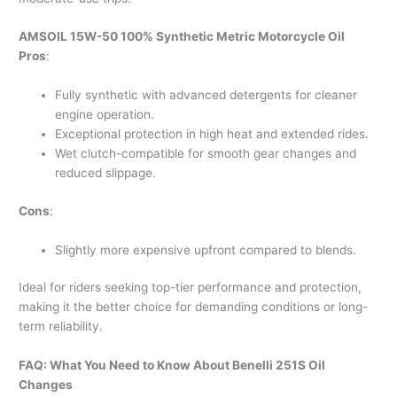
AMSOIL 15W-50 100% Synthetic Metric Motorcycle Oil
Pros
:
Fully synthetic with advanced detergents for cleaner
engine operation.
Exceptional protection in high heat and extended rides.
Wet clutch-compatible for smooth gear changes and
reduced slippage.
Cons
:
Slightly more expensive upfront compared to blends.
Ideal for riders seeking top-tier performance and protection,
making it the better choice for demanding conditions or long-
term reliability.
FAQ: What You Need to Know About Benelli 251S Oil
Changes