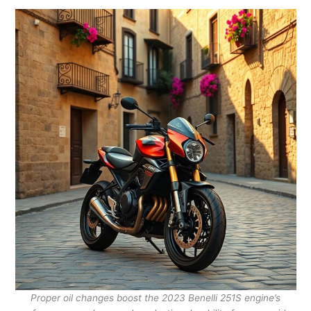
Proper oil changes boost the 2023 Benelli 251S engine’s