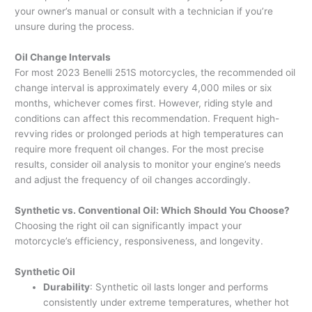
your owner’s manual or consult with a technician if you’re
unsure during the process.
Oil Change Intervals
For most 2023 Benelli 251S motorcycles, the recommended oil
change interval is approximately every 4,000 miles or six
months, whichever comes first. However, riding style and
conditions can affect this recommendation. Frequent high-
revving rides or prolonged periods at high temperatures can
require more frequent oil changes. For the most precise
results, consider oil analysis to monitor your engine’s needs
and adjust the frequency of oil changes accordingly.
Synthetic vs. Conventional Oil: Which Should You Choose?
Choosing the right oil can significantly impact your
motorcycle’s efficiency, responsiveness, and longevity.
Synthetic Oil
Durability
: Synthetic oil lasts longer and performs
consistently under extreme temperatures, whether hot