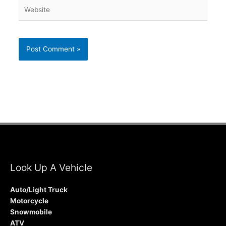
Website
Look Up A Vehicle
Auto/Light Truck
Motorcycle
Snowmobile
ATV