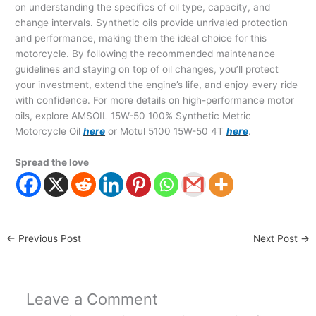
on understanding the specifics of oil type, capacity, and
change intervals. Synthetic oils provide unrivaled protection
and performance, making them the ideal choice for this
motorcycle. By following the recommended maintenance
guidelines and staying on top of oil changes, you’ll protect
your investment, extend the engine’s life, and enjoy every ride
with confidence. For more details on high-performance motor
oils, explore AMSOIL 15W-50 100% Synthetic Metric
Motorcycle Oil
here
or Motul 5100 15W-50 4T
here
.
Spread the love
←
Previous Post
Next Post
→
Leave a Comment