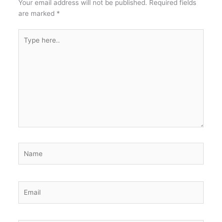
Your email address will not be published.
Required fields
are marked
*
Type
here..
Name
Email