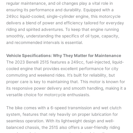
regular maintenance, and oil changes play a vital role in
ensuring its performance and durability. Equipped with a
249cc liquid-cooled, single-cylinder engine, this motorcycle
delivers a blend of power and efficiency tailored for everyday
riding and spirited adventures. To keep that engine running
smoothly, understanding the specifics of oil type, capacity,
and recommended intervals is essential.
Vehicle Specifications: Why They Matter for Maintenance
The 2023 Benelli 251S features a 249cc, fuel-injected, liquid-
cooled engine that provides excellent performance for city
commuting and weekend rides. It’s built for reliability, but
proper care is key to maintaining that. This motor is known for
its responsive power delivery and smooth handling, making it a
versatile choice for motorcycle enthusiasts.
The bike comes with a 6-speed transmission and wet clutch
system, features that rely heavily on proper lubrication for
seamless operation. With its lightweight design and well-
balanced chassis, the 251S also offers a user-friendly riding