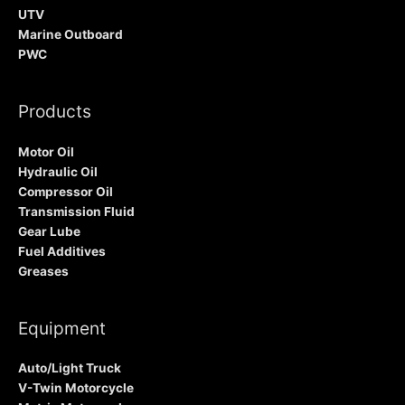
UTV
Marine Outboard
PWC
Products
Motor Oil
Hydraulic Oil
Compressor Oil
Transmission Fluid
Gear Lube
Fuel Additives
Greases
Equipment
Auto/Light Truck
V-Twin Motorcycle