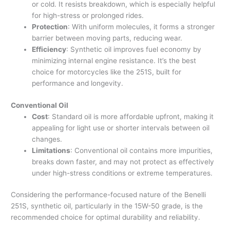
or cold. It resists breakdown, which is especially helpful
for high-stress or prolonged rides.
Protection
: With uniform molecules, it forms a stronger
barrier between moving parts, reducing wear.
Efficiency
: Synthetic oil improves fuel economy by
minimizing internal engine resistance. It’s the best
choice for motorcycles like the 251S, built for
performance and longevity.
Conventional Oil
Cost
: Standard oil is more affordable upfront, making it
appealing for light use or shorter intervals between oil
changes.
Limitations
: Conventional oil contains more impurities,
breaks down faster, and may not protect as effectively
under high-stress conditions or extreme temperatures.
Considering the performance-focused nature of the Benelli
251S, synthetic oil, particularly in the 15W-50 grade, is the
recommended choice for optimal durability and reliability.