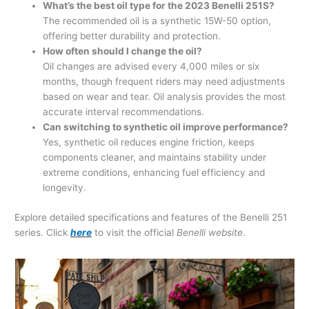
What’s the best oil type for the 2023 Benelli 251S?
The recommended oil is a synthetic 15W-50 option,
offering better durability and protection.
How often should I change the oil?
Oil changes are advised every 4,000 miles or six
months, though frequent riders may need adjustments
based on wear and tear. Oil analysis provides the most
accurate interval recommendations.
Can switching to synthetic oil improve performance?
Yes, synthetic oil reduces engine friction, keeps
components cleaner, and maintains stability under
extreme conditions, enhancing fuel efficiency and
longevity.
Explore detailed specifications and features of the Benelli 251
series. Click
here
to visit the official
Benelli website
.