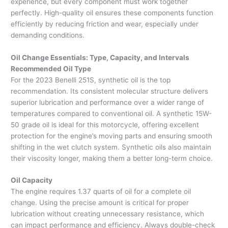
experience, but every component must work together
perfectly. High-quality oil ensures these components function
efficiently by reducing friction and wear, especially under
demanding conditions.
Oil Change Essentials: Type, Capacity, and Intervals
Recommended Oil Type
For the 2023 Benelli 251S, synthetic oil is the top
recommendation. Its consistent molecular structure delivers
superior lubrication and performance over a wider range of
temperatures compared to conventional oil. A synthetic 15W-
50 grade oil is ideal for this motorcycle, offering excellent
protection for the engine’s moving parts and ensuring smooth
shifting in the wet clutch system. Synthetic oils also maintain
their viscosity longer, making them a better long-term choice.
Oil Capacity
The engine requires 1.37 quarts of oil for a complete oil
change. Using the precise amount is critical for proper
lubrication without creating unnecessary resistance, which
can impact performance and efficiency. Always double-check