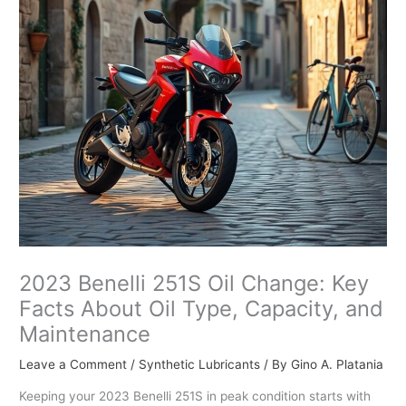
2023 Benelli 251S Oil Change: Key
Facts About Oil Type, Capacity, and
Maintenance
Leave a Comment
/
Synthetic Lubricants
/ By
Gino A. Platania
Keeping your 2023 Benelli 251S in peak condition starts with