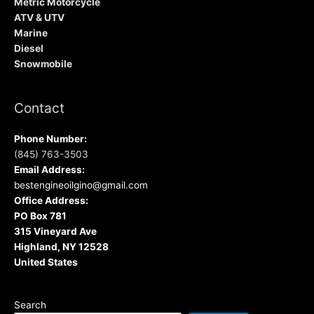
Metric Motorcycle
ATV & UTV
Marine
Diesel
Snowmobile
Contact
Phone Number:
(845) 763-3503
Email Address:
bestengineoilgino@gmail.com
Office Address:
PO Box 781
315 Vineyard Ave
Highland, NY 12528
United States
Search