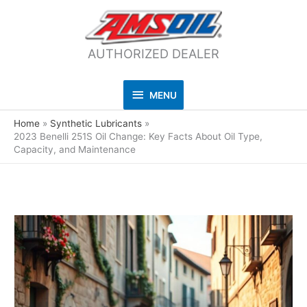
AUTHORIZED DEALER
MENU
MENU
Home
Synthetic Lubricants
2023 Benelli 251S Oil Change: Key Facts About Oil Type,
Capacity, and Maintenance