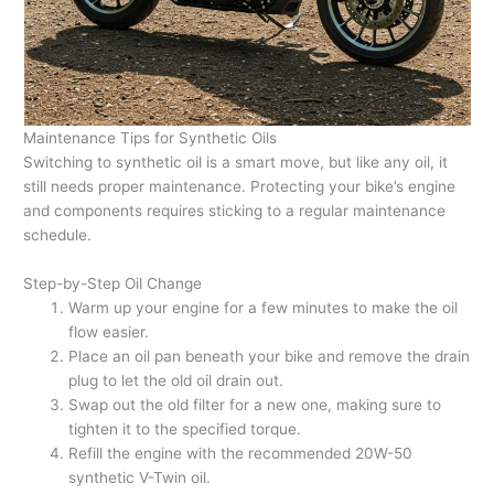
Maintenance Tips for Synthetic Oils
Switching to synthetic oil is a smart move, but like any oil, it
still needs proper maintenance. Protecting your bike’s engine
and components requires sticking to a regular maintenance
schedule.
Step-by-Step Oil Change
Warm up your engine for a few minutes to make the oil
flow easier.
Place an oil pan beneath your bike and remove the drain
plug to let the old oil drain out.
Swap out the old filter for a new one, making sure to
tighten it to the specified torque.
Refill the engine with the recommended 20W-50
synthetic V-Twin oil.