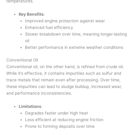
temperatures.
Key Benefits
:
Improved engine protection against wear
Enhanced fuel efficiency
Slower breakdown over time, meaning longer-lasting
oil
Better performance in extreme weather conditions
Conventional Oil
Conventional oil, on the other hand, is refined from crude oil.
While it’s effective, it contains impurities such as sulfur and
trace metals that remain even after processing. Over time,
these impurities can lead to sludge buildup, increased wear,
and performance inconsistencies.
Limitations
:
Degrades faster under high heat
Less efficient at reducing engine friction
Prone to forming deposits over time