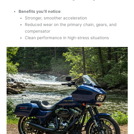
Benefits you’ll notice
:
Stronger, smoother acceleration
Reduced wear on the primary chain, gears, and
compensator
Clean performance in high-stress situations