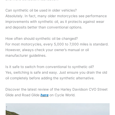
Can synthetic oil be used in older vehicles?
Absolutely. In fact, many older motorcycles see performance
improvements with synthetic oil, as it protects against wear
and deposits better than conventional options.
How often should synthetic oil be changed?
For most motorcycles, every 5,000 to 7,000 miles is standard.
However, always check your owner’s manual or oil
manufacturer guidelines.
Is it safe to switch from conventional to synthetic oil?
Yes, switching is safe and easy. Just ensure you drain the old
oil completely before adding the synthetic alternative.
Discover the latest review of the Harley Davidson CVO Street
Glide and Road Glide
here
on Cycle World.