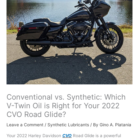
Conventional vs. Synthetic: Which
V-Twin Oil is Right for Your 2022
CVO Road Glide?
Leave a Comment
/
Synthetic Lubricants
/ By
Gino A. Platania
Your 2022 Harley Davidson
CVO
Road Glide is a powerful