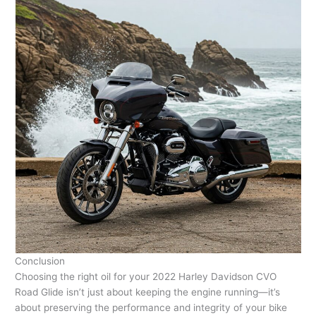
Conclusion
Choosing the right oil for your 2022 Harley Davidson CVO
Road Glide isn’t just about keeping the engine running—it’s
about preserving the performance and integrity of your bike