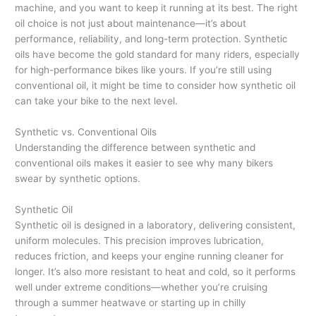
machine, and you want to keep it running at its best. The right
oil choice is not just about maintenance—it’s about
performance, reliability, and long-term protection. Synthetic
oils have become the gold standard for many riders, especially
for high-performance bikes like yours. If you’re still using
conventional oil, it might be time to consider how synthetic oil
can take your bike to the next level.
Synthetic vs. Conventional Oils
Understanding the difference between synthetic and
conventional oils makes it easier to see why many bikers
swear by synthetic options.
Synthetic Oil
Synthetic oil is designed in a laboratory, delivering consistent,
uniform molecules. This precision improves lubrication,
reduces friction, and keeps your engine running cleaner for
longer. It’s also more resistant to heat and cold, so it performs
well under extreme conditions—whether you’re cruising
through a summer heatwave or starting up in chilly