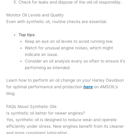
Check for leaks and dispose of the old oil responsibly.
Monitor Oil Levels and Quality
Even with synthetic oil, routine checks are essential.
Top tips
:
Keep an eye on oil levels to avoid running low.
Watch for unusual engine noises, which might
indicate an issue.
Consider an oil analysis every so often to ensure it’s
performing as intended.
Learn how to perform an oil change on your Harley Davidson
for optimal performance and protection
here
on AMSOIL’s
blog.
FAQs About Synthetic Oils
Is synthetic oil better for newer engines?
Yes, synthetic oil is designed to reduce wear and operate
efficiently under stress. New engines benefit from its cleaner
and more consistent lubrication.