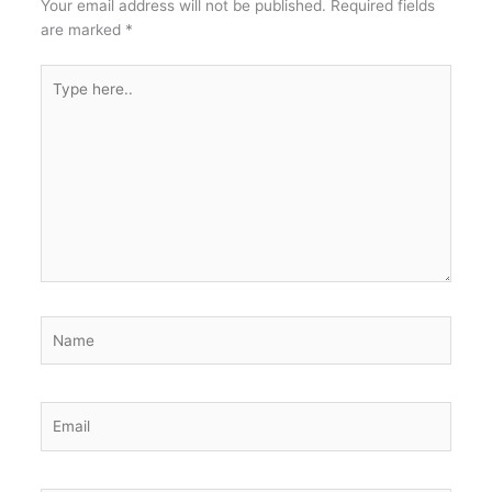
Your email address will not be published.
Required fields
are marked
*
Type
here..
Name
Email