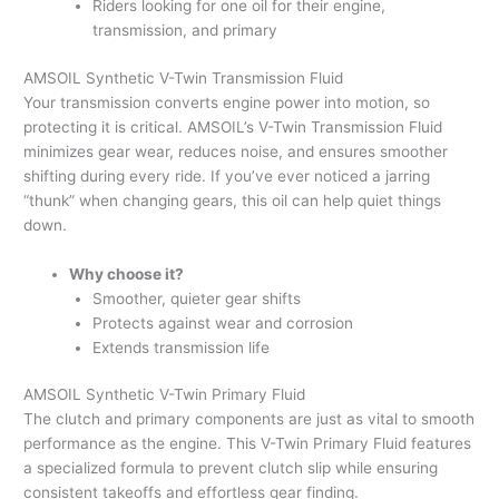
Riders looking for one oil for their engine,
transmission, and primary
AMSOIL Synthetic V-Twin Transmission Fluid
Your transmission converts engine power into motion, so
protecting it is critical. AMSOIL’s V-Twin Transmission Fluid
minimizes gear wear, reduces noise, and ensures smoother
shifting during every ride. If you’ve ever noticed a jarring
“thunk” when changing gears, this oil can help quiet things
down.
Why choose it?
Smoother, quieter gear shifts
Protects against wear and corrosion
Extends transmission life
AMSOIL Synthetic V-Twin Primary Fluid
The clutch and primary components are just as vital to smooth
performance as the engine. This V-Twin Primary Fluid features
a specialized formula to prevent clutch slip while ensuring
consistent takeoffs and effortless gear finding.