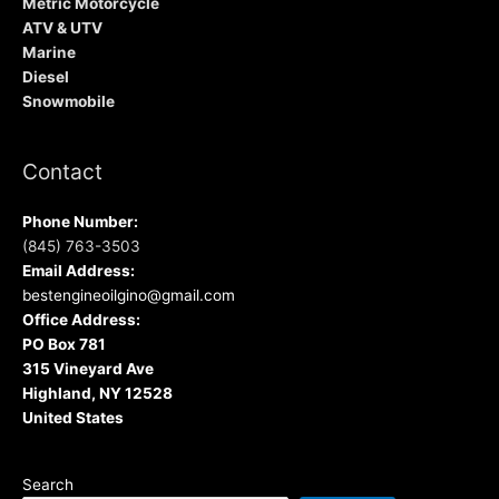
Metric Motorcycle
ATV & UTV
Marine
Diesel
Snowmobile
Contact
Phone Number:
(845) 763-3503
Email Address:
bestengineoilgino@gmail.com
Office Address:
PO Box 781
315 Vineyard Ave
Highland, NY 12528
United States
Search