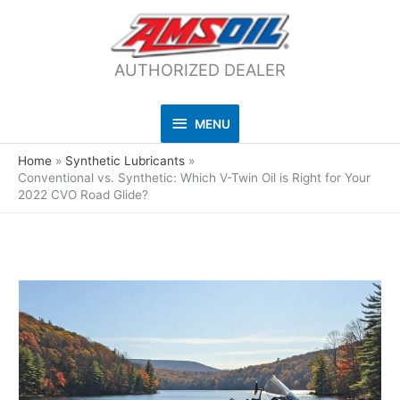
AUTHORIZED DEALER
MENU
MENU
Home
Synthetic Lubricants
Conventional vs. Synthetic: Which V-Twin Oil is Right for Your
2022 CVO Road Glide?