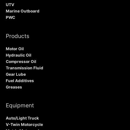
UTV
Marine Outboard
PWC
Products
Motor Oil
Hydraulic Oil
Compressor Oil
Transmission Fluid
Gear Lube
Fuel Additives
Greases
Equipment
Auto/Light Truck
V-Twin Motorcycle