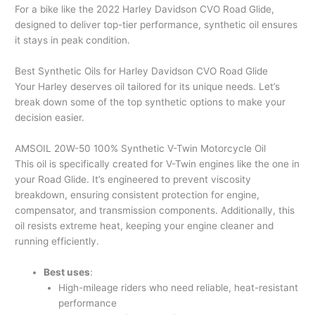
For a bike like the 2022 Harley Davidson CVO Road Glide,
designed to deliver top-tier performance, synthetic oil ensures
it stays in peak condition.
Best Synthetic Oils for Harley Davidson CVO Road Glide
Your Harley deserves oil tailored for its unique needs. Let’s
break down some of the top synthetic options to make your
decision easier.
AMSOIL 20W-50 100% Synthetic V-Twin Motorcycle Oil
This oil is specifically created for V-Twin engines like the one in
your Road Glide. It’s engineered to prevent viscosity
breakdown, ensuring consistent protection for engine,
compensator, and transmission components. Additionally, this
oil resists extreme heat, keeping your engine cleaner and
running efficiently.
Best uses
:
High-mileage riders who need reliable, heat-resistant
performance