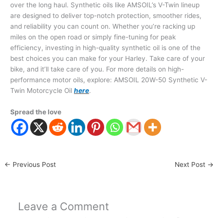
over the long haul. Synthetic oils like AMSOIL’s V-Twin lineup
are designed to deliver top-notch protection, smoother rides,
and reliability you can count on. Whether you’re racking up
miles on the open road or simply fine-tuning for peak
efficiency, investing in high-quality synthetic oil is one of the
best choices you can make for your Harley. Take care of your
bike, and it’ll take care of you. For more details on high-
performance motor oils, explore: AMSOIL 20W-50 Synthetic V-
Twin Motorcycle Oil
here
.
Spread the love
←
Previous Post
Next Post
→
Leave a Comment