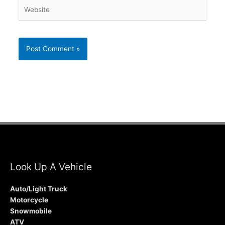
Website
Look Up A Vehicle
Auto/Light Truck
Motorcycle
Snowmobile
ATV