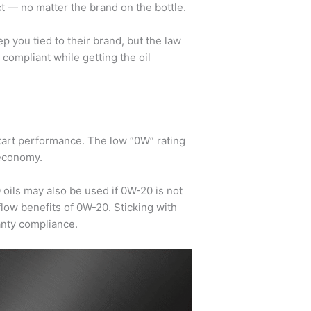
t — no matter the brand on the bottle.
ep you tied to their brand, but the law
 compliant while getting the oil
start performance. The low “0W” rating
 economy.
0
oils may also be used if 0W-20 is not
flow benefits of 0W-20. Sticking with
anty compliance.