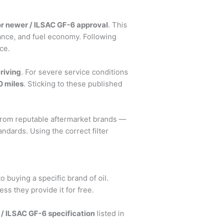
or newer / ILSAC GF-6 approval
. This
iance, and fuel economy. Following
ce.
riving
. For severe service conditions
0 miles
. Sticking to these published
 from reputable aftermarket brands —
ndards. Using the correct filter
o buying a specific brand of oil.
s they provide it for free.
 / ILSAC GF-6 specification
listed in