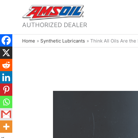
AUTHORIZED DEALER
Home
Synthetic Lubricants
Think All Oils Are th