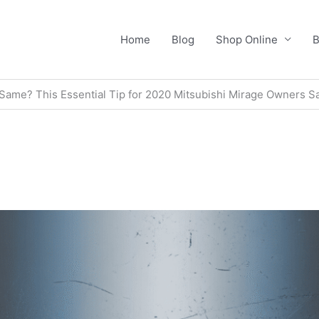
Home
Blog
Shop Online
B
e Same? This Essential Tip for 2020 Mitsubishi Mirage Owners S