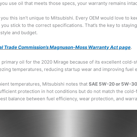
you use oil that meets those specs, your warranty remains intac
ll you this isn’t unique to Mitsubishi. Every OEM would love to ke
ou stick to the correct specifications. That’s the key to staying
 style and budget.
al Trade Commission’s Magnuson-Moss Warranty Act page
.
 primary oil for the 2020 Mirage because of its excellent cold-
freezing temperatures, reducing startup wear and improving fuel
bient temperatures, Mitsubishi notes that
SAE 5W-20 or 5W-3
ufficient protection in hot conditions but do not match the cold-
t balance between fuel efficiency, wear protection, and warr