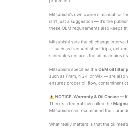
protection.
Mitsubishi’s own owner’s manual for t
isn’t just a suggestion — it’s the publ
these OEM requirements also keeps the v
Mitsubishi sets the oil change interval
— such as frequent short trips, extrem
schedules ensures the oil maintains it
Mitsubishi specifies the
OEM oil filter
such as Fram, NGK, or Wix — are also wi
ensures proper oil flow, contaminant c
NOTICE: Warranty & Oil Choice — 
There’s a federal law called the
Magnus
Mitsubishi can recommend their branded
What really matters is that the oil meet