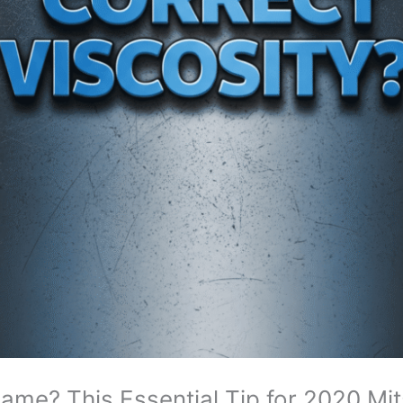
 Same? This Essential Tip for 2020 Mi