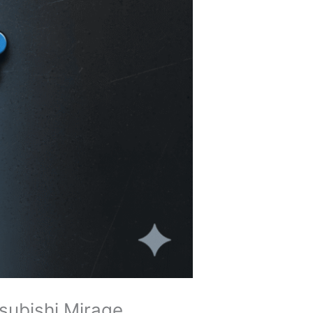
tsubishi Mirage