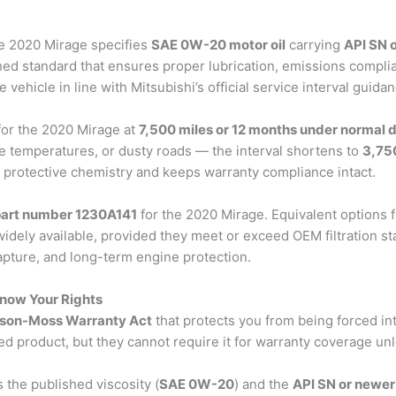
he 2020 Mirage specifies
SAE 0W-20 motor oil
carrying
API SN 
ished standard that ensures proper lubrication, emissions compl
ehicle in line with Mitsubishi’s official service interval guidan
 for the 2020 Mirage at
7,500 miles or 12 months under normal d
e temperatures, or dusty roads — the interval shortens to
3,75
s protective chemistry and keeps warranty compliance intact.
 part number 1230A141
for the 2020 Mirage. Equivalent options
dely available, provided they meet or exceed OEM filtration sta
apture, and long-term engine protection.
Know Your Rights
on-Moss Warranty Act
that protects you from being forced int
 product, but they cannot require it for warranty coverage unles
s the published viscosity (
SAE 0W-20
) and the
API SN or newer