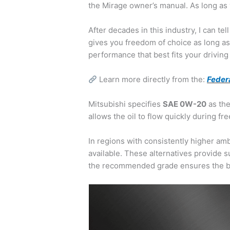
the Mirage owner’s manual. As long as 
After decades in this industry, I can te
gives you freedom of choice as long as y
performance that best fits your driving
Learn more directly from the:
Feder
Mitsubishi specifies
SAE 0W-20
as the
allows the oil to flow quickly during 
In regions with consistently higher am
available. These alternatives provide s
the recommended grade ensures the bes