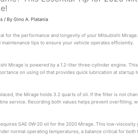
e!
ts
/ By
Gino A. Platania
ial for the performance and longevity of your Mitsubishi Mirage.
d maintenance tips to ensure your vehicle operates efficiently.
hi Mirage is powered by a 1.2-liter three-cylinder engine. This
mportance on using oil that provides quick lubrication at startup
placed, the Mirage holds 3.2 quarts of oil. If the filter is not cha
utine service. Recording both values helps prevent overfilling,
requires SAE 0W-20 oil for the 2020 Mirage. This low-viscosity
 under normal operating temperatures, a balance critical for bo