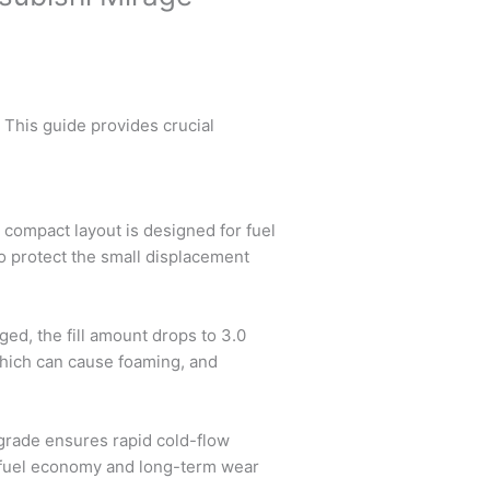
 This guide provides crucial
 compact layout is designed for fuel
 to protect the small displacement
nged, the fill amount drops to 3.0
 which can cause foaming, and
 grade ensures rapid cold-flow
th fuel economy and long-term wear