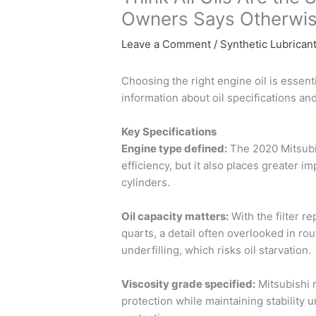
Owners Says Otherwis
Leave a Comment
/
Synthetic Lubrican
Choosing the right engine oil is essent
information about oil specifications an
Key Specifications
Engine type defined:
The 2020 Mitsubis
efficiency, but it also places greater i
cylinders.
Oil capacity matters:
With the filter re
quarts, a detail often overlooked in ro
underfilling, which risks oil starvation.
Viscosity grade specified:
Mitsubishi 
protection while maintaining stability