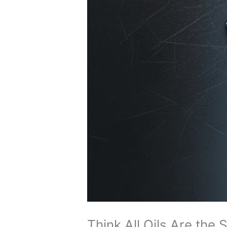
Think All Oils Are the