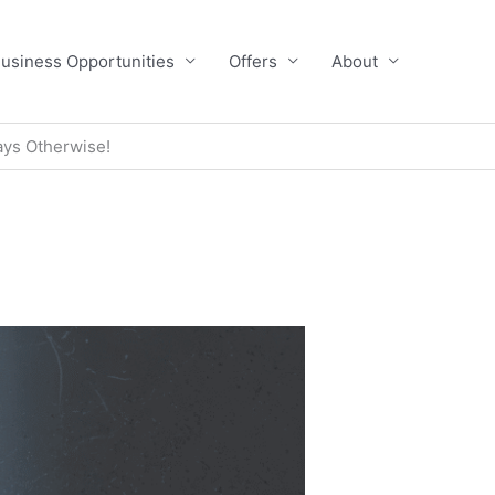
usiness Opportunities
Offers
About
ays Otherwise!