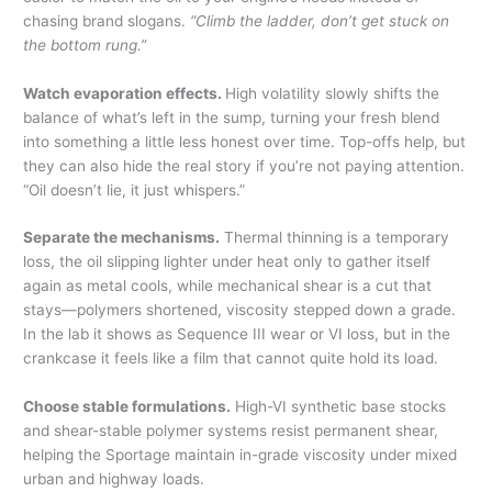
chasing brand slogans.
“Climb the ladder, don’t get stuck on
the bottom rung.”
Watch evaporation effects.
High volatility slowly shifts the
balance of what’s left in the sump, turning your fresh blend
into something a little less honest over time. Top-offs help, but
they can also hide the real story if you’re not paying attention.
“Oil doesn’t lie, it just whispers.”
Separate the mechanisms.
Thermal thinning is a temporary
loss, the oil slipping lighter under heat only to gather itself
again as metal cools, while mechanical shear is a cut that
stays—polymers shortened, viscosity stepped down a grade.
In the lab it shows as Sequence III wear or VI loss, but in the
crankcase it feels like a film that cannot quite hold its load.
Choose stable formulations.
High-VI synthetic base stocks
and shear-stable polymer systems resist permanent shear,
helping the Sportage maintain in-grade viscosity under mixed
urban and highway loads.