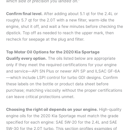
which side of precision you landed on.”
Confirm final level.
After adding about 5.1 qt for the 2.4L or
roughly 5.7 qt for the 2.0T with a new filter, warm-idle the
engine, shut it off, and wait a few minutes before checking the
dipstick. Top off as needed to reach the upper mark, then
recheck for seepage at the plug and filter.
Top Motor Oil Options for the 2020 Kia Sportage
Qualify every option.
The oils listed below are appropriate
only if they meet the required certifications for your engine
and service—API SN Plus or newer API SP and ILSAC GF-6A
—which include LSPI control for turbo GDI designs. Confirm
these labels on the bottle or product data sheet before
purchase; matching viscosity without the proper certifications
can leave critical protections unmet.
Choosing the right oil depends on your engine.
High-quality
engine oils for the 2020 Kia Sportage must match the grade
specified for each engine: SAE 5W-20 for the 2.4L and SAE
5W-30 for the 2.0T turbo. This section profiles examples of