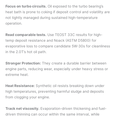
Focus on turbo circuits.
Oil exposed to the turbo bearing’s
heat bath is prone to coking if deposit control and volatility are
not tightly managed during sustained high-temperature
operation.
Read comparable tests.
Use TEOST 33C results for high-
temp deposit resistance and Noack (ASTM D5800) for
evaporative loss to compare candidate 5W-30s for cleanliness
in the 2.0T’s hot oil path.
Stronger Protection:
They create a durable barrier between
engine parts, reducing wear, especially under heavy stress or
extreme heat.
Heat Resistance:
Synthetic oil resists breaking down under
high temperatures, preventing harmful sludge and deposits
from clogging your engine.
Track net viscosity.
Evaporation-driven thickening and fuel-
driven thinning can occur within the same interval, while