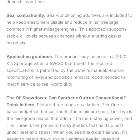
deposits over time.
Seal compatibility.
Seal-conditioning additives are included to
help keep elastomers pliable and reduce minor seepage
common in higher-mileage engines. This approach supports
stable oil levels between changes without altering gasket
materials.
Application guidance.
The product may be used in a 2020
Kia Sportage when a 5W-30 that meets the required
specifications is permitted by the owner’s manual. Routine
monitoring of level and condition remains recommended to
match service to real-world duty.
The Oil Showdown: Can Synthetic Outrun Conventional?
Think in tiers.
Picture three rungs on a ladder: Tier One is
basic budget oil that just meets the minimum spec, Tier Two is
the mid-grade blends that add a little more staying power, and
Tier Three is the premium full synthetics that hold up best
under heat and stress. When you see it laid out this way, it’s
easier to match the oil to your engine’s needs instead of