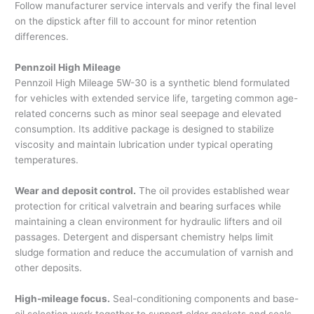
Follow manufacturer service intervals and verify the final level
on the dipstick after fill to account for minor retention
differences.
Pennzoil High Mileage
Pennzoil High Mileage 5W-30 is a synthetic blend formulated
for vehicles with extended service life, targeting common age-
related concerns such as minor seal seepage and elevated
consumption. Its additive package is designed to stabilize
viscosity and maintain lubrication under typical operating
temperatures.
Wear and deposit control.
The oil provides established wear
protection for critical valvetrain and bearing surfaces while
maintaining a clean environment for hydraulic lifters and oil
passages. Detergent and dispersant chemistry helps limit
sludge formation and reduce the accumulation of varnish and
other deposits.
High-mileage focus.
Seal-conditioning components and base-
oil selection work together to support older gaskets and seals,