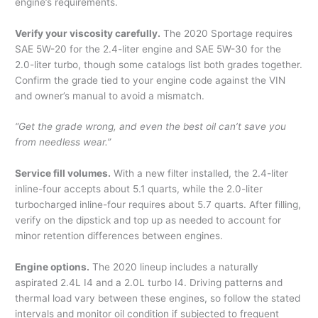
engine’s requirements.
Verify your viscosity carefully.
The 2020 Sportage requires
SAE 5W-20 for the 2.4-liter engine and SAE 5W-30 for the
2.0-liter turbo, though some catalogs list both grades together.
Confirm the grade tied to your engine code against the VIN
and owner’s manual to avoid a mismatch.
“Get the grade wrong, and even the best oil can’t save you
from needless wear.”
Service fill volumes.
With a new filter installed, the 2.4-liter
inline-four accepts about 5.1 quarts, while the 2.0-liter
turbocharged inline-four requires about 5.7 quarts. After filling,
verify on the dipstick and top up as needed to account for
minor retention differences between engines.
Engine options.
The 2020 lineup includes a naturally
aspirated 2.4L I4 and a 2.0L turbo I4. Driving patterns and
thermal load vary between these engines, so follow the stated
intervals and monitor oil condition if subjected to frequent