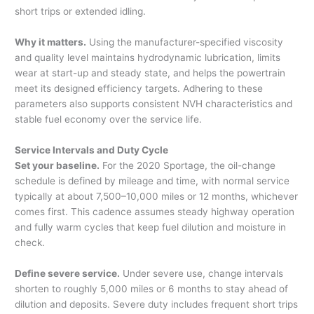
short trips or extended idling.
Why it matters.
Using the manufacturer-specified viscosity
and quality level maintains hydrodynamic lubrication, limits
wear at start-up and steady state, and helps the powertrain
meet its designed efficiency targets. Adhering to these
parameters also supports consistent NVH characteristics and
stable fuel economy over the service life.
Service Intervals and Duty Cycle
Set your baseline.
For the 2020 Sportage, the oil-change
schedule is defined by mileage and time, with normal service
typically at about 7,500–10,000 miles or 12 months, whichever
comes first. This cadence assumes steady highway operation
and fully warm cycles that keep fuel dilution and moisture in
check.
Define severe service.
Under severe use, change intervals
shorten to roughly 5,000 miles or 6 months to stay ahead of
dilution and deposits. Severe duty includes frequent short trips