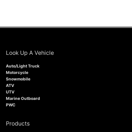
Look Up A Vehicle
Auto/Light Truck
Motorcycle
Snowmobile
ATV
UTV
Marine Outboard
PWC
Products