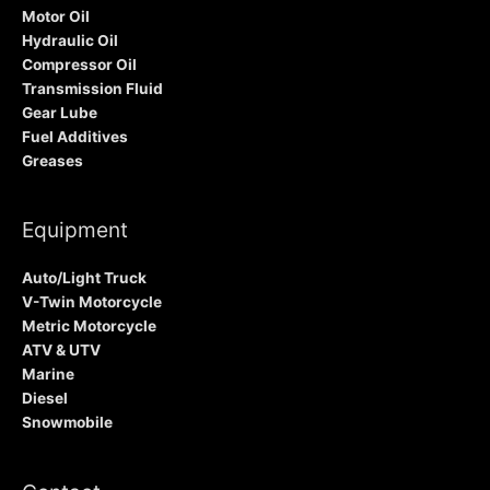
Motor Oil
Hydraulic Oil
Compressor Oil
Transmission Fluid
Gear Lube
Fuel Additives
Greases
Equipment
Auto/Light Truck
V-Twin Motorcycle
Metric Motorcycle
ATV & UTV
Marine
Diesel
Snowmobile