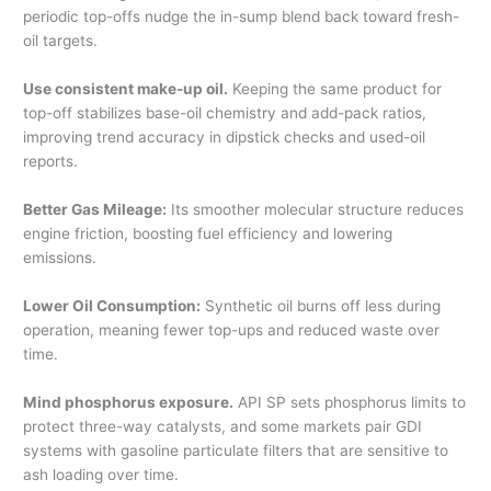
periodic top-offs nudge the in-sump blend back toward fresh-
oil targets.
Use consistent make-up oil.
Keeping the same product for
top-off stabilizes base-oil chemistry and add-pack ratios,
improving trend accuracy in dipstick checks and used-oil
reports.
Better Gas Mileage:
Its smoother molecular structure reduces
engine friction, boosting fuel efficiency and lowering
emissions.
Lower Oil Consumption:
Synthetic oil burns off less during
operation, meaning fewer top-ups and reduced waste over
time.
Mind phosphorus exposure.
API SP sets phosphorus limits to
protect three-way catalysts, and some markets pair GDI
systems with gasoline particulate filters that are sensitive to
ash loading over time.