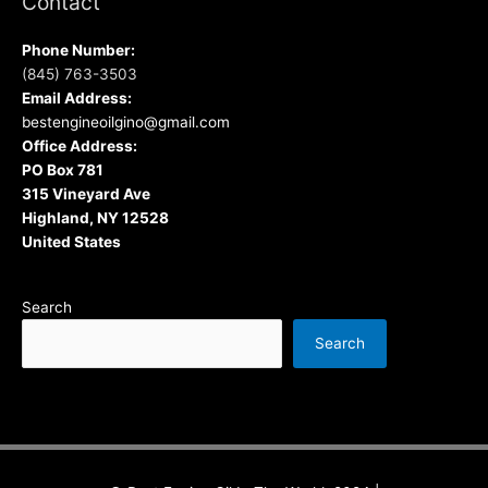
Contact
Phone Number:
(845) 763-3503
Email Address:
bestengineoilgino@gmail.com
Office Address:
PO Box 781
315 Vineyard Ave
Highland, NY 12528
United States
Search
Search