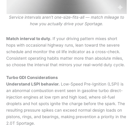
Service intervals aren’t one-size-fits-all — match mileage to
how you actually drive your Sportage.
Match interval to duty.
If your driving pattern mixes short
hops with occasional highway runs, lean toward the severe
schedule and monitor the oil life indicator as a cross-check.
Consistent operating habits matter more than absolute miles,
so choose the interval that mirrors your real-world duty cycle.
Turbo GDI Considerations
Understand LSPI behavior.
Low-Speed Pre-Ignition (LSPI) is
an abnormal combustion event seen in gasoline turbo direct-
injection engines at low rpm and high load, where oil-fuel
droplets and hot spots ignite the charge before the spark. The
resulting pressure spikes can exceed normal design loads on
pistons, rings, and bearings, making prevention a priority in the
2.0T Sportage.