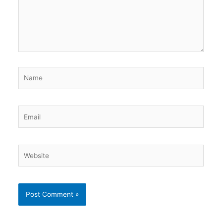
Name
Email
Website