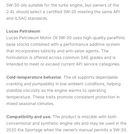
5W-30 oils suitable for the turbo engine, but owners of the
2.4L should select a certified 5W-20 meeting the same API
and ILSAC standards.
Lucas Petroleum
Lucas Petroleum Motor Oil 5W-30 uses high-quality paraffinic
base stocks combined with a performance additive system
that incorporates lubricity and anti-seize agents. The
formulation is offered across common SAE grades and is
intended to meet or exceed current API service categories.
Cold-temperature behavior.
The oil supports dependable
cranking and pumpability in low ambient conditions, helping
stabilize viscosity as the engine warms to operating
temperature. These traits promote consistent protection in
mixed seasonal climates.
Compatibility and use.
The product is miscible with both
conventional and synthetic engine oils and may be used in the
2020 Kia Sportage when the owner’s manual permits a 5W-30.