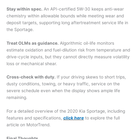
Stay within spec.
An API-certified 5W-30 keeps anti-wear
chemistry within allowable bounds while meeting wear and
deposit targets, supporting long aftertreatment service life in
the Sportage.
Treat OLMs as guidance.
Algorithmic oil-life monitors
estimate oxidation and fuel-dilution risk from temperature and
drive-cycle inputs, but they cannot directly measure volatility
loss or mechanical shear.
Cross-check with duty.
If your driving skews to short trips,
dusty conditions, towing, or heavy traffic, service on the
severe schedule even when the display shows ample life
remaining.
For a detailed overview of the 2020 Kia Sportage, including
features and specifications,
click here
to explore the full
article on MotorTrend.
Final Thoughts