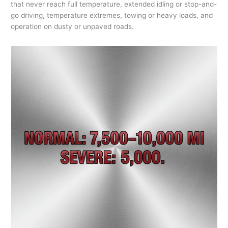
that never reach full temperature, extended idling or stop-and-
go driving, temperature extremes, towing or heavy loads, and
operation on dusty or unpaved roads.