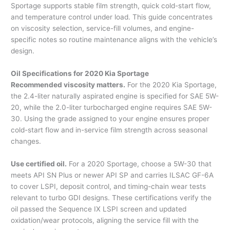
Sportage supports stable film strength, quick cold-start flow,
and temperature control under load. This guide concentrates
on viscosity selection, service-fill volumes, and engine-
specific notes so routine maintenance aligns with the vehicle’s
design.
Oil Specifications for 2020 Kia Sportage
Recommended viscosity matters.
For the 2020 Kia Sportage,
the 2.4-liter naturally aspirated engine is specified for SAE 5W-
20, while the 2.0-liter turbocharged engine requires SAE 5W-
30. Using the grade assigned to your engine ensures proper
cold-start flow and in-service film strength across seasonal
changes.
Use certified oil.
For a 2020 Sportage, choose a 5W-30 that
meets API SN Plus or newer API SP and carries ILSAC GF-6A
to cover LSPI, deposit control, and timing-chain wear tests
relevant to turbo GDI designs. These certifications verify the
oil passed the Sequence IX LSPI screen and updated
oxidation/wear protocols, aligning the service fill with the