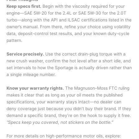
Keep specs first.
Begin with the viscosity required for your
engine—SAE 5W-20 for the 2.4L or SAE 5W-30 for the 2.0T
turbo—along with the API and ILSAC certifications listed in the
owner’s manual. From there, refine your choice using volatility
data, deposit-control test results, and your known duty-cycle
pattern.
Service precisely.
Use the correct drain-plug torque with a
new crush washer, confirm the hot level after a short idle, and
set intervals to how the Sportage is actually driven rather than
a single mileage number.
Know your warranty rights.
The Magnuson–Moss FTC ruling
makes it clear that as long as your oil meets the published
specifications, your warranty stays intact—no dealer can
deny coverage just because you didn’t buy their brand. If they
demand a specific brand, they’re on the hook to supply it free.
“Specs keep you covered, not stickers on the bottle.”
For more details on high-performance motor oils, explore: