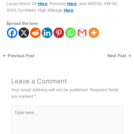
Lucas Motor Oil
Here
, Pennzoil
Here
, and AMSOIL 5W-30
100% Synthetic High Mileage
Here
.
Spread the love
←
Previous Post
Next Post
→
Leave a Comment
Your email address will not be published.
Required fields
are marked
*
Type
here..