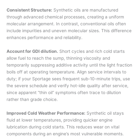
Consistent Structure:
Synthetic oils are manufactured
through advanced chemical processes, creating a uniform
molecular arrangement. In contrast, conventional oils often
include impurities and uneven molecular sizes. This difference
enhances performance and reliability.
Account for GDI dilution.
Short cycles and rich cold starts
allow fuel to reach the sump, thinning viscosity and
temporarily suppressing additive activity until the light fraction
boils off at operating temperature. Align service intervals to
duty; if your Sportage sees frequent sub-10-minute trips, use
the severe schedule and verify hot-idle quality after service,
since apparent “thin oil” symptoms often trace to dilution
rather than grade choice.
Improved Cold Weather Performance:
Synthetic oil stays
fluid at lower temperatures, providing quicker engine
lubrication during cold starts. This reduces wear on vital
components during an engine’s most vulnerable moments.