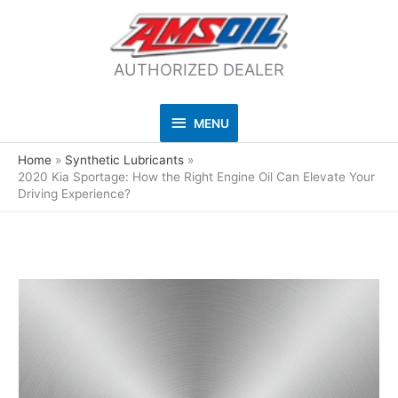
AUTHORIZED DEALER
MENU
MENU
Home
Synthetic Lubricants
2020 Kia Sportage: How the Right Engine Oil Can Elevate Your
Driving Experience?