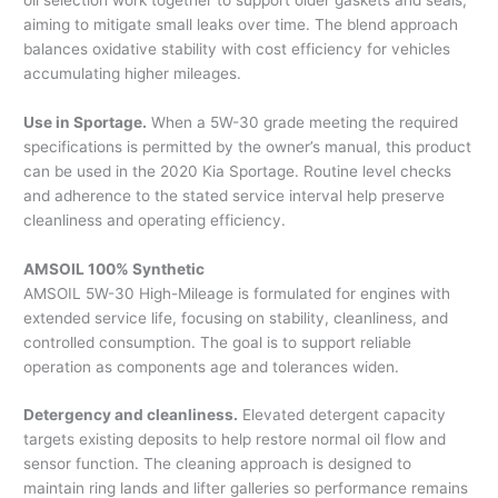
aiming to mitigate small leaks over time. The blend approach
balances oxidative stability with cost efficiency for vehicles
accumulating higher mileages.
Use in Sportage.
When a 5W-30 grade meeting the required
specifications is permitted by the owner’s manual, this product
can be used in the 2020 Kia Sportage. Routine level checks
and adherence to the stated service interval help preserve
cleanliness and operating efficiency.
AMSOIL 100% Synthetic
AMSOIL 5W-30 High-Mileage is formulated for engines with
extended service life, focusing on stability, cleanliness, and
controlled consumption. The goal is to support reliable
operation as components age and tolerances widen.
Detergency and cleanliness.
Elevated detergent capacity
targets existing deposits to help restore normal oil flow and
sensor function. The cleaning approach is designed to
maintain ring lands and lifter galleries so performance remains