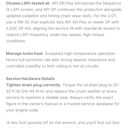
Choose LSPI-tested oil.
API SN Plus introduced the Sequence
IX LSPI screen, and API SP continues this protection alongside
updated oxidation and timing-chain wear tests. For the 2.0T,
use a 5W-30 that explicitly lists API SN Plus or newer SP with
ILSAC GF-6A, aligning the service fill with standards shown to
reduce LSPI frequency under low-speed, high-torque
conditions.
Manage turbo heat.
Sustained high-temperature operation
favors full-synthetic oils with strong deposit resistance and
controlled volatility to limit coking in hot oil circuits.
Service Hardware Details
Tighten drain plug correctly.
Torque the oil drain plug to 25–
32 ft-lb (34–44 N·m) and replace the crush washer at every
service to maintain a reliable seal. Always verify the exact
figure in the owner’s manual or a trusted service database for
your engine code.
“A few foot-pounds off on the wrench, and you’ll find out fast