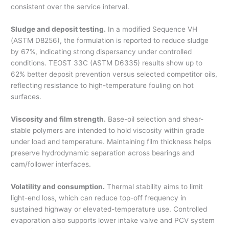
consistent over the service interval.
Sludge and deposit testing.
In a modified Sequence VH
(ASTM D8256), the formulation is reported to reduce sludge
by 67%, indicating strong dispersancy under controlled
conditions. TEOST 33C (ASTM D6335) results show up to
62% better deposit prevention versus selected competitor oils,
reflecting resistance to high-temperature fouling on hot
surfaces.
Viscosity and film strength.
Base-oil selection and shear-
stable polymers are intended to hold viscosity within grade
under load and temperature. Maintaining film thickness helps
preserve hydrodynamic separation across bearings and
cam/follower interfaces.
Volatility and consumption.
Thermal stability aims to limit
light-end loss, which can reduce top-off frequency in
sustained highway or elevated-temperature use. Controlled
evaporation also supports lower intake valve and PCV system