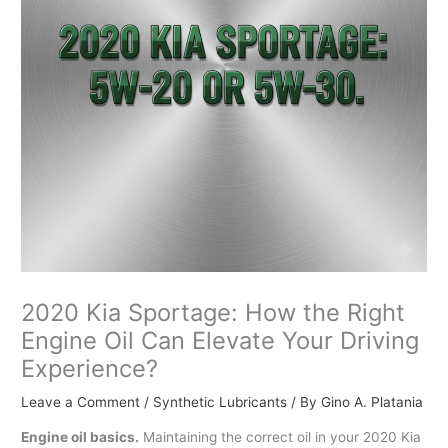
2020 Kia Sportage: How the Right
Engine Oil Can Elevate Your Driving
Experience?
Leave a Comment
/
Synthetic Lubricants
/ By
Gino A. Platania
Engine oil basics.
Maintaining the correct oil in your 2020 Kia