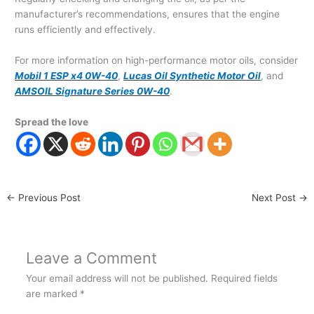
manufacturer’s recommendations, ensures that the engine
runs efficiently and effectively.
For more information on high-performance motor oils, consider
Mobil 1 ESP x4 0W-40
,
Lucas Oil Synthetic Motor Oil
, and
AMSOIL Signature Series 0W-40
.
Spread the love
←
Previous Post
Next Post
→
Leave a Comment
Your email address will not be published.
Required fields
are marked
*