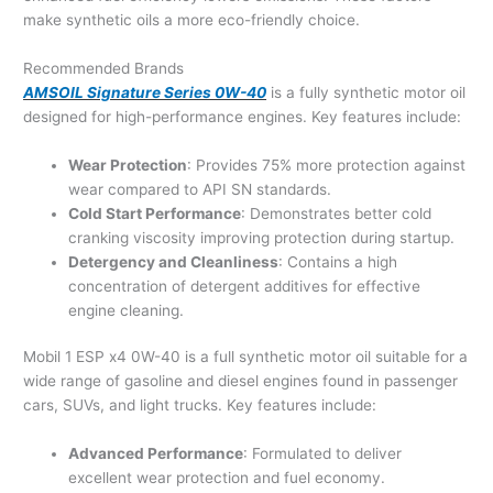
make synthetic oils a more eco-friendly choice.
Recommended Brands
AMSOIL Signature Series 0W-40
is a fully synthetic motor oil
designed for high-performance engines. Key features include:
Wear Protection
: Provides 75% more protection against
wear compared to API SN standards.
Cold Start Performance
: Demonstrates better cold
cranking viscosity improving protection during startup.
Detergency and Cleanliness
: Contains a high
concentration of detergent additives for effective
engine cleaning.
Mobil 1 ESP x4 0W-40 is a full synthetic motor oil suitable for a
wide range of gasoline and diesel engines found in passenger
cars, SUVs, and light trucks. Key features include:
Advanced Performance
: Formulated to deliver
excellent wear protection and fuel economy.