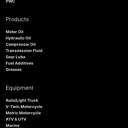
PWC
Products
Motor Oil
Hydraulic Oil
Compressor Oil
Transmission Fluid
Gear Lube
Fuel Additives
Greases
Equipment
Auto/Light Truck
V-Twin Motorcycle
Metric Motorcycle
ATV & UTV
Marine