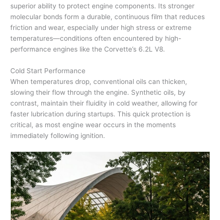
superior ability to protect engine components. Its stronger
molecular bonds form a durable, continuous film that reduces
friction and wear, especially under high stress or extreme
temperatures—conditions often encountered by high-
performance engines like the Corvette’s 6.2L V8.
Cold Start Performance
When temperatures drop, conventional oils can thicken,
slowing their flow through the engine. Synthetic oils, by
contrast, maintain their fluidity in cold weather, allowing for
faster lubrication during startups. This quick protection is
critical, as most engine wear occurs in the moments
immediately following ignition.