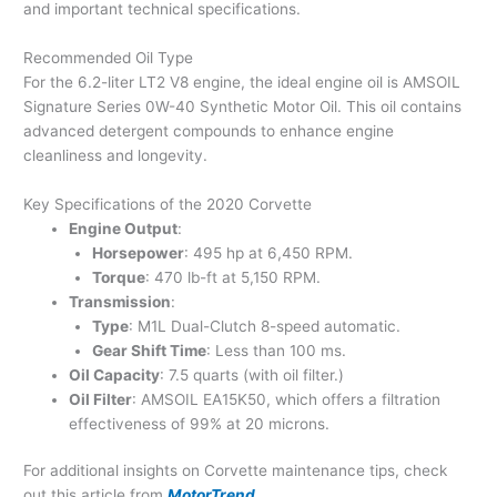
and important technical specifications.
Recommended Oil Type
For the 6.2-liter LT2 V8 engine, the ideal engine oil is AMSOIL
Signature Series 0W-40 Synthetic Motor Oil. This oil contains
advanced detergent compounds to enhance engine
cleanliness and longevity.
Key Specifications of the 2020 Corvette
Engine Output
:
Horsepower
: 495 hp at 6,450 RPM.
Torque
: 470 lb-ft at 5,150 RPM.
Transmission
:
Type
: M1L Dual-Clutch 8-speed automatic.
Gear Shift Time
: Less than 100 ms.
Oil Capacity
: 7.5 quarts (with oil filter.)
Oil Filter
: AMSOIL EA15K50, which offers a filtration
effectiveness of 99% at 20 microns.
For additional insights on Corvette maintenance tips, check
out this article from
MotorTrend
.