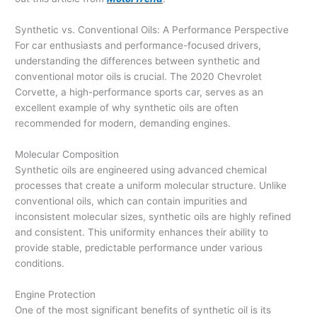
Synthetic vs. Conventional Oils: A Performance Perspective
For car enthusiasts and performance-focused drivers,
understanding the differences between synthetic and
conventional motor oils is crucial. The 2020 Chevrolet
Corvette, a high-performance sports car, serves as an
excellent example of why synthetic oils are often
recommended for modern, demanding engines.
Molecular Composition
Synthetic oils are engineered using advanced chemical
processes that create a uniform molecular structure. Unlike
conventional oils, which can contain impurities and
inconsistent molecular sizes, synthetic oils are highly refined
and consistent. This uniformity enhances their ability to
provide stable, predictable performance under various
conditions.
Engine Protection
One of the most significant benefits of synthetic oil is its