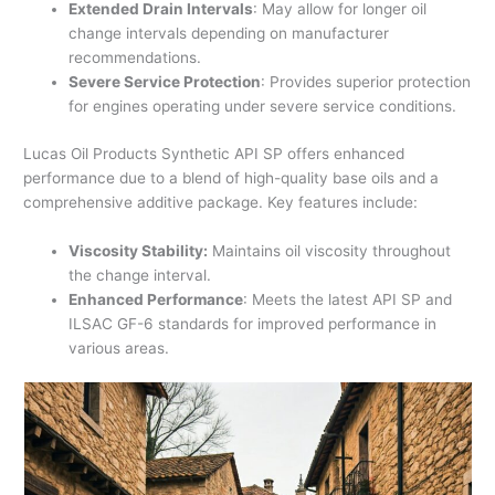
Extended Drain Intervals
: May allow for longer oil
change intervals depending on manufacturer
recommendations.
Severe Service Protection
: Provides superior protection
for engines operating under severe service conditions.
Lucas Oil Products Synthetic API SP offers enhanced
performance due to a blend of high-quality base oils and a
comprehensive additive package. Key features include:
Viscosity Stability:
Maintains oil viscosity throughout
the change interval.
Enhanced Performance
: Meets the latest API SP and
ILSAC GF-6 standards for improved performance in
various areas.