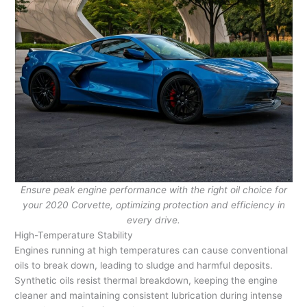
Ensure peak engine performance with the right oil choice for
your 2020 Corvette, optimizing protection and efficiency in
every drive.
High-Temperature Stability
Engines running at high temperatures can cause conventional
oils to break down, leading to sludge and harmful deposits.
Synthetic oils resist thermal breakdown, keeping the engine
cleaner and maintaining consistent lubrication during intense