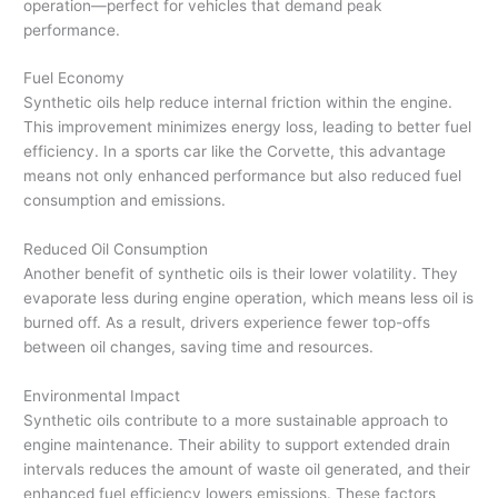
operation—perfect for vehicles that demand peak
performance.
Fuel Economy
Synthetic oils help reduce internal friction within the engine.
This improvement minimizes energy loss, leading to better fuel
efficiency. In a sports car like the Corvette, this advantage
means not only enhanced performance but also reduced fuel
consumption and emissions.
Reduced Oil Consumption
Another benefit of synthetic oils is their lower volatility. They
evaporate less during engine operation, which means less oil is
burned off. As a result, drivers experience fewer top-offs
between oil changes, saving time and resources.
Environmental Impact
Synthetic oils contribute to a more sustainable approach to
engine maintenance. Their ability to support extended drain
intervals reduces the amount of waste oil generated, and their
enhanced fuel efficiency lowers emissions. These factors