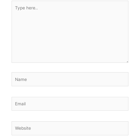
Type
here..
Name
Email
Website