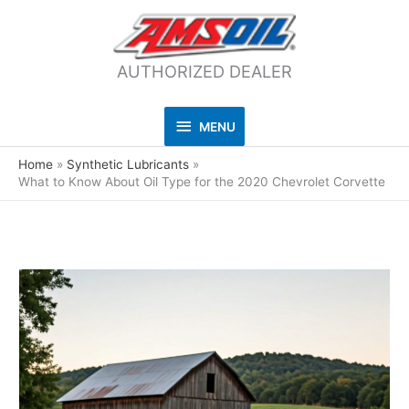
AUTHORIZED DEALER
MENU
MENU
Home
Synthetic Lubricants
What to Know About Oil Type for the 2020 Chevrolet Corvette