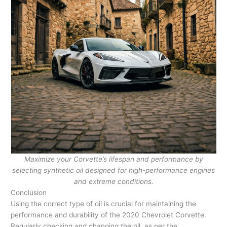
Maximize your Corvette’s lifespan and performance by
selecting synthetic oil designed for high-performance engines
and extreme conditions.
Conclusion
Using the correct type of oil is crucial for maintaining the
performance and durability of the 2020 Chevrolet Corvette.
Regularly checking and changing the oil, as per the