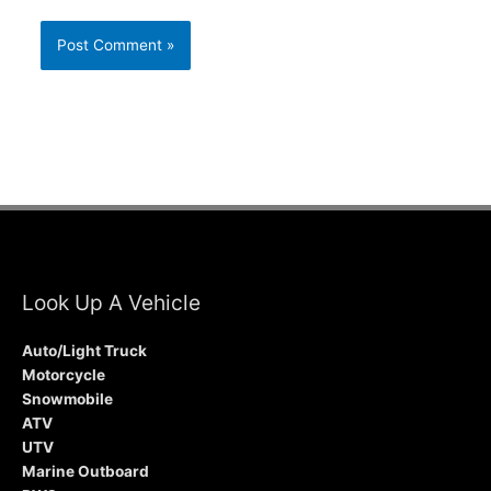
Look Up A Vehicle
Auto/Light Truck
Motorcycle
Snowmobile
ATV
UTV
Marine Outboard