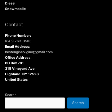
Diesel
Snowmobile
Contact
Phone Number:
(845) 763-3503
Email Address:
bestengineoilgino@gmail.com
Office Address:
PO Box 781
315 Vineyard Ave
Highland, NY 12528
United States
Search
Search