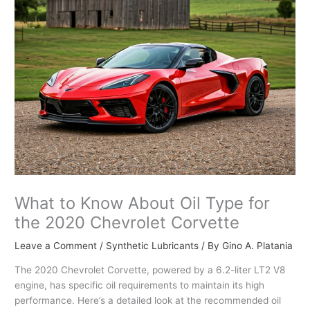
What to Know About Oil Type for
the 2020 Chevrolet Corvette
Leave a Comment
/
Synthetic Lubricants
/ By
Gino A. Platania
The 2020 Chevrolet Corvette, powered by a 6.2-liter LT2 V8
engine, has specific oil requirements to maintain its high
performance. Here’s a detailed look at the recommended oil