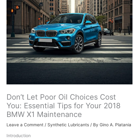
Don’t Let Poor Oil Choices Cost
You: Essential Tips for Your 2018
BMW X1 Maintenance
Leave a Comment
/
Synthetic Lubricants
/ By
Gino A. Platania
Introduction