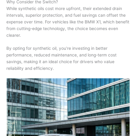
Why Consider the Switch?
While synthetic oils cost more upfront, their extended drain
intervals, superior protection, and fuel savings can offset the
expense over time. For vehicles like the BMW X1, which benefit
from cutting-edge technology, the choice becomes even
clearer.
By opting for synthetic oil, you’re investing in better
performance, reduced maintenance, and long-term cost
savings, making it an ideal choice for drivers who value
reliability and efficiency.