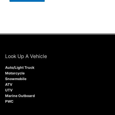
Look Up A Vehicle
Auto/Light Truck
Motorcycle
Snowmobile
ATV
UTV
Marine Outboard
PWC