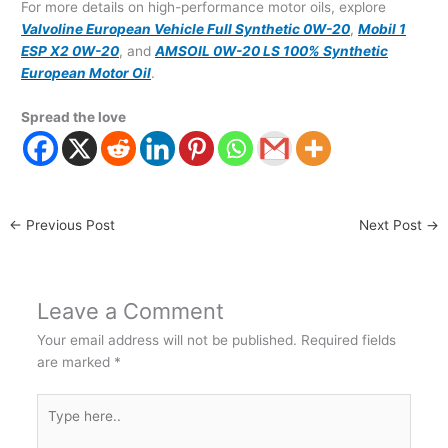
For more details on high-performance motor oils, explore
Valvoline European Vehicle Full Synthetic 0W-20
,
Mobil 1
ESP X2 0W-20
, and
AMSOIL 0W-20 LS 100% Synthetic
European Motor Oil
.
Spread the love
←
Previous Post
Next Post
→
Leave a Comment
Your email address will not be published.
Required fields
are marked
*
Type
here..