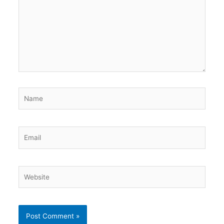
Name
Email
Website