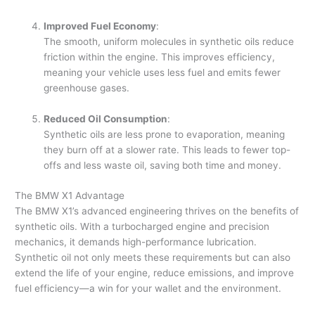
Improved Fuel Economy
:
The smooth, uniform molecules in synthetic oils reduce
friction within the engine. This improves efficiency,
meaning your vehicle uses less fuel and emits fewer
greenhouse gases.
Reduced Oil Consumption
:
Synthetic oils are less prone to evaporation, meaning
they burn off at a slower rate. This leads to fewer top-
offs and less waste oil, saving both time and money.
The BMW X1 Advantage
The BMW X1’s advanced engineering thrives on the benefits of
synthetic oils. With a turbocharged engine and precision
mechanics, it demands high-performance lubrication.
Synthetic oil not only meets these requirements but can also
extend the life of your engine, reduce emissions, and improve
fuel efficiency—a win for your wallet and the environment.