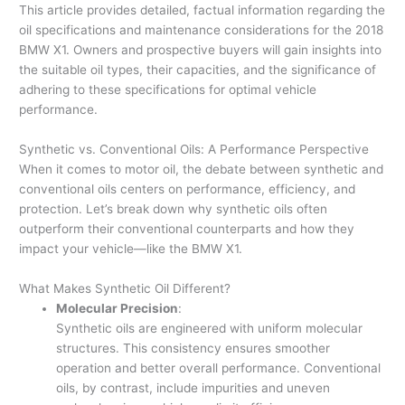
This article provides detailed, factual information regarding the
oil specifications and maintenance considerations for the 2018
BMW X1. Owners and prospective buyers will gain insights into
the suitable oil types, their capacities, and the significance of
adhering to these specifications for optimal vehicle
performance.
Synthetic vs. Conventional Oils: A Performance Perspective
When it comes to motor oil, the debate between synthetic and
conventional oils centers on performance, efficiency, and
protection. Let’s break down why synthetic oils often
outperform their conventional counterparts and how they
impact your vehicle—like the BMW X1.
What Makes Synthetic Oil Different?
Molecular Precision
:
Synthetic oils are engineered with uniform molecular
structures. This consistency ensures smoother
operation and better overall performance. Conventional
oils, by contrast, include impurities and uneven