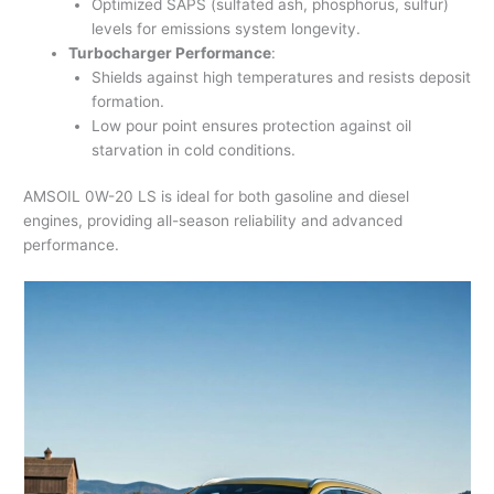
Optimized SAPS (sulfated ash, phosphorus, sulfur)
levels for emissions system longevity.
Turbocharger Performance
:
Shields against high temperatures and resists deposit
formation.
Low pour point ensures protection against oil
starvation in cold conditions.
AMSOIL 0W-20 LS is ideal for both gasoline and diesel
engines, providing all-season reliability and advanced
performance.