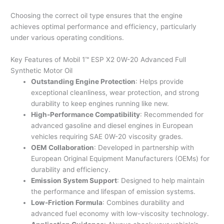
Choosing the correct oil type ensures that the engine
achieves optimal performance and efficiency, particularly
under various operating conditions.
Key Features of Mobil 1™ ESP X2 0W-20 Advanced Full
Synthetic Motor Oil
Outstanding Engine Protection
: Helps provide
exceptional cleanliness, wear protection, and strong
durability to keep engines running like new.
High-Performance Compatibility
: Recommended for
advanced gasoline and diesel engines in European
vehicles requiring SAE 0W-20 viscosity grades.
OEM Collaboration
: Developed in partnership with
European Original Equipment Manufacturers (OEMs) for
durability and efficiency.
Emission System Support
: Designed to help maintain
the performance and lifespan of emission systems.
Low-Friction Formula
: Combines durability and
advanced fuel economy with low-viscosity technology.