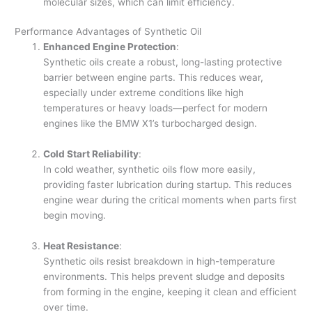
molecular sizes, which can limit efficiency.
Performance Advantages of Synthetic Oil
Enhanced Engine Protection
:
Synthetic oils create a robust, long-lasting protective
barrier between engine parts. This reduces wear,
especially under extreme conditions like high
temperatures or heavy loads—perfect for modern
engines like the BMW X1’s turbocharged design.
Cold Start Reliability
:
In cold weather, synthetic oils flow more easily,
providing faster lubrication during startup. This reduces
engine wear during the critical moments when parts first
begin moving.
Heat Resistance
:
Synthetic oils resist breakdown in high-temperature
environments. This helps prevent sludge and deposits
from forming in the engine, keeping it clean and efficient
over time.