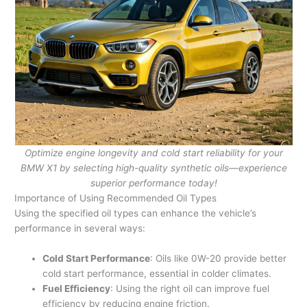
Optimize engine longevity and cold start reliability for your
BMW X1 by selecting high-quality synthetic oils—experience
superior performance today!
Importance of Using Recommended Oil Types
Using the specified oil types can enhance the vehicle’s
performance in several ways:
Cold Start Performance
: Oils like 0W-20 provide better
cold start performance, essential in colder climates.
Fuel Efficiency
: Using the right oil can improve fuel
efficiency by reducing engine friction.