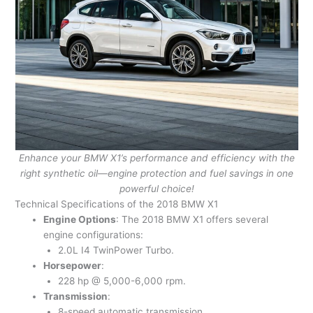
Enhance your BMW X1’s performance and efficiency with the
right synthetic oil—engine protection and fuel savings in one
powerful choice!
Technical Specifications of the 2018 BMW X1
Engine Options
: The 2018 BMW X1 offers several
engine configurations:
2.0L I4 TwinPower Turbo.
Horsepower
:
228 hp @ 5,000-6,000 rpm.
Transmission
:
8-speed automatic transmission.