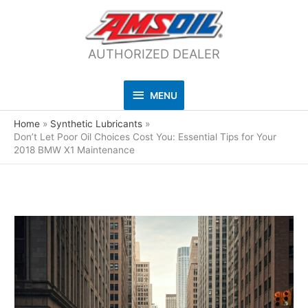
AUTHORIZED DEALER
MENU
MENU
Home
Synthetic Lubricants
Don’t Let Poor Oil Choices Cost You: Essential Tips for Your
2018 BMW X1 Maintenance