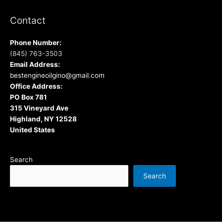
Contact
Phone Number:
(845) 763-3503
Email Address:
bestengineoilgino@gmail.com
Office Address:
PO Box 781
315 Vineyard Ave
Highland, NY 12528
United States
Search
Search