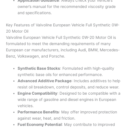
Application Guidance
: Always check your vehicle’s
owner’s manual for the recommended viscosity grade
and specifications.
Key Features of Valvoline European Vehicle Full Synthetic 0W-
20 Motor Oil
Valvoline European Vehicle Full Synthetic 0W-20 Motor Oil is
formulated to meet the demanding requirements of many
European car manufacturers, including Audi, BMW, Mercedes-
Benz, Volkswagen, and Porsche.
Synthetic Base Stocks
: Formulated with high-quality
synthetic base oils for enhanced performance.
Advanced Additive Package
: Includes additives to help
resist oil breakdown, control deposits, and reduce wear.
Engine Compatibility
: Designed to be compatible with a
wide range of gasoline and diesel engines in European
vehicles.
Performance Benefits
: May offer improved protection
against wear, heat, and friction.
Fuel Economy Potential
: May contribute to improved