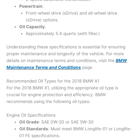
Powertrain
:
Front-wheel drive (sDrive) and all-wheel drive
(xDrive) options.
Oil Capacity
:
Approximately 5.4 quarts (with filter.)
Understanding these specifications is essential for ensuring
proper maintenance and longevity of the vehicle. For more
details on maintenance terms and conditions, visit the
BMW
Maintenance Terms and Conditions
page.
Recommended Oil Types for the 2018 BMW X1
For the 2018 BMW X1, utilizing the appropriate oil type is
crucial for engine protection and efficiency. BMW
recommends using the following oil types:
Engine Oil Specifications
Oil Grade
: SAE 0W-20 or SAE 5W-30
Oil Standards
: Must meet BMW Longlife-01 or Longlife-
01 FE specifications.