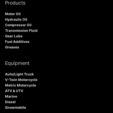
Products
Motor Oil
Hydraulic Oil
Compressor Oil
Transmission Fluid
Gear Lube
Fuel Additives
Greases
Equipment
Auto/Light Truck
V-Twin Motorcycle
Metric Motorcycle
ATV & UTV
Marine
Diesel
Snowmobile