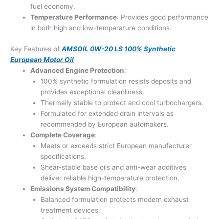
fuel economy.
Temperature Performance
: Provides good performance
in both high and low-temperature conditions.
Key Features of
AMSOIL 0W-20 LS 100% Synthetic
European Motor Oil
Advanced Engine Protection
:
100% synthetic formulation resists deposits and
provides exceptional cleanliness.
Thermally stable to protect and cool turbochargers.
Formulated for extended drain intervals as
recommended by European automakers.
Complete Coverage
:
Meets or exceeds strict European manufacturer
specifications.
Shear-stable base oils and anti-wear additives
deliver reliable high-temperature protection.
Emissions System Compatibility
:
Balanced formulation protects modern exhaust
treatment devices.