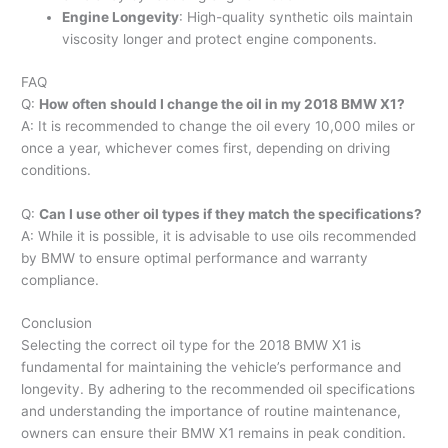
Engine Longevity
: High-quality synthetic oils maintain
viscosity longer and protect engine components.
FAQ
Q:
How often should I change the oil in my 2018 BMW X1?
A: It is recommended to change the oil every 10,000 miles or
once a year, whichever comes first, depending on driving
conditions.
Q:
Can I use other oil types if they match the specifications?
A: While it is possible, it is advisable to use oils recommended
by BMW to ensure optimal performance and warranty
compliance.
Conclusion
Selecting the correct oil type for the 2018 BMW X1 is
fundamental for maintaining the vehicle’s performance and
longevity. By adhering to the recommended oil specifications
and understanding the importance of routine maintenance,
owners can ensure their BMW X1 remains in peak condition.